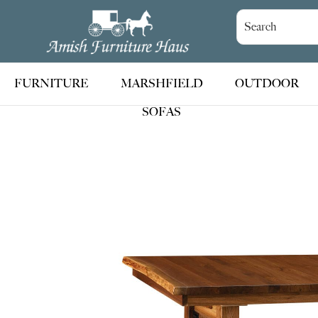
Skip
Skip
Skip
to
to
to
Amish
Handcrafted
Furniture
primary
main
footer
Amish
Haus
navigation
content
Furniture
FURNITURE
MARSHFIELD
OUTDOOR
SOFAS