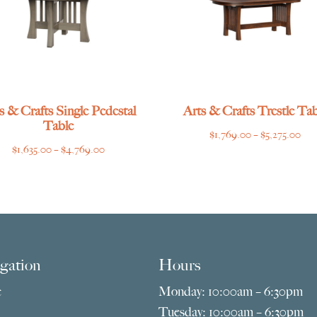
s & Crafts Single Pedestal
Arts & Crafts Trestle Tab
Table
Pri
$
1,769.00
–
$
5,275.00
Price
$
1,635.00
–
$
4,769.00
ran
range:
$1,
$1,635.00
thr
through
$5,
$4,769.00
gation
Hours
e
Monday: 10:00am – 6:30pm
Tuesday: 10:00am – 6:30pm