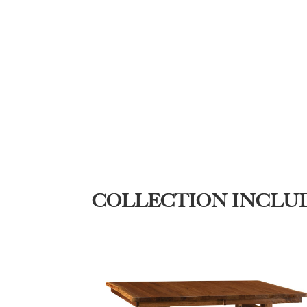
COLLECTION INCLU