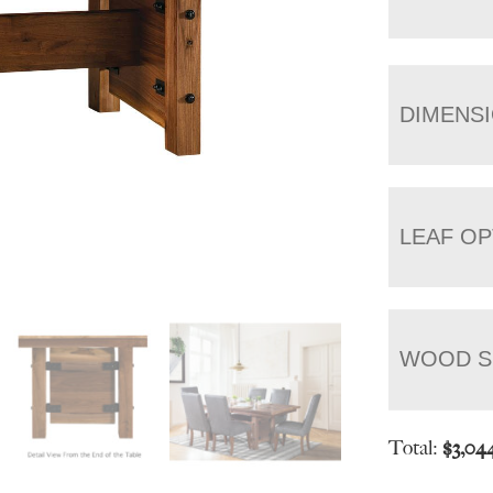
DIMENS
LEAF OP
WOOD S
Total:
$
3,04