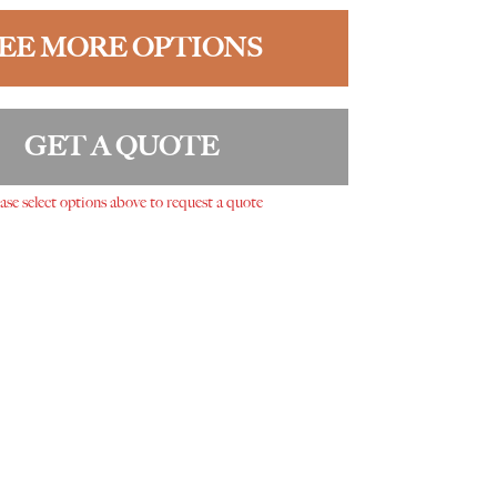
EE MORE OPTIONS
GET A QUOTE
ase select options above to request a quote