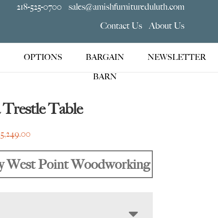
218-525-0700
sales@amishfurnitureduluth.com
Contact Us
About Us
OPTIONS
BARGAIN
NEWSLETTER
BARN
Trestle Table
Price
$
5,249.00
range:
$3,045.00
y West Point Woodworking
through
$5,249.00