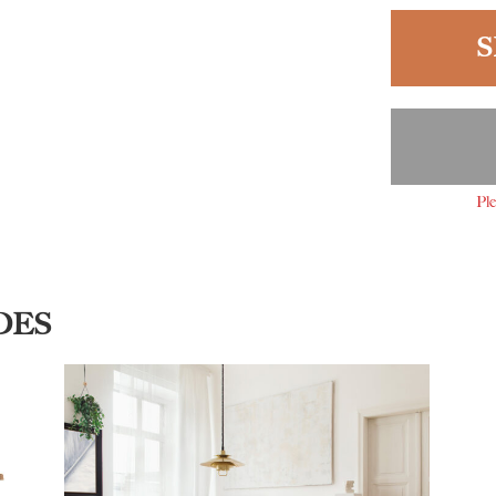
S
Ple
DES