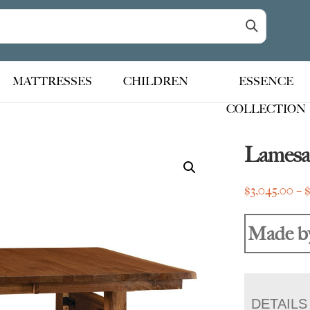
MATTRESSES
CHILDREN
ESSENCE
COLLECTION
Lamesa 
$
3,045.00
–
Made b
DETAILS