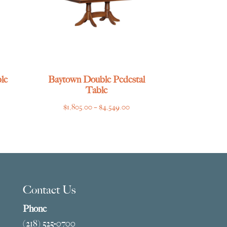
le
Baytown Double Pedestal
Table
ce
Price
$
1,805.00
–
$
4,549.00
ge:
range:
769.00
$1,805.00
ough
through
275.00
$4,549.00
Contact Us
Phone
(218) 525-0700