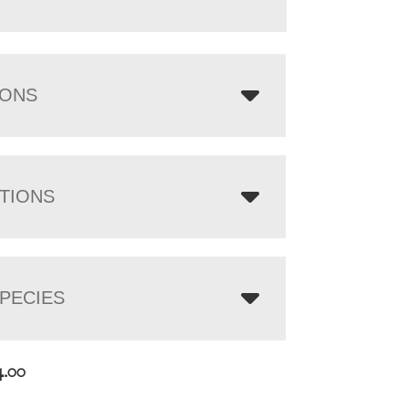
IONS
TIONS
PECIES
4.00