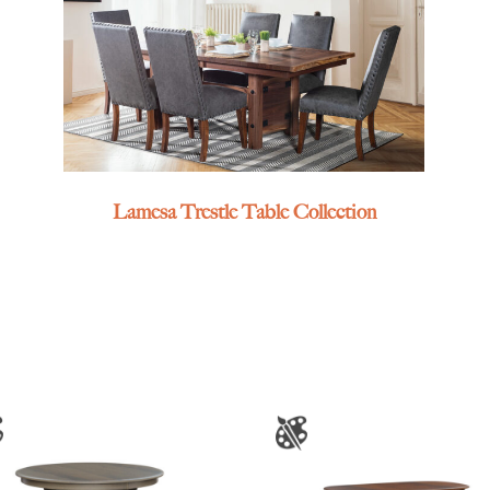
Lamesa Trestle Table Collection