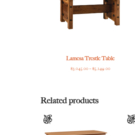
Lamesa Trestle Table
Price
$
3,045.00
–
$
5,249.00
range:
$3,045.00
through
$5,249.00
Related products