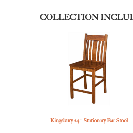
COLLECTION INCLU
Kingsbury 24″ Stationary Bar Stool