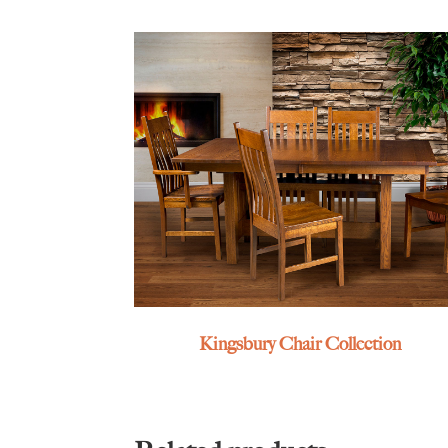
Kingsbury Chair Collection