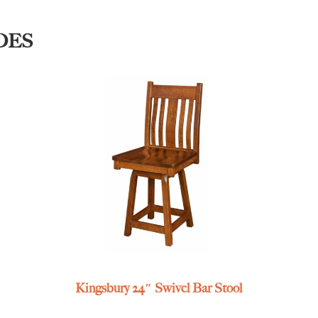
DES
Kingsbury 24″ Swivel Bar Stool