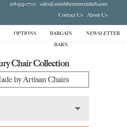
218-525-0700
sales@amishfurnitureduluth.com
Contact Us
About Us
OPTIONS
BARGAIN
NEWSLETTER
BARN
ry Chair Collection
ade by Artisan Chairs