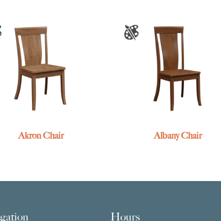
Akron Chair
Albany Chair
gation
Hours