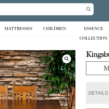
MATTRESSES
CHILDREN
ESSENCE
COLLECTION
Kingsbu
M
DETAILS