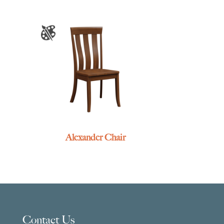
Alexander Chair
Contact Us