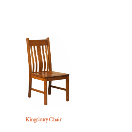
Kingsbury Chair