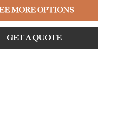
EE MORE OPTIONS
GET A QUOTE