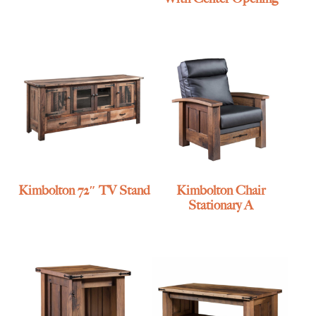
Kimbolton 72″ TV Stand
Kimbolton Chair
Stationary A