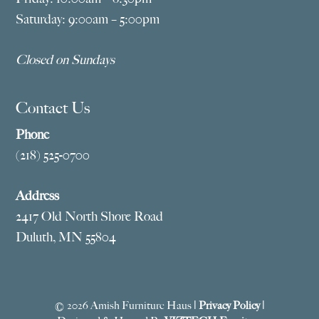
Saturday: 9:00am – 5:00pm
Closed on Sundays
Contact Us
Phone
(218) 525-0700
Address
2417 Old North Shore Road
Duluth, MN 55804
© 2026 Amish Furniture Haus |
Privacy Policy
|