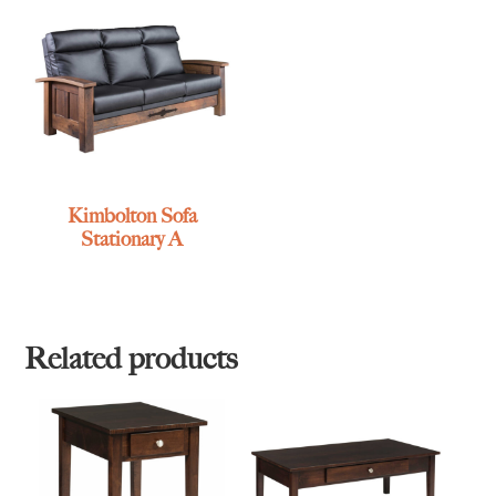
Kimbolton Sofa
Stationary A
Related products