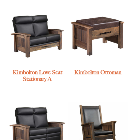
Kimbolton Love Seat
Kimbolton Ottoman
Stationary A