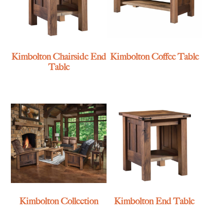
Kimbolton Chairside End
Kimbolton Coffee Table
Table
Kimbolton Collection
Kimbolton End Table