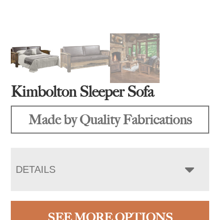
Kimbolton Sleeper Sofa
Made by Quality Fabrications
DETAILS
SEE MORE OPTIONS