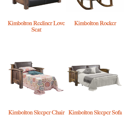
Kimbolton Recliner Love
Kimbolton Rocker
Seat
Kimbolton Sleeper Chair
Kimbolton Sleeper Sofa