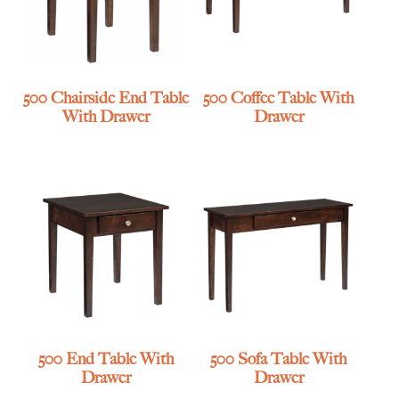
500 Chairside End Table
500 Coffee Table With
With Drawer
Drawer
500 End Table With
500 Sofa Table With
Drawer
Drawer