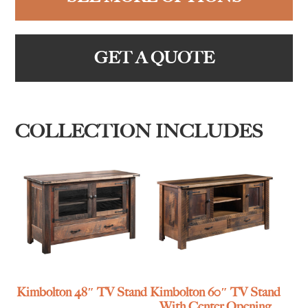
GET A QUOTE
COLLECTION INCLUDES
Kimbolton 48″ TV Stand
Kimbolton 60″ TV Stand
With Center Opening