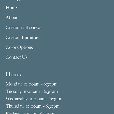
Home
About
Customer Reviews
Custom Furniture
Color Options
Contact Us
Hours
Monday: 10:00am – 6:30pm
Tuesday: 10:00am – 6:30pm
Wednesday: 10:00am – 6:30pm
Thursday: 10:00am – 6:30pm
Friday: 10:00am – 6:30pm