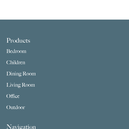
Footer
Products
Bedroom
Children
Dining Room
Living Room
Office
Outdoor
Navigation