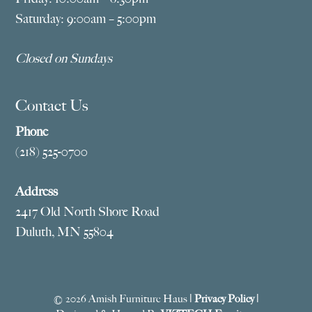
Saturday: 9:00am – 5:00pm
Closed on Sundays
Contact Us
Phone
(218) 525-0700
Address
2417 Old North Shore Road
Duluth, MN 55804
© 2026 Amish Furniture Haus |
Privacy Policy
|