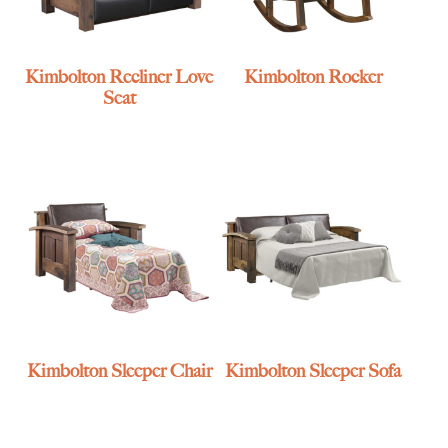
Kimbolton Recliner Love
Kimbolton Rocker
Seat
Kimbolton Sleeper Chair
Kimbolton Sleeper Sofa