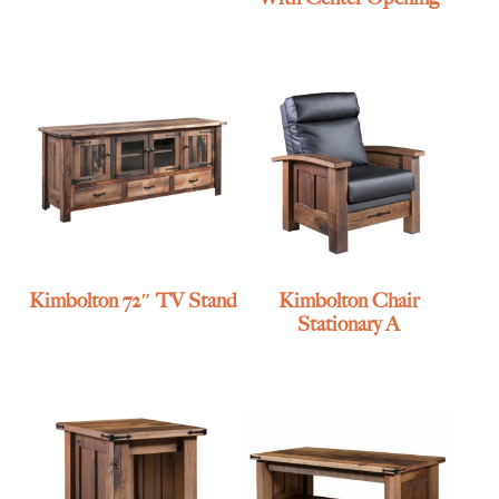
Kimbolton 72″ TV Stand
Kimbolton Chair
Stationary A