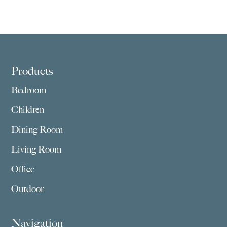
Footer
Products
Bedroom
Children
Dining Room
Living Room
Office
Outdoor
Navigation