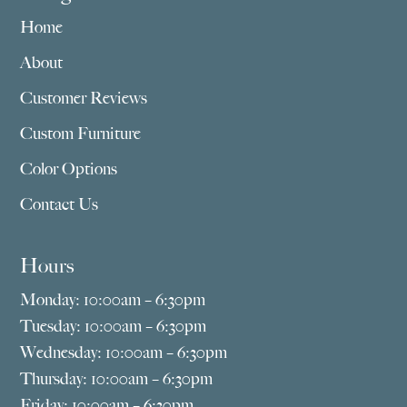
Home
About
Customer Reviews
Custom Furniture
Color Options
Contact Us
Hours
Monday: 10:00am – 6:30pm
Tuesday: 10:00am – 6:30pm
Wednesday: 10:00am – 6:30pm
Thursday: 10:00am – 6:30pm
Friday: 10:00am – 6:30pm