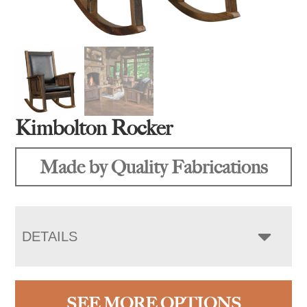
Kimbolton Rocker
Made by Quality Fabrications
DETAILS
SEE MORE OPTIONS