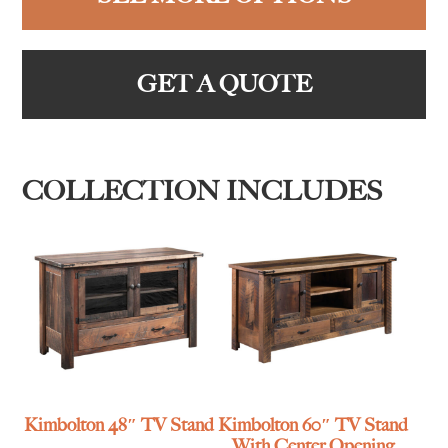
GET A QUOTE
COLLECTION INCLUDES
Kimbolton 48″ TV Stand
Kimbolton 60″ TV Stand
With Center Opening