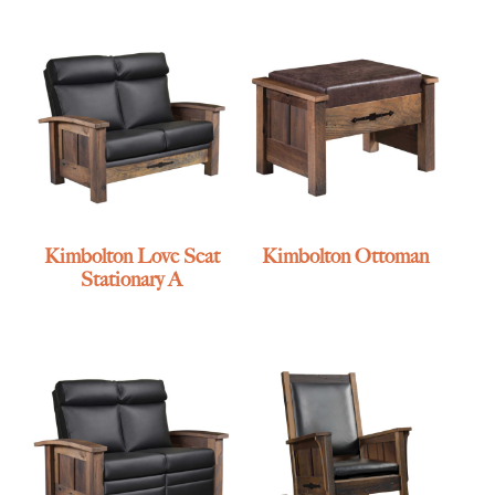
Kimbolton Love Seat
Kimbolton Ottoman
Stationary A