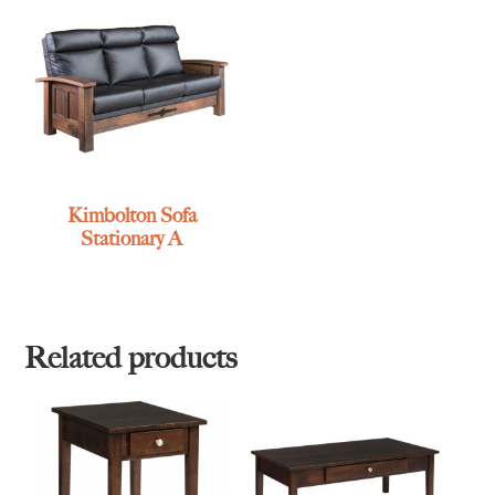
Kimbolton Sofa
Stationary A
Related products