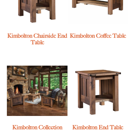
Kimbolton Chairside End
Kimbolton Coffee Table
Table
Kimbolton Collection
Kimbolton End Table