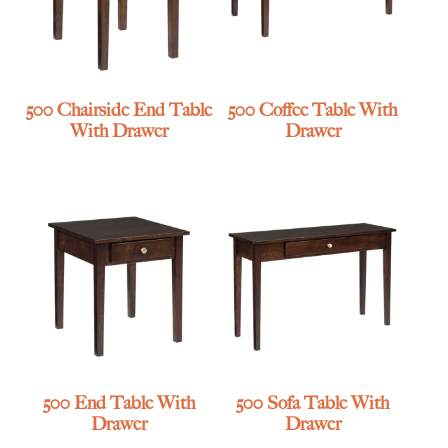
500 Chairside End Table
500 Coffee Table With
With Drawer
Drawer
500 End Table With
500 Sofa Table With
Drawer
Drawer