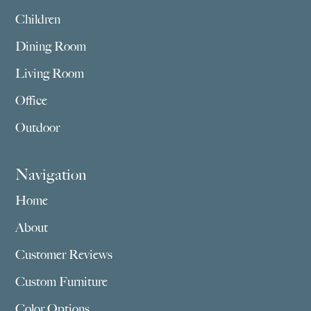
Children
Dining Room
Living Room
Office
Outdoor
Navigation
Home
About
Customer Reviews
Custom Furniture
Color Options