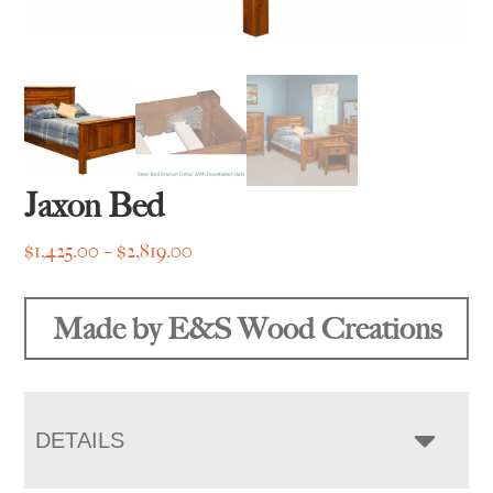
Jaxon Bed
Price
$
1,425.00
–
$
2,819.00
range:
$1,425.00
Made by E&S Wood Creations
through
$2,819.00
DETAILS