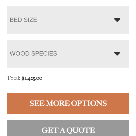
BED SIZE
WOOD SPECIES
Total:
$
1,425.00
SEE MORE OPTIONS
GET A QUOTE