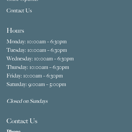
Contact Us
Hours
Monday: 10:00am – 6:30pm
Tuesday: 10:00am – 6:30pm
Wednesday: 10:00am – 6:30pm
Thursday: 10:00am – 6:30pm
Friday: 10:00am – 6:30pm
Saturday: 9:00am – 5:00pm
Closed on Sundays
Contact Us
Phone