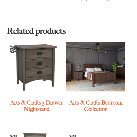
range:
$1,965.00
through
$2,895.00
Related products
Arts & Crafts 3 Drawer
Arts & Crafts Bedroom
Nightstand
Collection