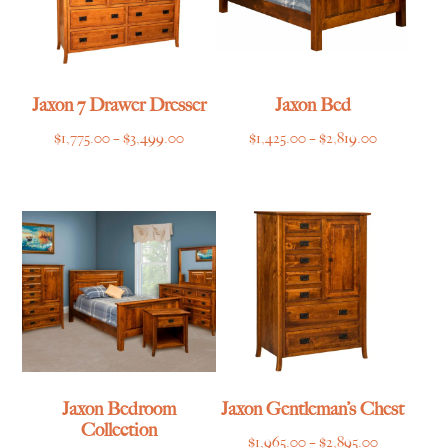
Jaxon 7 Drawer Dresser
Jaxon Bed
Price
Price
$
1,775.00
–
$
3,499.00
$
1,425.00
–
$
2,819.00
range:
range:
$1,775.00
$1,425.00
through
through
$3,499.00
$2,819.00
Jaxon Bedroom
Jaxon Gentleman’s Chest
Collection
Price
$
1,965.00
–
$
2,895.00