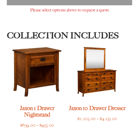
Please select options above to request a quote
COLLECTION INCLUDES
Jaxon 1 Drawer
Jaxon 10 Drawer Dresser
Nightstand
Price
$
2,205.00
–
$
4,135.00
Price
$
639.00
–
$
955.00
range:
range:
$2,205.00