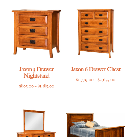
$639.00
through
through
$4,135.00
$955.00
Jaxon 3 Drawer
Jaxon 6 Drawer Chest
Nightstand
Price
$
1,779.00
–
$
2,655.00
Price
$
805.00
–
$
1,185.00
range:
range:
$1,779.00
$805.00
through
through
$2,655.00
$1,185.00