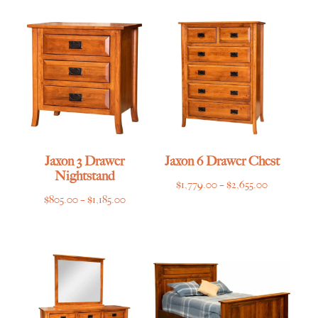
$639.00
through
through
$4,135.00
$955.00
Jaxon 3 Drawer
Jaxon 6 Drawer Chest
Nightstand
Price
$
1,779.00
–
$
2,655.00
Price
$
805.00
–
$
1,185.00
range:
range:
$1,779.00
$805.00
through
through
$2,655.00
$1,185.00