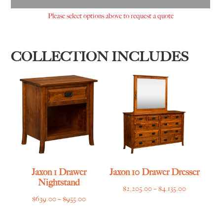
Please select options above to request a quote
COLLECTION INCLUDES
Jaxon 1 Drawer
Jaxon 10 Drawer Dresser
Nightstand
Price
$
2,205.00
–
$
4,135.00
Price
$
639.00
–
$
955.00
range:
range:
$2,205.00