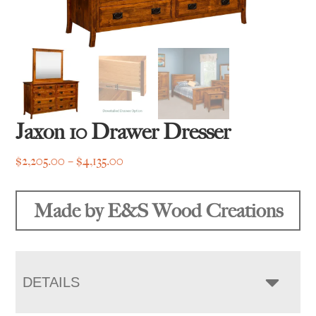
Jaxon 10 Drawer Dresser
Price
$
2,205.00
–
$
4,135.00
range:
$2,205.00
Made by E&S Wood Creations
through
$4,135.00
DETAILS