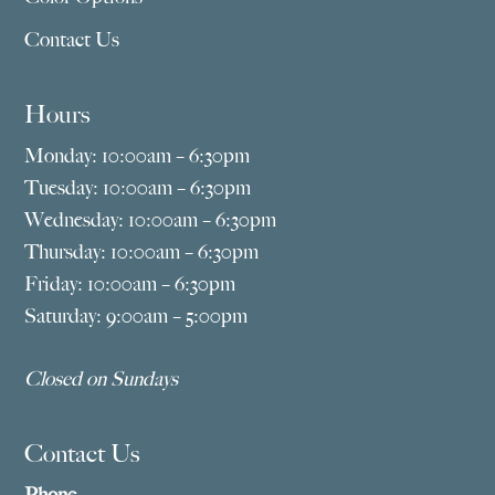
Contact Us
Hours
Monday: 10:00am – 6:30pm
Tuesday: 10:00am – 6:30pm
Wednesday: 10:00am – 6:30pm
Thursday: 10:00am – 6:30pm
Friday: 10:00am – 6:30pm
Saturday: 9:00am – 5:00pm
Closed on Sundays
Contact Us
Phone