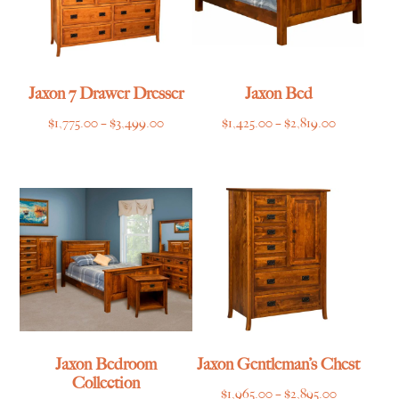
Jaxon 7 Drawer Dresser
Jaxon Bed
Price
Price
$
1,775.00
–
$
3,499.00
$
1,425.00
–
$
2,819.00
range:
range:
$1,775.00
$1,425.00
through
through
$3,499.00
$2,819.00
Jaxon Bedroom
Jaxon Gentleman’s Chest
Collection
Price
$
1,965.00
–
$
2,895.00