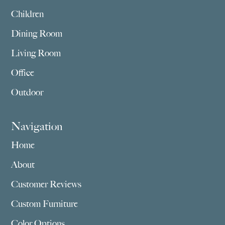
Children
Dining Room
Living Room
Office
Outdoor
Navigation
Home
About
Customer Reviews
Custom Furniture
Color Options