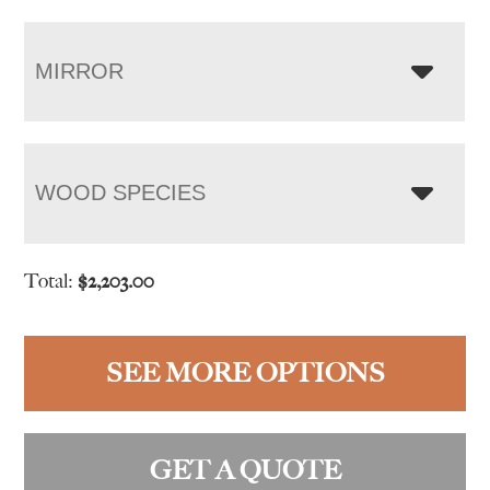
MIRROR
WOOD SPECIES
Total:
$
2,203.00
SEE MORE OPTIONS
GET A QUOTE