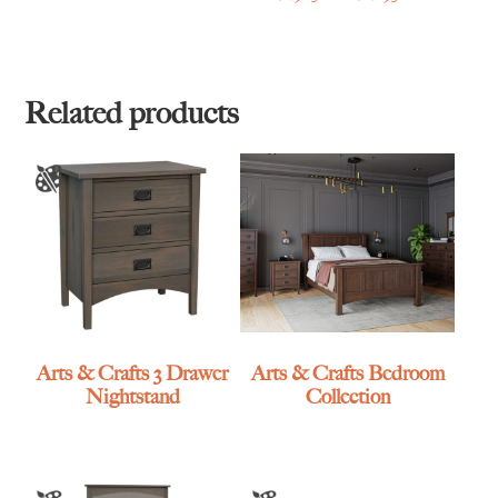
range:
$1,965.00
through
$2,895.00
Related products
Arts & Crafts 3 Drawer
Arts & Crafts Bedroom
Nightstand
Collection