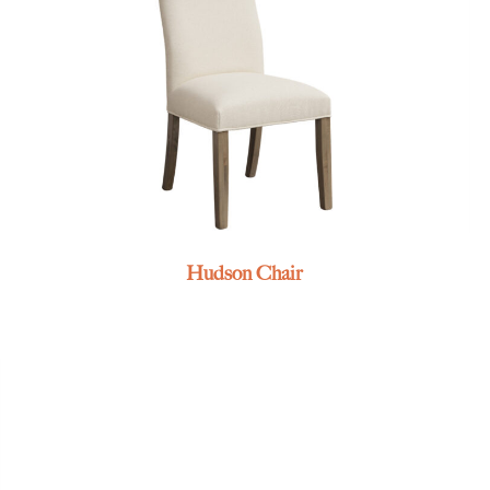
Hudson Chair