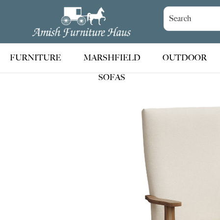
Skip
Skip
Skip
to
to
to
Amish
Handcrafted
Furniture
primary
main
footer
Amish
Haus
navigation
content
Furniture
FURNITURE
MARSHFIELD
OUTDOOR
SOFAS