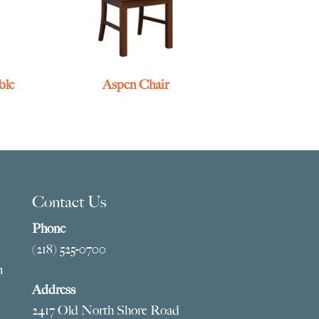
ble
Aspen Chair
Contact Us
Phone
(218) 525-0700
m
Address
2417 Old North Shore Road