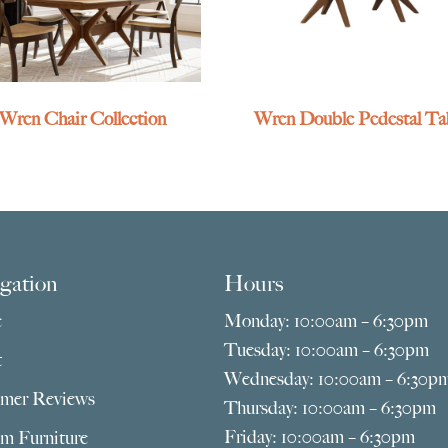
Wren Chair Collection
Wren Double Pedestal Ta
gation
Hours
e
Monday: 10:00am – 6:30pm
Tuesday: 10:00am – 6:30pm
t
Wednesday: 10:00am – 6:30p
mer Reviews
Thursday: 10:00am – 6:30pm
Friday: 10:00am – 6:30pm
m Furniture