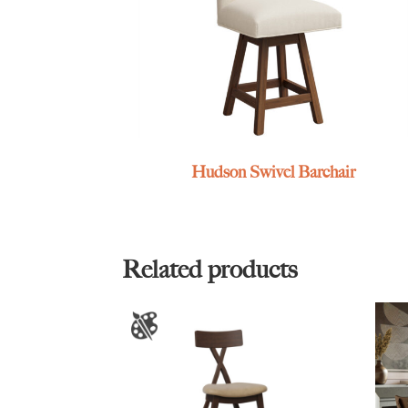
Hudson Swivel Barchair
Related products