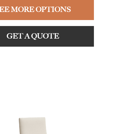
EE MORE OPTIONS
GET A QUOTE