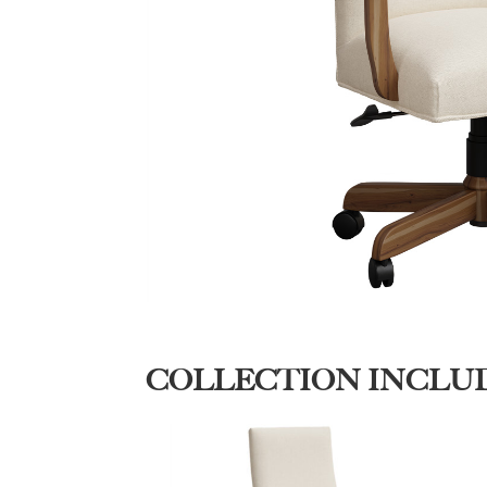
COLLECTION INCLU