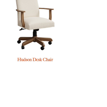
Hudson Desk Chair