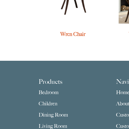
Wren Chair
Footer
Products
Navi
Bedroom
Hom
Children
Abou
Dining Room
Custo
Living Room
Custo