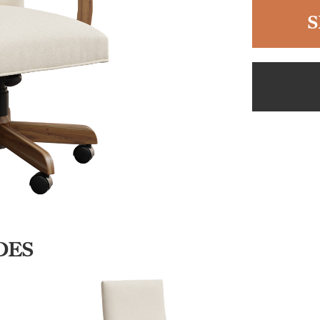
S
DES