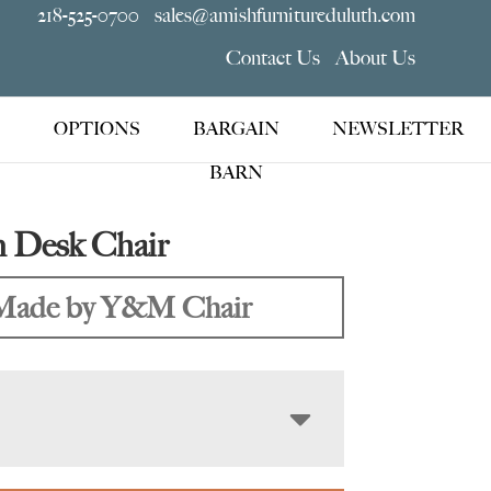
218-525-0700
sales@amishfurnitureduluth.com
Contact Us
About Us
OPTIONS
BARGAIN
NEWSLETTER
BARN
 Desk Chair
Made by Y&M Chair