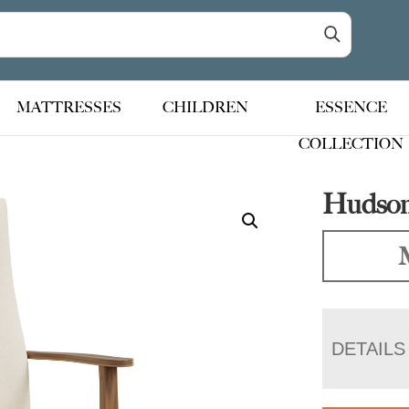
MATTRESSES
CHILDREN
ESSENCE
COLLECTION
Hudson
DETAILS