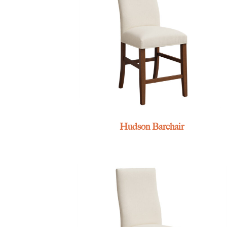
Hudson Barchair