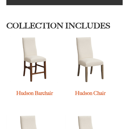
COLLECTION INCLUDES
Hudson Barchair
Hudson Chair