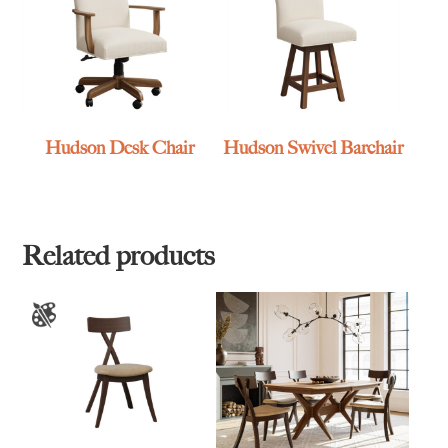
Hudson Desk Chair
Hudson Swivel Barchair
Related products