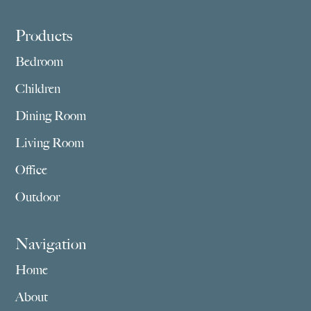
Footer
Products
Bedroom
Children
Dining Room
Living Room
Office
Outdoor
Navigation
Home
About