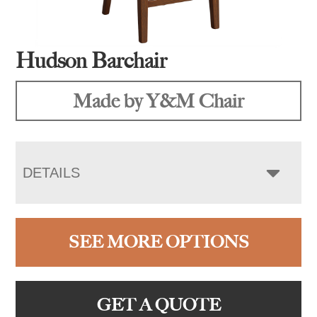
Hudson Barchair
Made by Y&M Chair
DETAILS
SEE MORE OPTIONS
GET A QUOTE