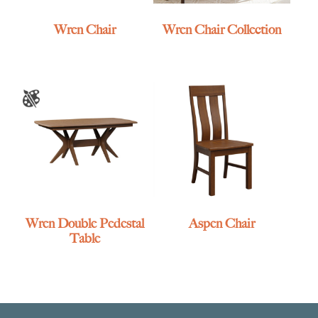
Wren Chair
Wren Chair Collection
Wren Double Pedestal
Aspen Chair
Table