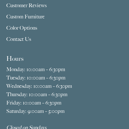
Customer Reviews
Custom Furniture
Color Options
Contact Us
Hours
Monday: 10:00am – 6:30pm
Tuesday: 10:00am – 6:30pm
Wednesday: 10:00am – 6:30pm
Thursday: 10:00am – 6:30pm
Friday: 10:00am – 6:30pm
Saturday: 9:00am – 5:00pm
Closed on Sundays