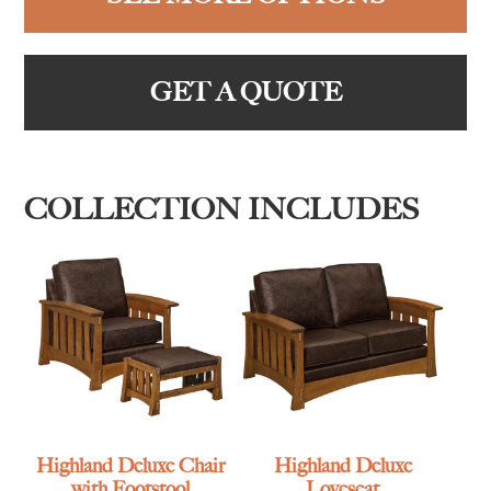
GET A QUOTE
COLLECTION INCLUDES
Highland Deluxe Chair
Highland Deluxe
with Footstool
Loveseat