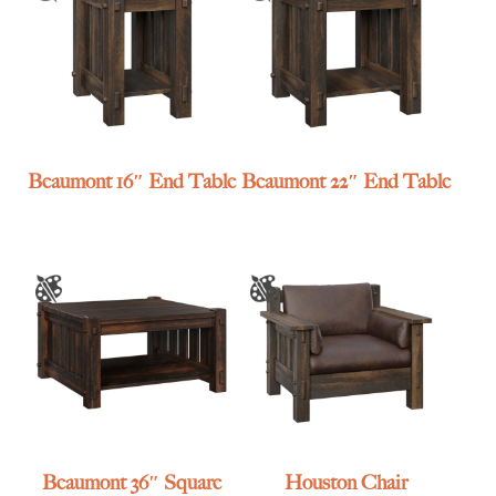
Beaumont 16″ End Table
Beaumont 22″ End Table
Beaumont 36″ Square
Houston Chair