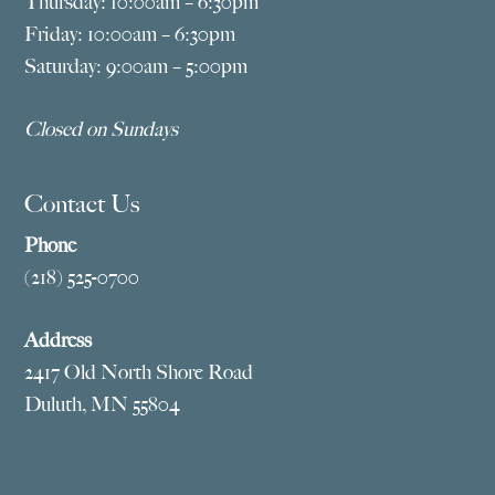
Thursday: 10:00am – 6:30pm
Friday: 10:00am – 6:30pm
Saturday: 9:00am – 5:00pm
Closed on Sundays
Contact Us
Phone
(218) 525-0700
Address
2417 Old North Shore Road
Duluth, MN 55804