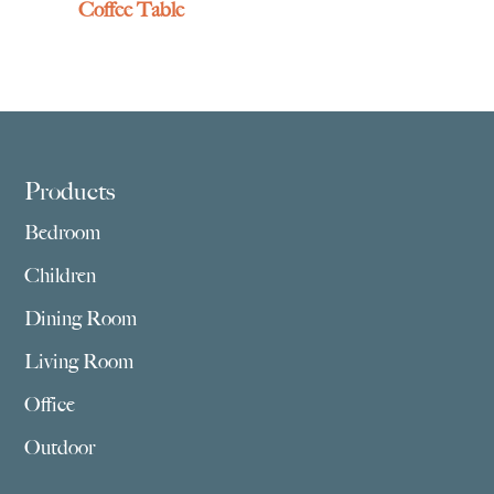
Coffee Table
Footer
Products
Bedroom
Children
Dining Room
Living Room
Office
Outdoor