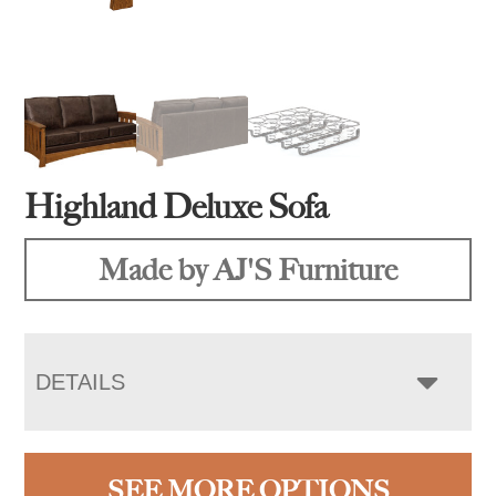
Highland Deluxe Sofa
Made by AJ'S Furniture
DETAILS
SEE MORE OPTIONS