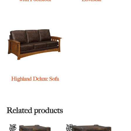
Highland Deluxe Sofa
Related products