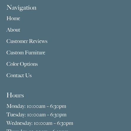
Navigation
Home
About
Customer Reviews
Custom Furniture
Color Options
Contact Us
Hours
Monday: 10:00am – 6:30pm
Tuesday: 10:00am – 6:30pm
Wednesday: 10:00am – 6:30pm