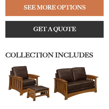
SEE MORE OPTIONS
GET A QUOTE
COLLECTION INCLUDES