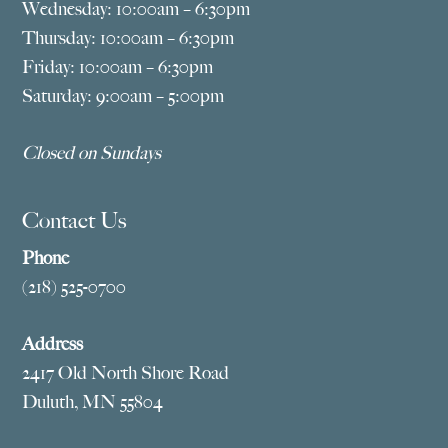
Wednesday: 10:00am – 6:30pm
Thursday: 10:00am – 6:30pm
Friday: 10:00am – 6:30pm
Saturday: 9:00am – 5:00pm
Closed on Sundays
Contact Us
Phone
(218) 525-0700
Address
2417 Old North Shore Road
Duluth, MN 55804