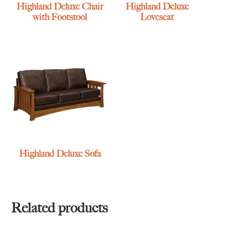
Highland Deluxe Chair
Highland Deluxe
with Footstool
Loveseat
Highland Deluxe Sofa
Related products