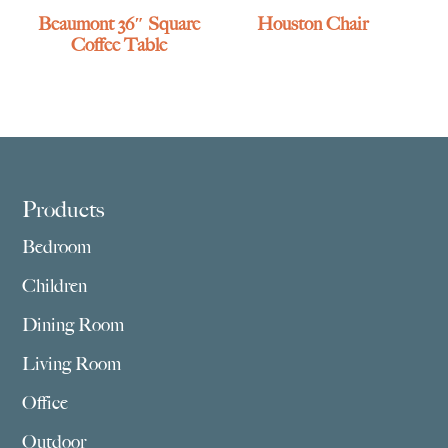
Beaumont 36″ Square
Houston Chair
Coffee Table
Footer
Products
Bedroom
Children
Dining Room
Living Room
Office
Outdoor