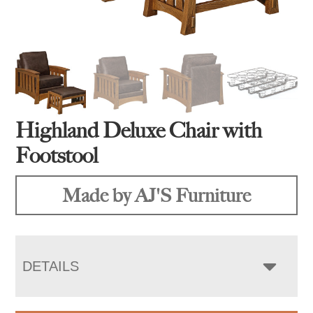
Highland Deluxe Chair with
Footstool
Made by AJ'S Furniture
DETAILS