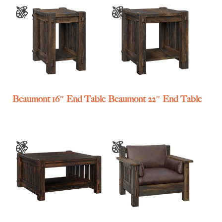
Beaumont 16″ End Table
Beaumont 22″ End Table