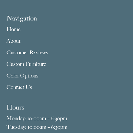
Navigation
Home
About
Customer Reviews
Custom Furniture
Color Options
Contact Us
Hours
Monday: 10:00am – 6:30pm
Tuesday: 10:00am – 6:30pm