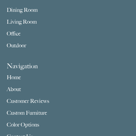
Dining Room
Living Room
Office
Outdoor
Navigation
Home
About
Customer Reviews
Custom Furniture
Color Options