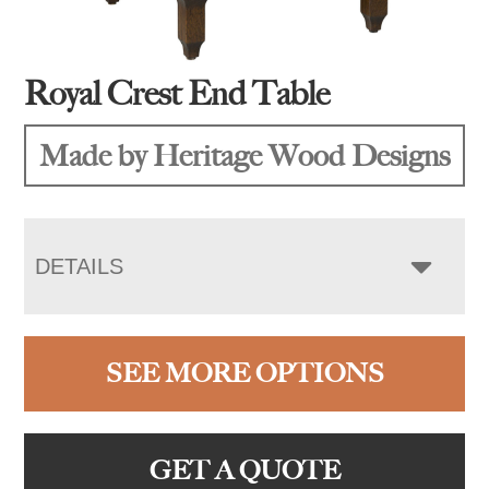
Royal Crest End Table
Made by Heritage Wood Designs
DETAILS
SEE MORE OPTIONS
GET A QUOTE