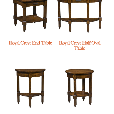
Royal Crest End Table
Royal Crest Half Oval
Table