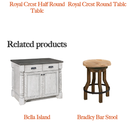
Royal Crest Half Round
Royal Crest Round Table
Table
Related products
Bella Island
Bradley Bar Stool