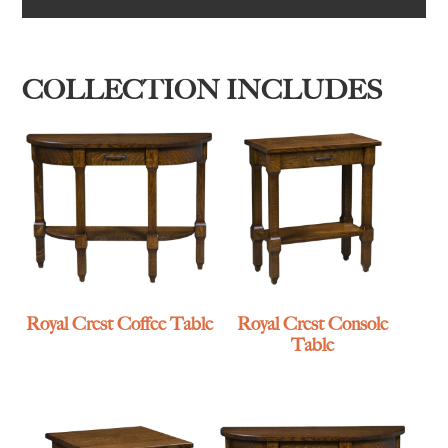
COLLECTION INCLUDES
Royal Crest Coffee Table
Royal Crest Console
Table