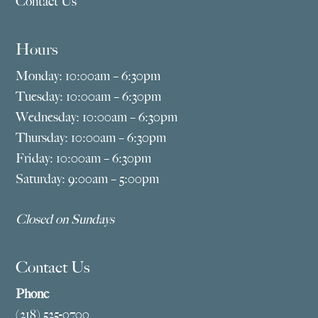
Contact Us
Hours
Monday: 10:00am – 6:30pm
Tuesday: 10:00am – 6:30pm
Wednesday: 10:00am – 6:30pm
Thursday: 10:00am – 6:30pm
Friday: 10:00am – 6:30pm
Saturday: 9:00am – 5:00pm
Closed on Sundays
Contact Us
Phone
(218) 525-0700