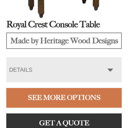
Royal Crest Console Table
Made by Heritage Wood Designs
DETAILS
SEE MORE OPTIONS
GET A QUOTE