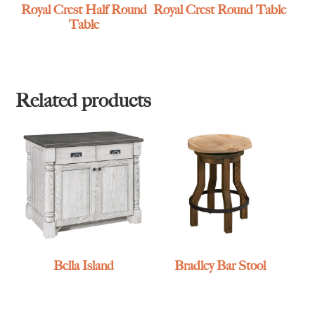
Royal Crest Half Round
Royal Crest Round Table
Table
Related products
Bella Island
Bradley Bar Stool