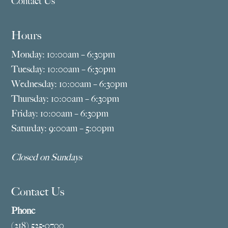
Contact Us
Hours
Monday: 10:00am – 6:30pm
Tuesday: 10:00am – 6:30pm
Wednesday: 10:00am – 6:30pm
Thursday: 10:00am – 6:30pm
Friday: 10:00am – 6:30pm
Saturday: 9:00am – 5:00pm
Closed on Sundays
Contact Us
Phone
(218) 525-0700