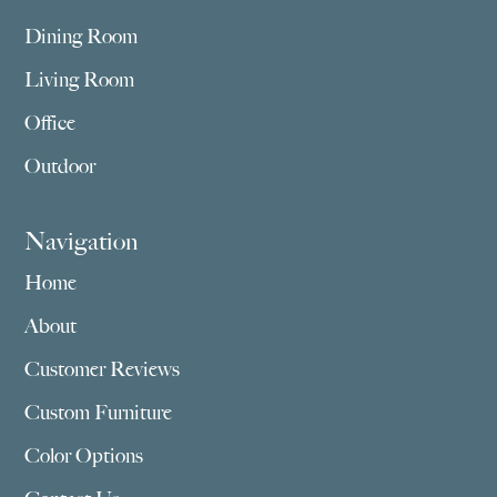
Dining Room
Living Room
Office
Outdoor
Navigation
Home
About
Customer Reviews
Custom Furniture
Color Options