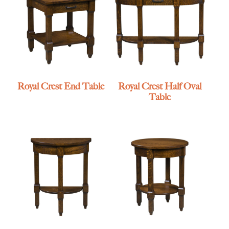
Royal Crest End Table
Royal Crest Half Oval
Table