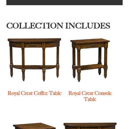
COLLECTION INCLUDES
Royal Crest Coffee Table
Royal Crest Console
Table