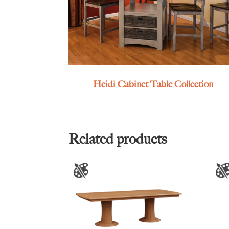
Heidi Cabinet Table Collection
Related products