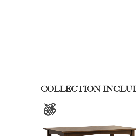
COLLECTION INCLU