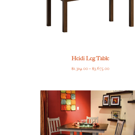
Heidi Leg Table
Price
$
1,319.00
–
$
3,675.00
range:
$1,319.00
through
$3,675.00