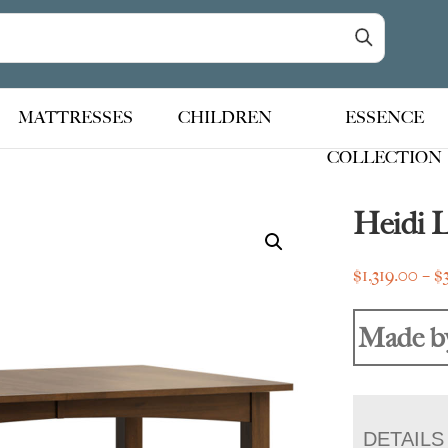
MATTRESSES
CHILDREN
ESSENCE
COLLECTION
Heidi 
$
1,319.00
–
$
Made b
DETAILS