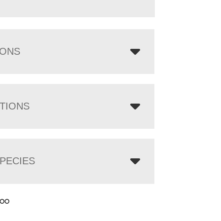
IONS
TIONS
PECIES
.00