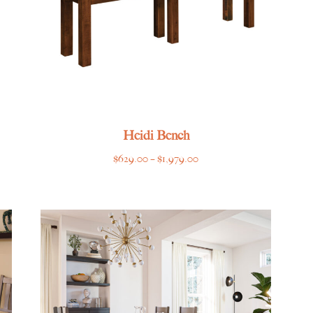
Heidi Bench
Price
$
629.00
–
$
1,979.00
range:
$629.00
through
$1,979.00