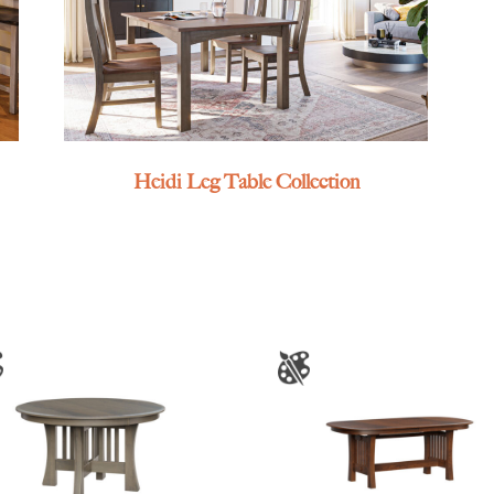
Heidi Leg Table Collection