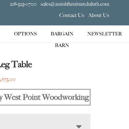
218-525-0700
sales@amishfurnitureduluth.com
Contact Us
About Us
OPTIONS
BARGAIN
NEWSLETTER
BARN
Leg Table
Price
3,675.00
range:
$1,319.00
y West Point Woodworking
through
$3,675.00