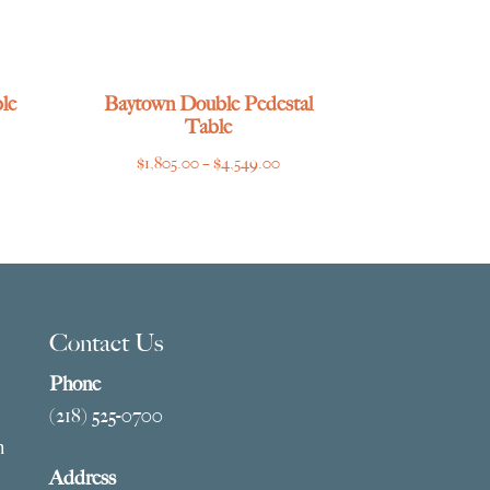
le
Baytown Double Pedestal
Table
ce
Price
$
1,805.00
–
$
4,549.00
ge:
range:
769.00
$1,805.00
ough
through
275.00
$4,549.00
Contact Us
Phone
(218) 525-0700
m
Address