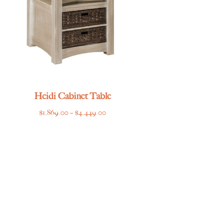
Heidi Cabinet Table
Price
$
1,869.00
–
$
4,449.00
range:
$1,869.00
through
$4,449.00