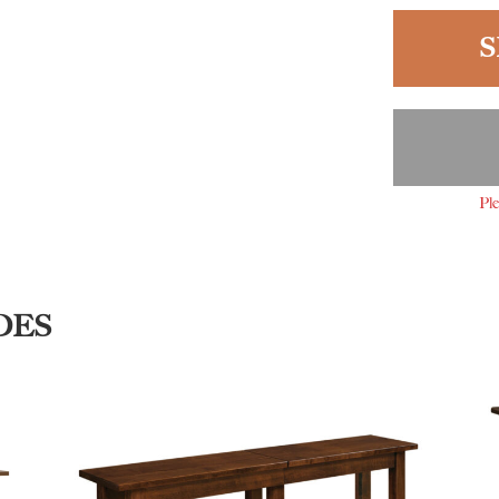
S
Ple
DES