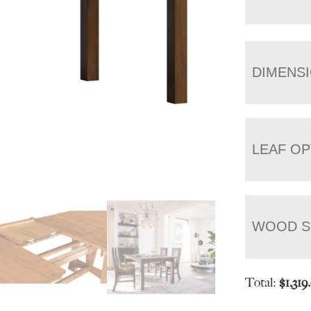
DIMENS
LEAF OP
WOOD S
Total:
$
1,319