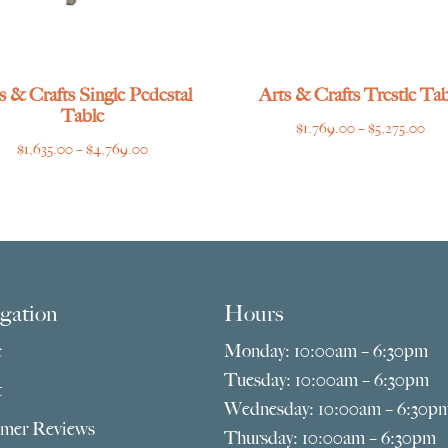
s & Crafts Single Pedestal
Arts & Crafts Trestle Tab
Table
Pri
$
1,769.00
–
$
5,275.00
Price
$
1,635.00
–
$
4,769.00
ran
range:
$1,
$1,635.00
thr
through
$5,
$4,769.00
gation
Hours
e
Monday: 10:00am – 6:30pm
Tuesday: 10:00am – 6:30pm
t
Wednesday: 10:00am – 6:30p
mer Reviews
Thursday: 10:00am – 6:30pm