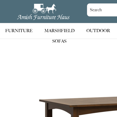
Skip
Skip
Skip
to
to
to
Amish
Handcrafted
Furniture
primary
main
footer
Amish
Haus
navigation
content
Furniture
FURNITURE
MARSHFIELD
OUTDOOR
SOFAS