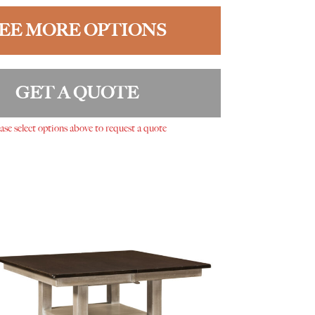
EE MORE OPTIONS
GET A QUOTE
ase select options above to request a quote