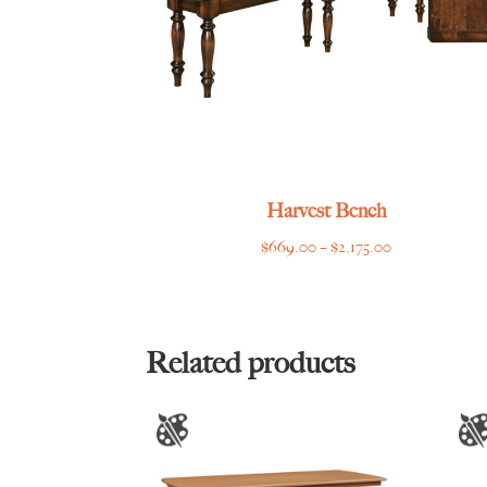
Harvest Bench
Price
$
669.00
–
$
2,175.00
range:
$669.00
through
$2,175.00
Related products