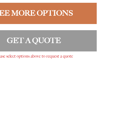
EE MORE OPTIONS
GET A QUOTE
ase select options above to request a quote