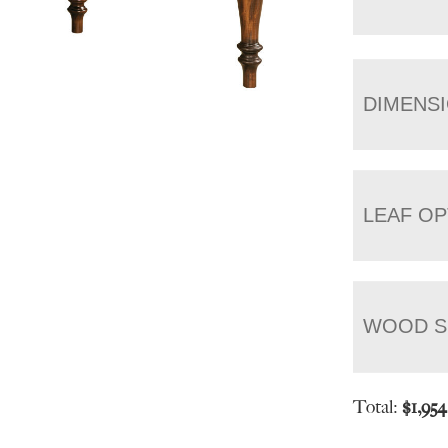
DIMENS
LEAF OP
WOOD S
Total:
$
1,95