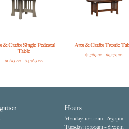
s & Crafts Single Pedestal
Arts & Crafts Trestle Tab
Table
Pri
$
1,769.00
–
$
5,275.00
Price
$
1,635.00
–
$
4,769.00
ran
range:
$1,
$1,635.00
thr
through
$5,
$4,769.00
gation
Hours
e
Monday: 10:00am – 6:30pm
Tuesday: 10:00am – 6:30pm