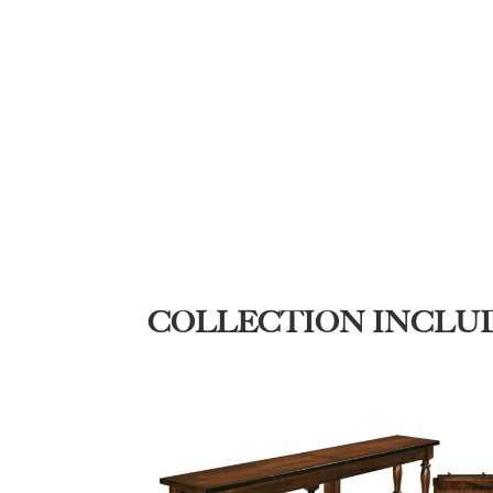
COLLECTION INCLU