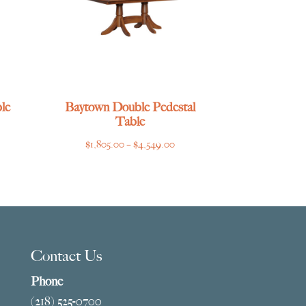
le
Baytown Double Pedestal
Table
ce
Price
$
1,805.00
–
$
4,549.00
ge:
range:
769.00
$1,805.00
ough
through
275.00
$4,549.00
Contact Us
Phone
(218) 525-0700