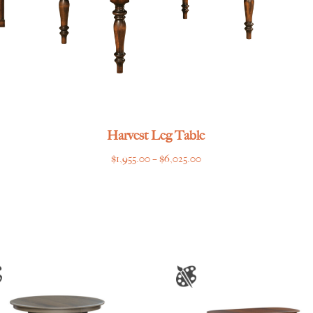
Harvest Leg Table
Price
$
1,955.00
–
$
6,025.00
range:
$1,955.00
through
$6,025.00