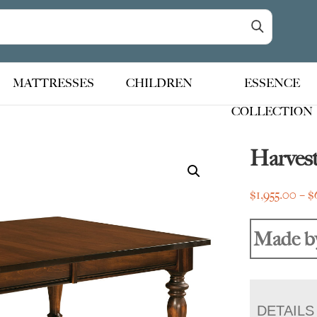
MATTRESSES
CHILDREN
ESSENCE
COLLECTION
Harves
$
1,955.00
–
$
Made b
DETAILS