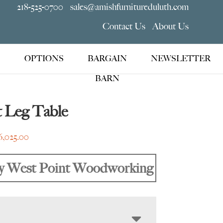
218-525-0700
sales@amishfurnitureduluth.com
Contact Us
About Us
OPTIONS
BARGAIN
NEWSLETTER
BARN
t Leg Table
Price
6,025.00
range:
$1,955.00
y West Point Woodworking
through
$6,025.00