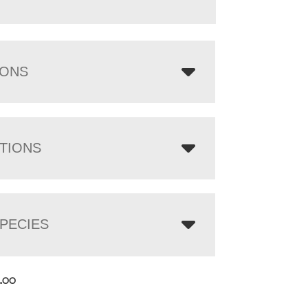
IONS
TIONS
PECIES
4.00