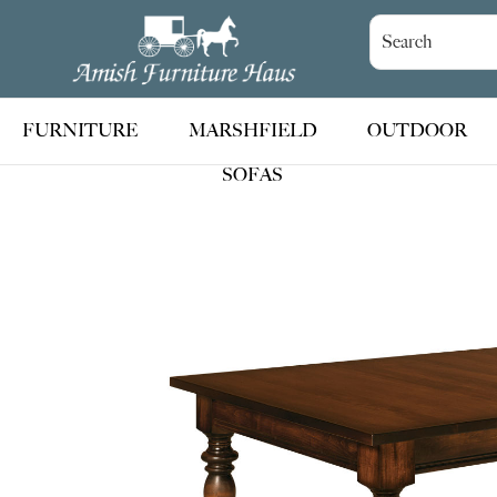
Skip
Skip
Skip
to
to
to
Amish
Handcrafted
Furniture
primary
main
footer
Amish
Haus
navigation
content
Furniture
FURNITURE
MARSHFIELD
OUTDOOR
SOFAS