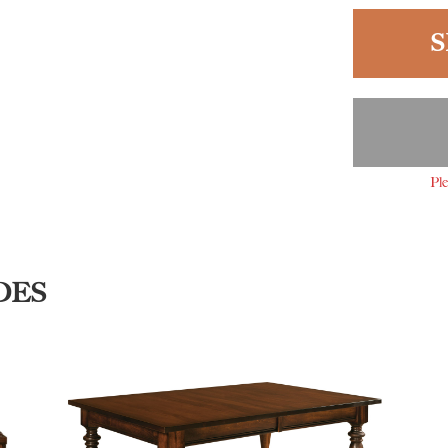
S
Ple
DES