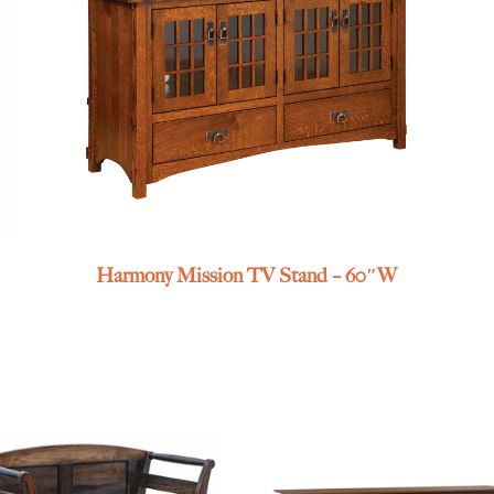
Harmony Mission TV Stand – 60″W