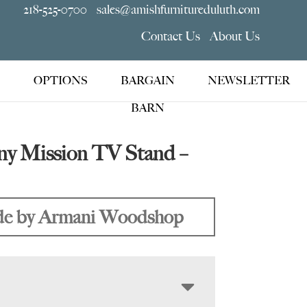
218-525-0700
sales@amishfurnitureduluth.com
Contact Us
About Us
OPTIONS
BARGAIN
NEWSLETTER
BARN
y Mission TV Stand –
e by Armani Woodshop