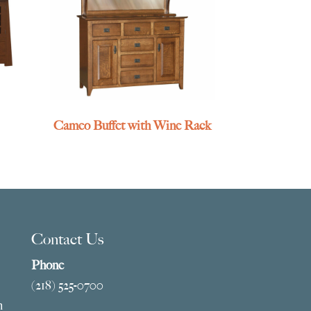
Cameo Buffet with Wine Rack
Contact Us
Phone
(218) 525-0700
m