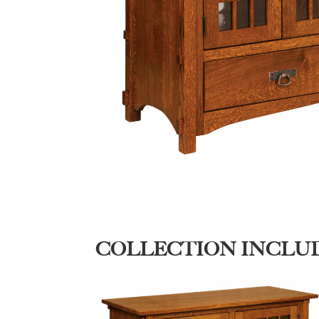
COLLECTION INCLU