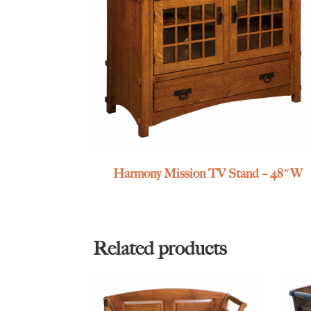
Harmony Mission TV Stand – 48″W
Related products