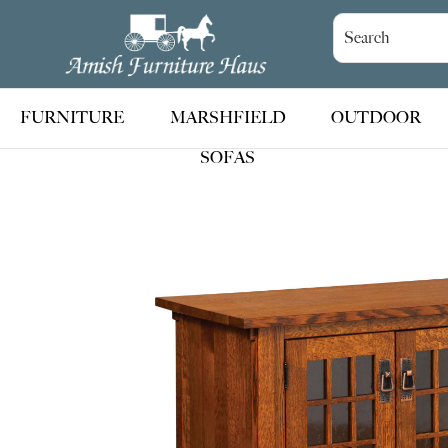
Skip
Skip
Skip
to
to
to
Amish
Handcrafted
Furniture
primary
main
footer
Amish
Haus
navigation
content
Furniture
FURNITURE
MARSHFIELD
OUTDOOR
SOFAS