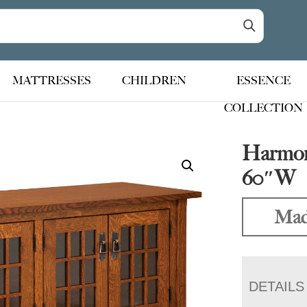
MATTRESSES
CHILDREN
ESSENCE
COLLECTION
Harmon
60″W
Mad
DETAILS