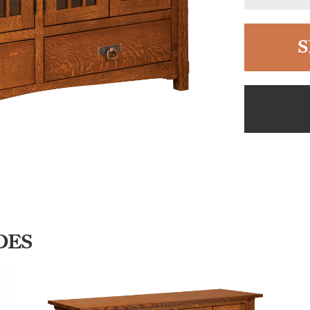
S
DES