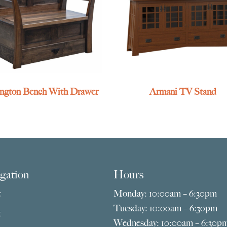
ington Bench With Drawer
Armani TV Stand
gation
Hours
e
Monday: 10:00am – 6:30pm
Tuesday: 10:00am – 6:30pm
t
Wednesday: 10:00am – 6:30p