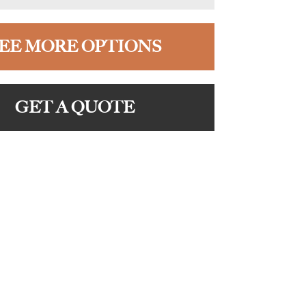
EE MORE OPTIONS
GET A QUOTE