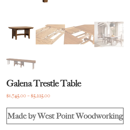
Galena Trestle Table
Price
$
1,745.00
–
$
5,225.00
range:
$1,745.00
Made by West Point Woodworking
through
$5,225.00