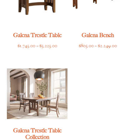
Galena Trestle Table
Galena Bench
Price
Price
$
1,745.00
–
$
5,225.00
$
805.00
–
$
2,249.00
range:
range:
$1,745.00
$805.00
through
through
$5,225.00
$2,249.00
Galena Trestle Table
Collection