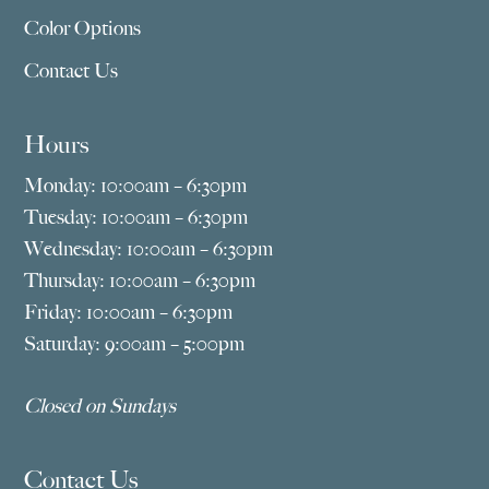
Color Options
Contact Us
Hours
Monday: 10:00am – 6:30pm
Tuesday: 10:00am – 6:30pm
Wednesday: 10:00am – 6:30pm
Thursday: 10:00am – 6:30pm
Friday: 10:00am – 6:30pm
Saturday: 9:00am – 5:00pm
Closed on Sundays
Contact Us