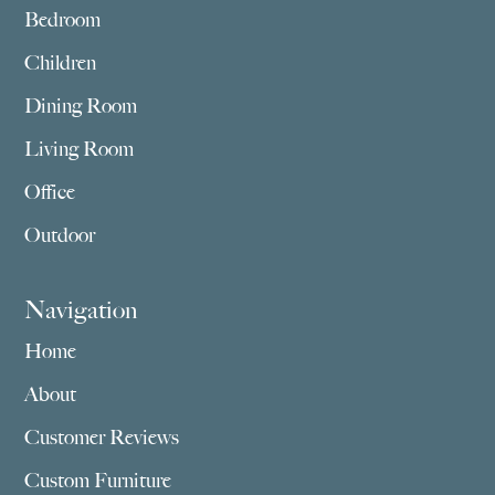
Bedroom
Children
Dining Room
Living Room
Office
Outdoor
Navigation
Home
About
Customer Reviews
Custom Furniture