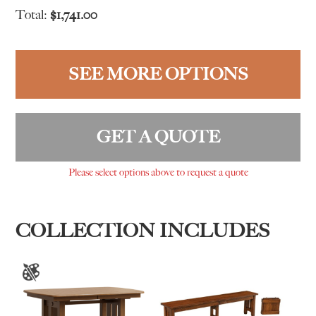
Total:
$
1,741.00
SEE MORE OPTIONS
GET A QUOTE
Please select options above to request a quote
COLLECTION INCLUDES