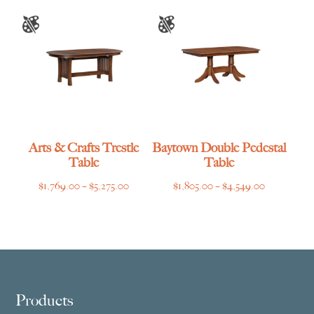
through
through
$6,919.00
$4,769.00
Arts & Crafts Trestle
Baytown Double Pedestal
Table
Table
Price
Price
$
1,769.00
–
$
5,275.00
$
1,805.00
–
$
4,549.00
range:
range:
$1,769.00
$1,805.00
through
through
$5,275.00
$4,549.00
Footer
Products