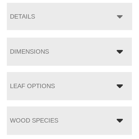
DETAILS
DIMENSIONS
LEAF OPTIONS
WOOD SPECIES