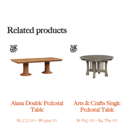
Related products
Alana Double Pedestal
Arts & Crafts Single
Table
Pedestal Table
Price
Price
$
3,275.00
–
$
6,919.00
$
1,635.00
–
$
4,769.00
range:
range:
$3,275.00
$1,635.00