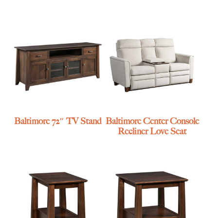
Baltimore 72″ TV Stand
Baltimore Center Console
Recliner Love Seat