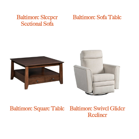
Baltimore Sleeper
Baltimore Sofa Table
Sectional Sofa
Baltimore Square Table
Baltimore Swivel Glider
Recliner