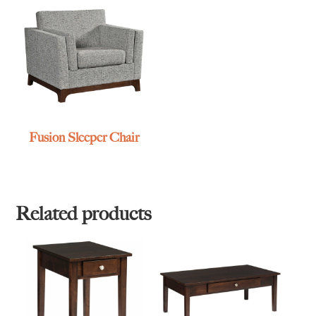
Fusion Sleeper Chair
Related products