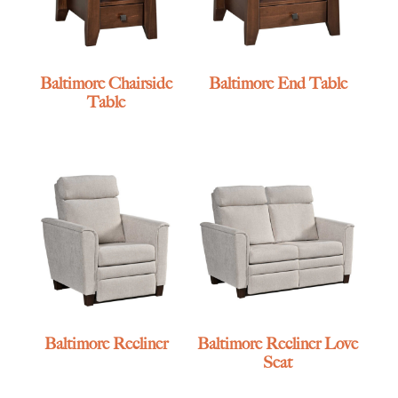
Baltimore Chairside
Baltimore End Table
Table
Baltimore Recliner
Baltimore Recliner Love
Seat