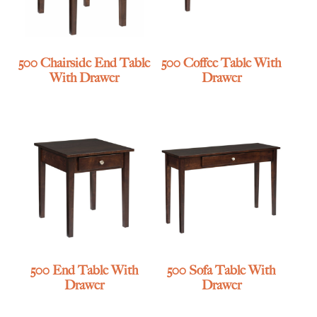
500 Chairside End Table
500 Coffee Table With
With Drawer
Drawer
500 End Table With
500 Sofa Table With
Drawer
Drawer