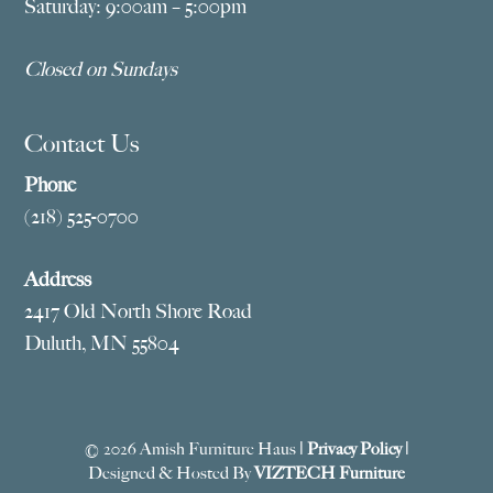
Saturday: 9:00am – 5:00pm
Closed on Sundays
Contact Us
Phone
(218) 525-0700
Address
2417 Old North Shore Road
Duluth, MN 55804
© 2026 Amish Furniture Haus |
Privacy Policy
|
Designed & Hosted By
VIZTECH Furniture