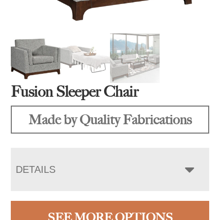
Fusion Sleeper Chair
Made by Quality Fabrications
DETAILS
SEE MORE OPTIONS