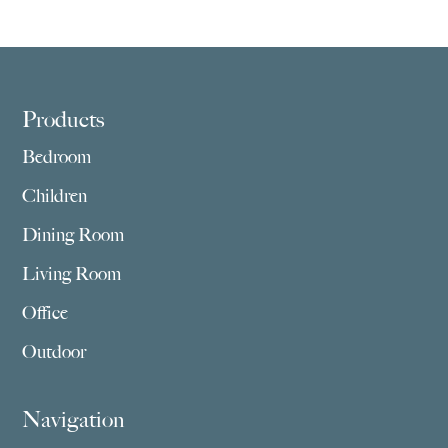
Footer
Products
Bedroom
Children
Dining Room
Living Room
Office
Outdoor
Navigation