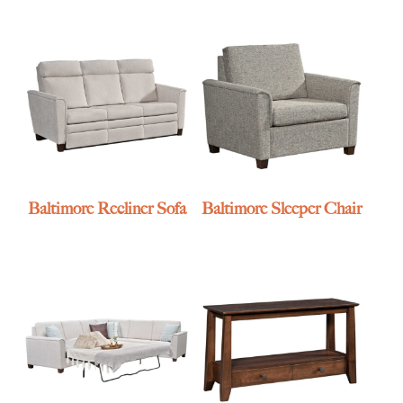
Baltimore Recliner Sofa
Baltimore Sleeper Chair