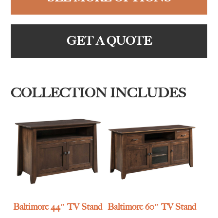
GET A QUOTE
COLLECTION INCLUDES
Baltimore 44″ TV Stand
Baltimore 60″ TV Stand