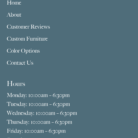
Home
About
Customer Reviews
Custom Furniture
Color Options
Contact Us
Hours
Monday: 10:00am – 6:30pm
Tuesday: 10:00am – 6:30pm
Wednesday: 10:00am – 6:30pm
Thursday: 10:00am – 6:30pm
Friday: 10:00am – 6:30pm