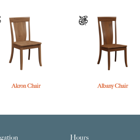
Akron Chair
Albany Chair
gation
Hours