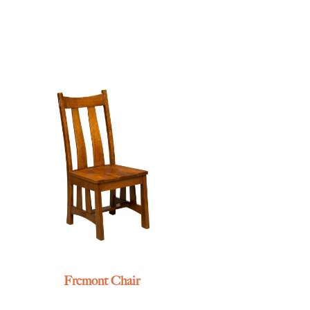
Fremont Chair