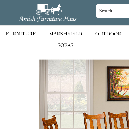
Skip
Skip
Skip
to
to
to
Amish
Handcrafted
Furniture
primary
main
footer
Amish
Haus
navigation
content
Furniture
FURNITURE
MARSHFIELD
OUTDOOR
SOFAS