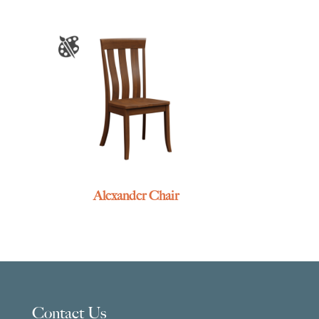
Alexander Chair
Contact Us