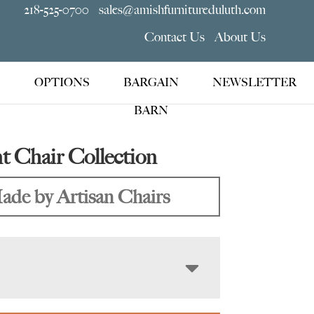
218-525-0700
sales@amishfurnitureduluth.com
Contact Us
About Us
OPTIONS
BARGAIN
NEWSLETTER
BARN
 Chair Collection
ade by Artisan Chairs