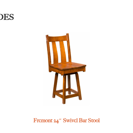
DES
Fremont 24″ Swivel Bar Stool