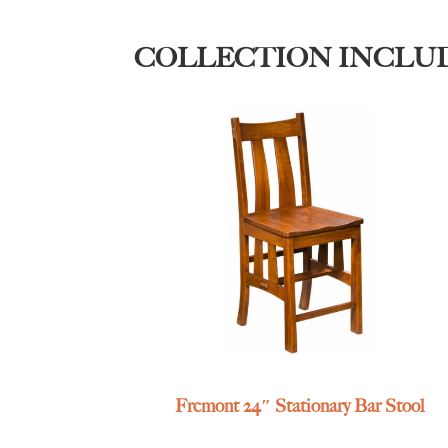
COLLECTION INCLU
Fremont 24″ Stationary Bar Stool