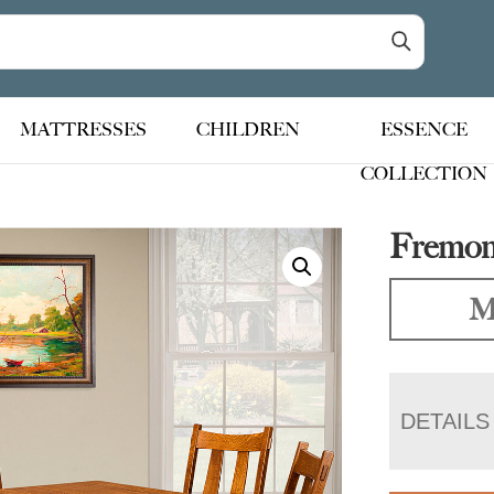
MATTRESSES
CHILDREN
ESSENCE
COLLECTION
Fremont
M
DETAILS