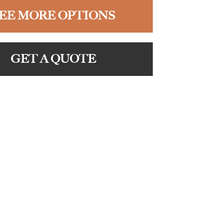
EE MORE OPTIONS
GET A QUOTE