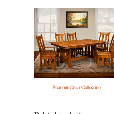
Fremont Chair Collection