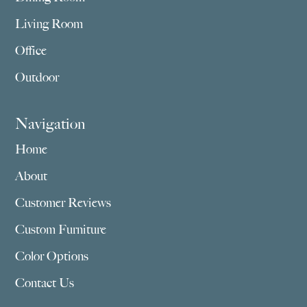
Living Room
Office
Outdoor
Navigation
Home
About
Customer Reviews
Custom Furniture
Color Options
Contact Us