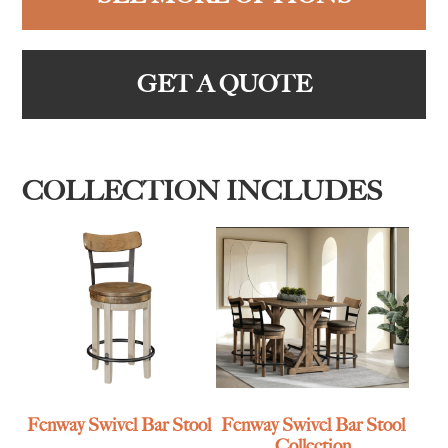
GET A QUOTE
COLLECTION INCLUDES
Fenway Swivel Bar Stool
Fenway Swivel Bar Stool
Collection