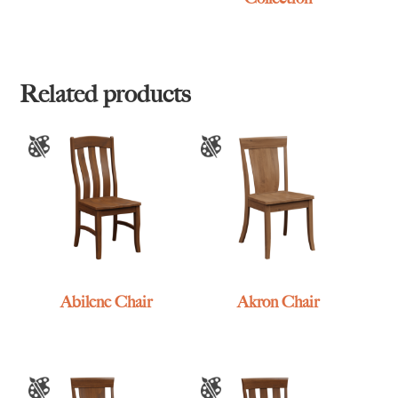
Related products
Abilene Chair
Akron Chair