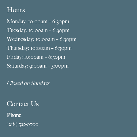
Hours
Monday: 10:00am – 6:30pm
Tuesday: 10:00am – 6:30pm
Wednesday: 10:00am – 6:30pm
Thursday: 10:00am – 6:30pm
Friday: 10:00am – 6:30pm
Saturday: 9:00am – 5:00pm
Closed on Sundays
Contact Us
Phone
(218) 525-0700