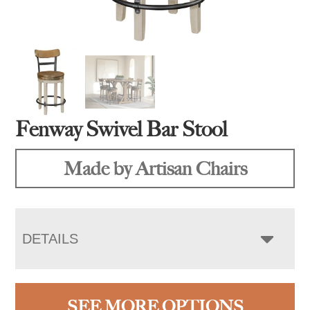
Fenway Swivel Bar Stool
Made by Artisan Chairs
DETAILS
SEE MORE OPTIONS