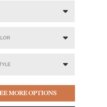
OLOR
TYLE
EE MORE OPTIONS