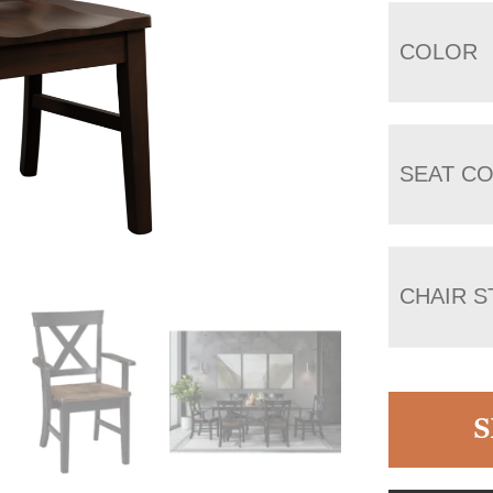
COLOR
SEAT C
CHAIR S
S