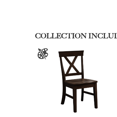
COLLECTION INCLU