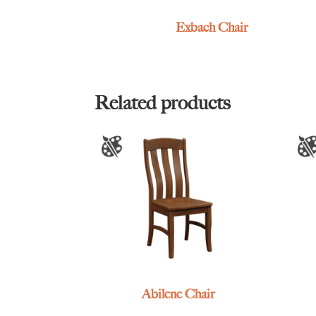
Exbach Chair
Related products
Abilene Chair