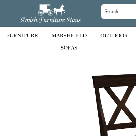
Skip
Skip
Skip
to
to
to
Amish
Handcrafted
Furniture
primary
main
footer
Amish
Haus
navigation
content
Furniture
FURNITURE
MARSHFIELD
OUTDOOR
SOFAS