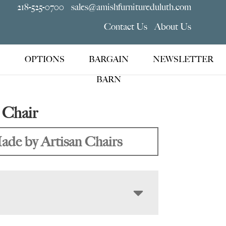
218-525-0700
sales@amishfurnitureduluth.com
Contact Us
About Us
OPTIONS
BARGAIN
NEWSLETTER
BARN
 Chair
ade by Artisan Chairs