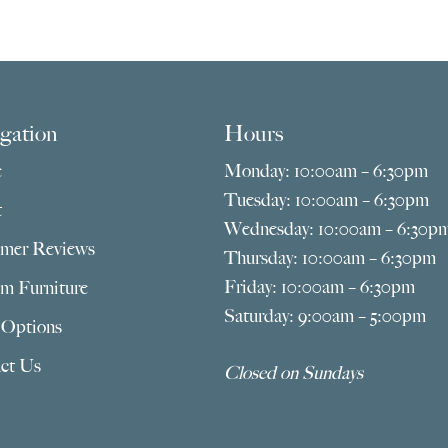
gation
Hours
e
Monday: 10:00am – 6:30pm
Tuesday: 10:00am – 6:30pm
t
Wednesday: 10:00am – 6:30p
mer Reviews
Thursday: 10:00am – 6:30pm
Friday: 10:00am – 6:30pm
m Furniture
Saturday: 9:00am – 5:00pm
 Options
ct Us
Closed on Sundays