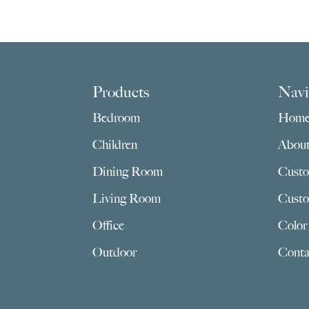
Footer
Products
Navi
Bedroom
Hom
Children
Abou
Dining Room
Custo
Living Room
Custo
Office
Color
Outdoor
Conta