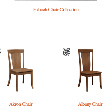
Exbach Chair Collection
Akron Chair
Albany Chair