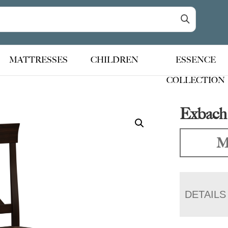
MATTRESSES
CHILDREN
ESSENCE
COLLECTION
Exbach
M
DETAILS