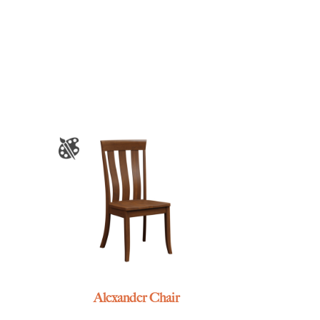
Alexander Chair