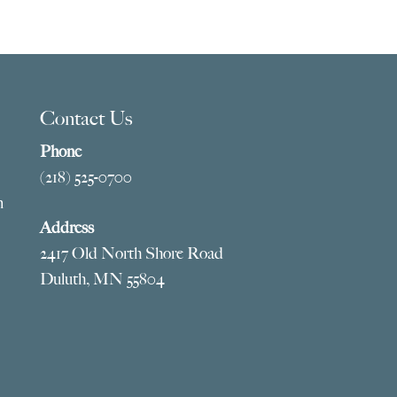
Contact Us
Phone
(218) 525-0700
m
Address
2417 Old North Shore Road
Duluth, MN 55804