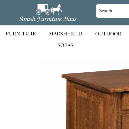
Skip
Skip
Skip
to
to
to
Amish
Handcrafted
Furniture
primary
main
footer
Amish
Haus
navigation
content
Furniture
FURNITURE
MARSHFIELD
OUTDOOR
SOFAS