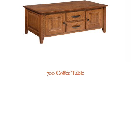
700 Coffee Table