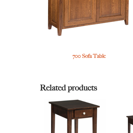
700 Sofa Table
Related products