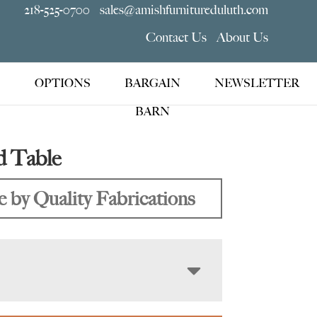
218-525-0700
sales@amishfurnitureduluth.com
Contact Us
About Us
OPTIONS
BARGAIN
NEWSLETTER
BARN
d Table
 by Quality Fabrications