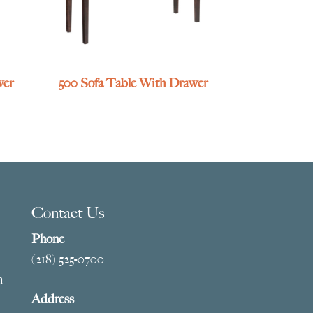
wer
500 Sofa Table With Drawer
Contact Us
Phone
(218) 525-0700
m
Address