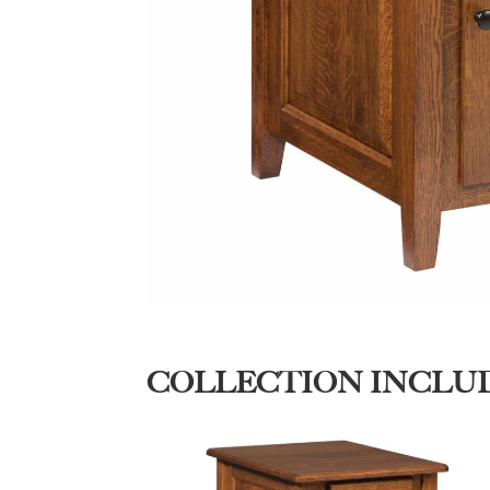
COLLECTION INCLU