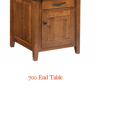
700 End Table