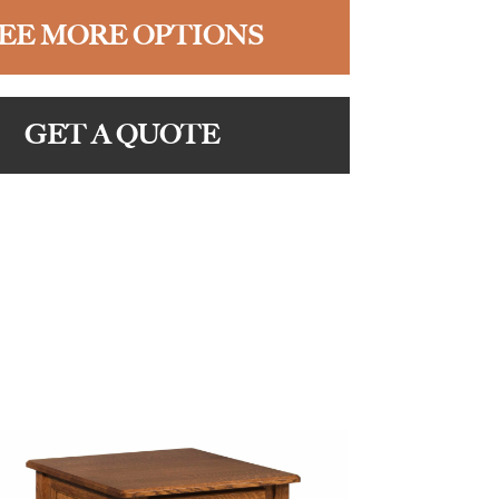
EE MORE OPTIONS
GET A QUOTE