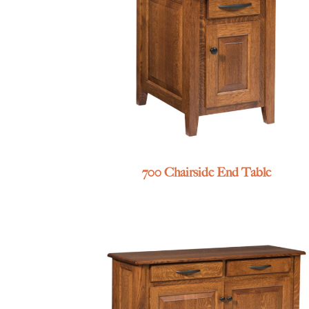
700 Chairside End Table