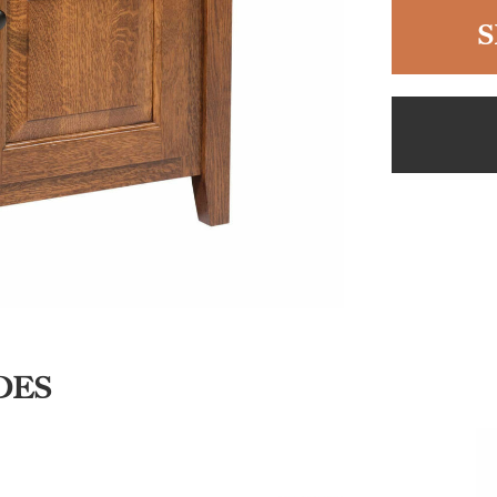
S
DES