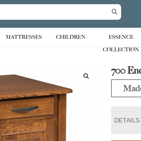
MATTRESSES
CHILDREN
ESSENCE
COLLECTION
700 En
Made
DETAILS