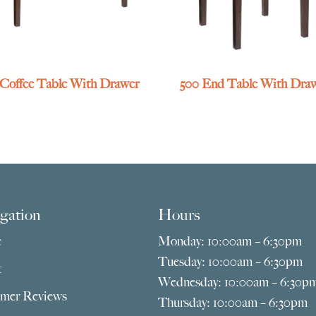
 Coffee Table With Drawer
500 End Table With Dra
gation
Hours
e
Monday: 10:00am – 6:30pm
Tuesday: 10:00am – 6:30pm
t
Wednesday: 10:00am – 6:30p
mer Reviews
Thursday: 10:00am – 6:30pm