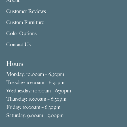
About
Customer Reviews
Custom Furniture
Color Options
Contact Us
Hours
Monday: 10:00am – 6:30pm
Tuesday: 10:00am – 6:30pm
Wednesday: 10:00am – 6:30pm
Thursday: 10:00am – 6:30pm
Friday: 10:00am – 6:30pm
Saturday: 9:00am – 5:00pm