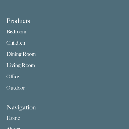
Footer
Products
Bedroom
Children
Dining Room
Living Room
Office
Outdoor
Navigation
Home