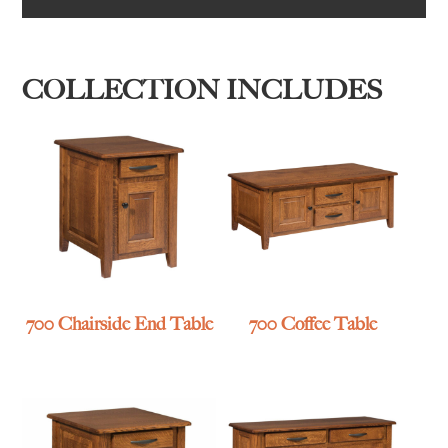
COLLECTION INCLUDES
700 Chairside End Table
700 Coffee Table