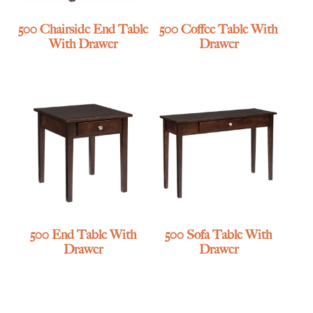
500 Chairside End Table
500 Coffee Table With
With Drawer
Drawer
500 End Table With
500 Sofa Table With
Drawer
Drawer