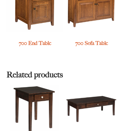
700 End Table
700 Sofa Table
Related products