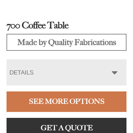
700 Coffee Table
Made by Quality Fabrications
DETAILS
SEE MORE OPTIONS
GET A QUOTE