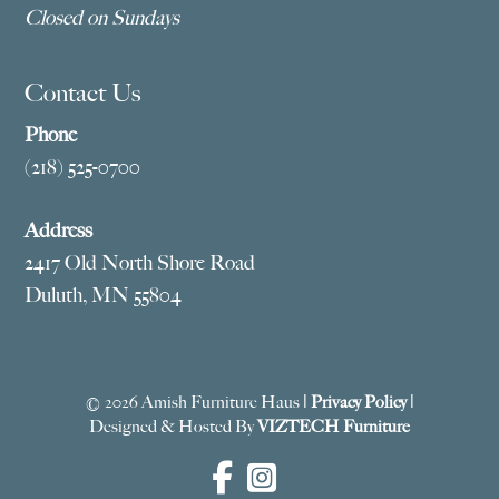
Closed on Sundays
Contact Us
Phone
(218) 525-0700
Address
2417 Old North Shore Road
Duluth, MN 55804
© 2026 Amish Furniture Haus |
Privacy Policy
|
Designed & Hosted By
VIZTECH Furniture