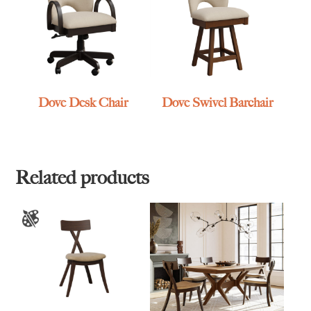
Dove Desk Chair
Dove Swivel Barchair
Related products