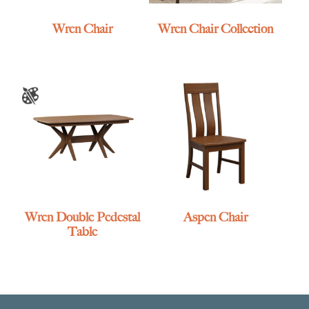
Wren Chair
Wren Chair Collection
Wren Double Pedestal
Aspen Chair
Table