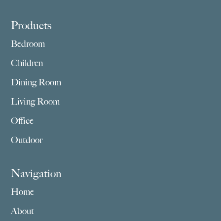
Footer
Products
Bedroom
Children
Dining Room
Living Room
Office
Outdoor
Navigation
Home
About