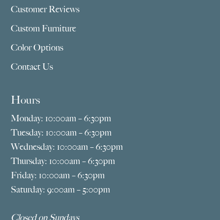
Customer Reviews
Custom Furniture
Color Options
Contact Us
Hours
Monday: 10:00am – 6:30pm
Tuesday: 10:00am – 6:30pm
Wednesday: 10:00am – 6:30pm
Thursday: 10:00am – 6:30pm
Friday: 10:00am – 6:30pm
Saturday: 9:00am – 5:00pm
Closed on Sundays