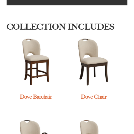
COLLECTION INCLUDES
Dove Barchair
Dove Chair