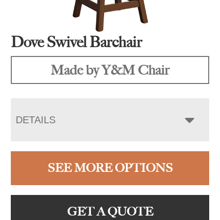
Dove Swivel Barchair
Made by Y&M Chair
DETAILS
SEE MORE OPTIONS
GET A QUOTE