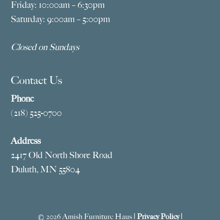
Friday: 10:00am – 6:30pm
Saturday: 9:00am – 5:00pm
Closed on Sundays
Contact Us
Phone
(218) 525-0700
Address
2417 Old North Shore Road
Duluth, MN 55804
© 2026 Amish Furniture Haus |
Privacy Policy
|