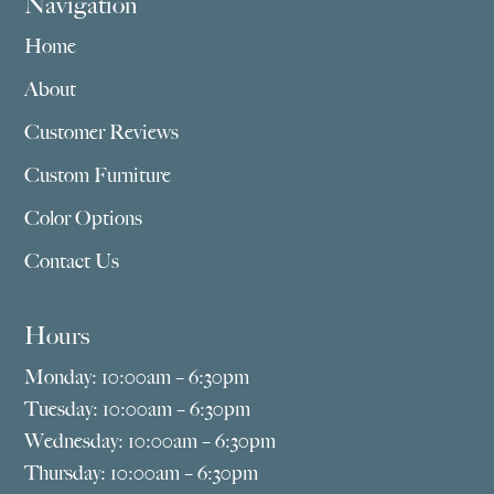
Navigation
Home
About
Customer Reviews
Custom Furniture
Color Options
Contact Us
Hours
Monday: 10:00am – 6:30pm
Tuesday: 10:00am – 6:30pm
Wednesday: 10:00am – 6:30pm
Thursday: 10:00am – 6:30pm