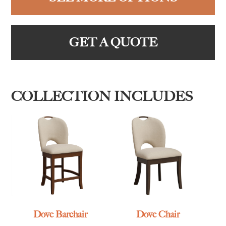
GET A QUOTE
COLLECTION INCLUDES
Dove Barchair
Dove Chair