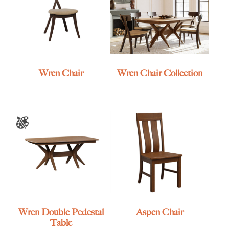
Wren Chair
Wren Chair Collection
Wren Double Pedestal
Aspen Chair
Table