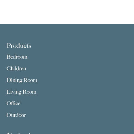
Footer
Products
Bedroom
Children
Dining Room
Living Room
Office
Outdoor