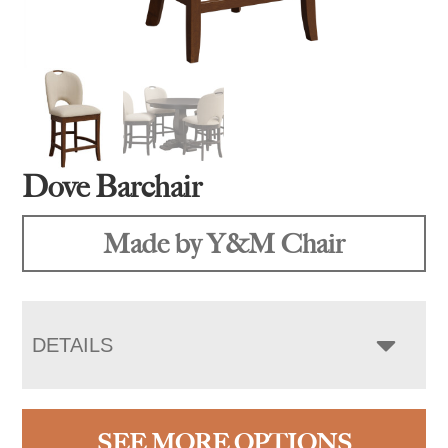
Dove Barchair
Made by Y&M Chair
DETAILS
SEE MORE OPTIONS