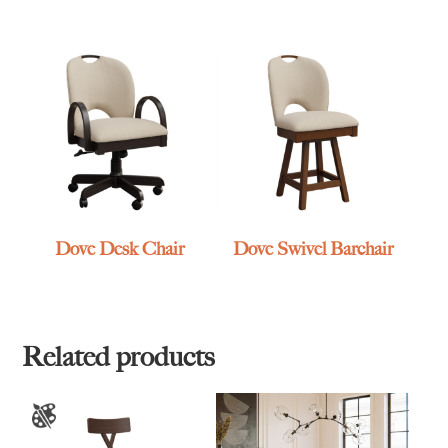
Dove Desk Chair
Dove Swivel Barchair
Related products