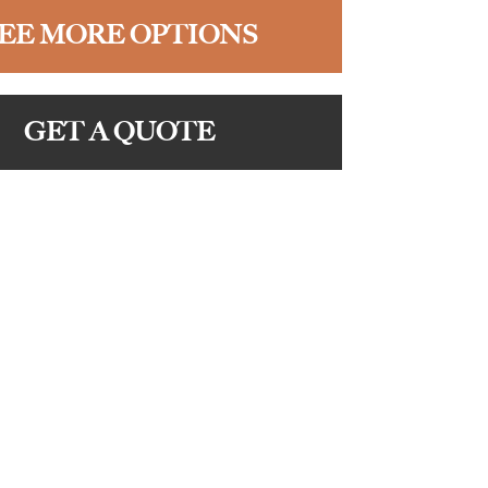
EE MORE OPTIONS
GET A QUOTE