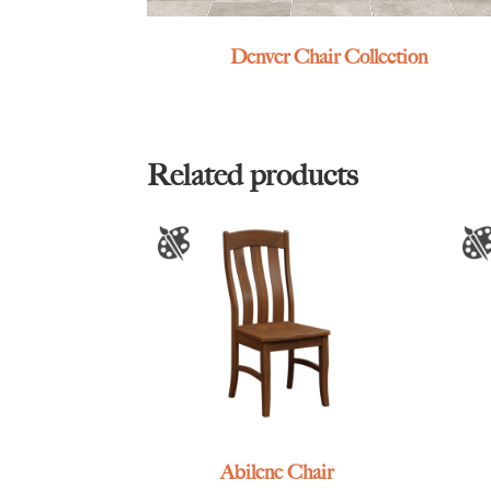
Denver Chair Collection
Related products
Abilene Chair