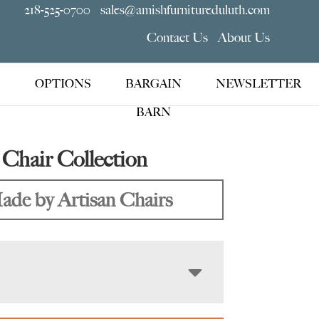
218-525-0700
sales@amishfurnitureduluth.com
Contact Us
About Us
OPTIONS
BARGAIN
NEWSLETTER
BARN
Chair Collection
ade by Artisan Chairs