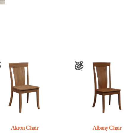
Akron Chair
Albany Chair