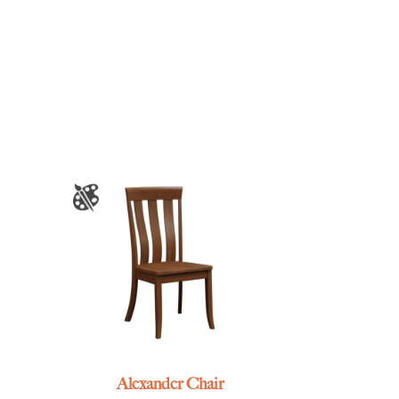
Alexander Chair