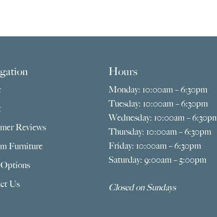
gation
Hours
e
Monday: 10:00am – 6:30pm
Tuesday: 10:00am – 6:30pm
t
Wednesday: 10:00am – 6:30p
mer Reviews
Thursday: 10:00am – 6:30pm
Friday: 10:00am – 6:30pm
m Furniture
Saturday: 9:00am – 5:00pm
 Options
ct Us
Closed on Sundays