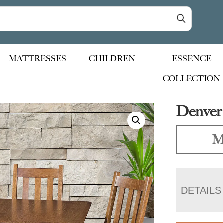
MATTRESSES
CHILDREN
ESSENCE
COLLECTION
Denver 
M
DETAILS