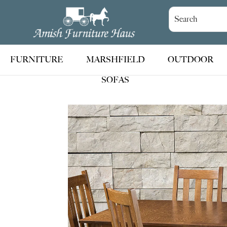
Skip
Skip
Skip
to
to
to
Amish
Handcrafted
Furniture
primary
main
footer
Amish
Haus
navigation
content
Furniture
FURNITURE
MARSHFIELD
OUTDOOR
SOFAS