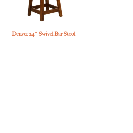
Denver 24″ Swivel Bar Stool