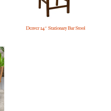
Denver 24″ Stationary Bar Stool