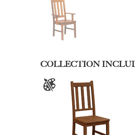
COLLECTION INCLU