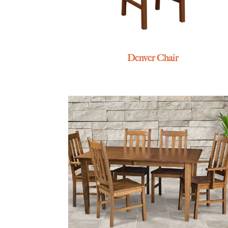
Denver Chair