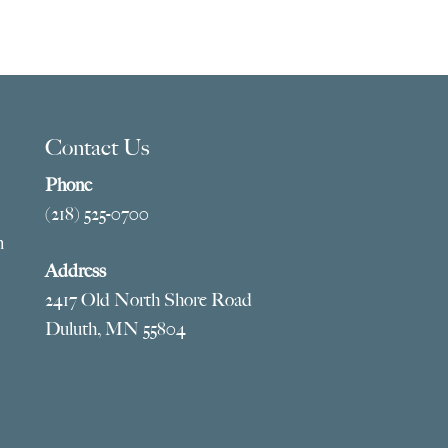
Contact Us
Phone
(218) 525-0700
m
Address
2417 Old North Shore Road
Duluth, MN 55804