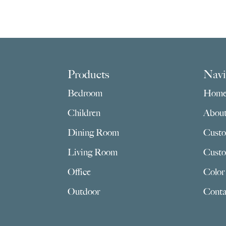
Footer
Products
Navi
Bedroom
Hom
Children
Abou
Dining Room
Custo
Living Room
Custo
Office
Color
Outdoor
Conta