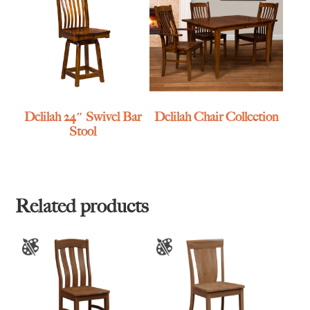
Delilah 24″ Swivel Bar
Delilah Chair Collection
Stool
Related products