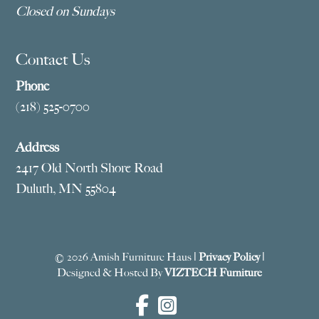
Closed on Sundays
Contact Us
Phone
(218) 525-0700
Address
2417 Old North Shore Road
Duluth, MN 55804
© 2026 Amish Furniture Haus |
Privacy Policy
|
Designed & Hosted By
VIZTECH Furniture