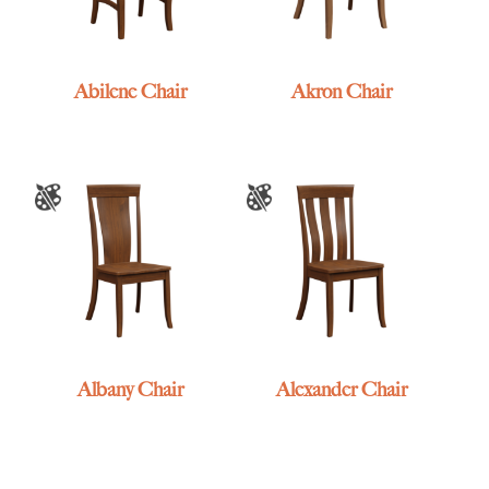
Abilene Chair
Akron Chair
Albany Chair
Alexander Chair