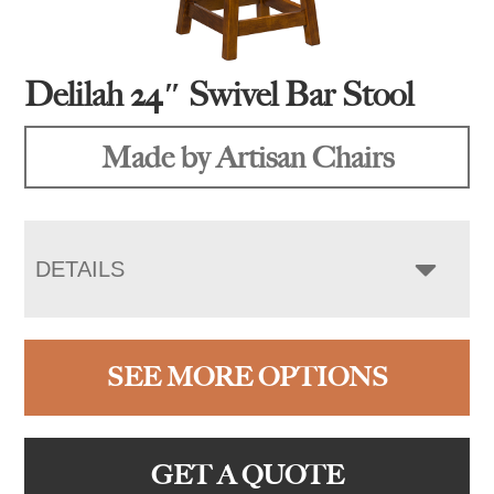
Delilah 24″ Swivel Bar Stool
Made by Artisan Chairs
DETAILS
SEE MORE OPTIONS
GET A QUOTE