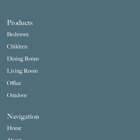
Footer
Products
Bedroom
Children
Dining Room
Living Room
Office
Outdoor
Navigation
Home