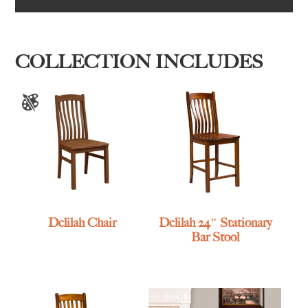
COLLECTION INCLUDES
Delilah Chair
Delilah 24″ Stationary
Bar Stool