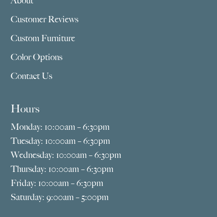
About
Customer Reviews
Custom Furniture
Color Options
Contact Us
Hours
Monday: 10:00am – 6:30pm
Tuesday: 10:00am – 6:30pm
Wednesday: 10:00am – 6:30pm
Thursday: 10:00am – 6:30pm
Friday: 10:00am – 6:30pm
Saturday: 9:00am – 5:00pm