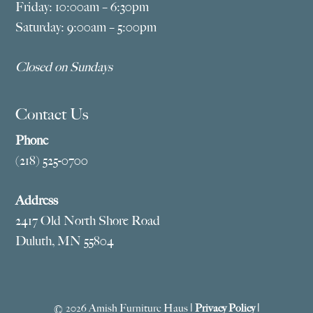
Friday: 10:00am – 6:30pm
Saturday: 9:00am – 5:00pm
Closed on Sundays
Contact Us
Phone
(218) 525-0700
Address
2417 Old North Shore Road
Duluth, MN 55804
© 2026 Amish Furniture Haus |
Privacy Policy
|