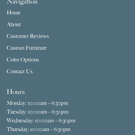
Navigation
Home
About
Customer Reviews
Custom Furniture
Color Options
Contact Us
Hours
Monday: 10:00am – 6:30pm
Tuesday: 10:00am – 6:30pm
Wednesday: 10:00am – 6:30pm
Thursday: 10:00am – 6:30pm