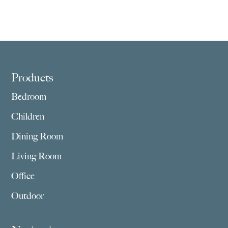
Footer
Products
Bedroom
Children
Dining Room
Living Room
Office
Outdoor