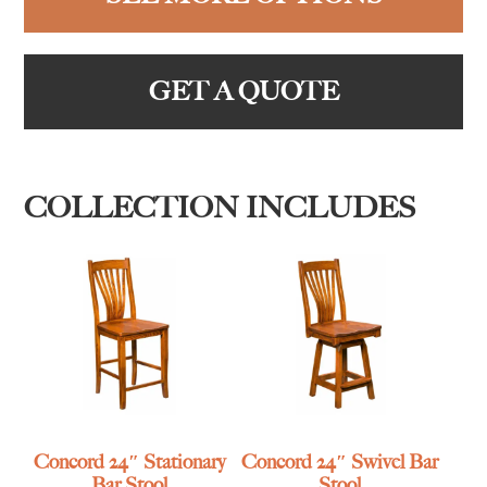
GET A QUOTE
COLLECTION INCLUDES
Concord 24″ Stationary
Concord 24″ Swivel Bar
Bar Stool
Stool