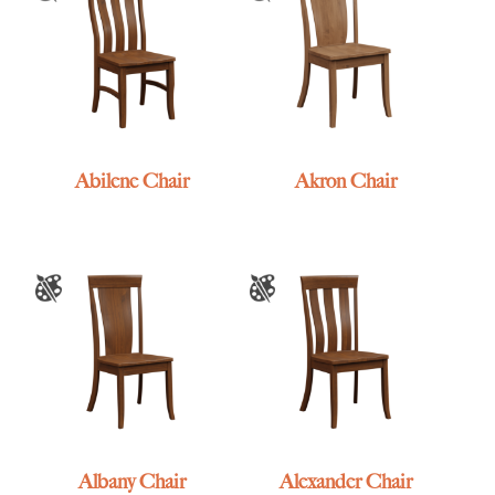
Abilene Chair
Akron Chair
Albany Chair
Alexander Chair