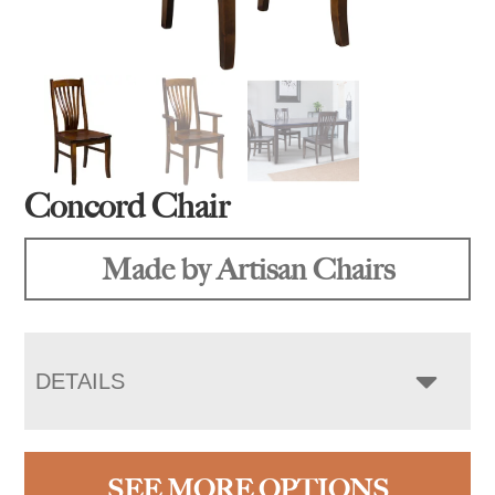
Concord Chair
Made by Artisan Chairs
DETAILS
SEE MORE OPTIONS