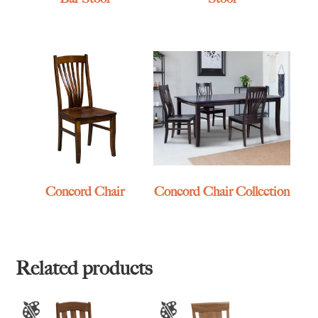
Concord Chair
Concord Chair Collection
Related products