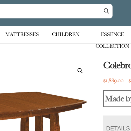
MATTRESSES
CHILDREN
ESSENCE
COLLECTION
Colebro
$
1,889.00
–
Made b
DETAILS