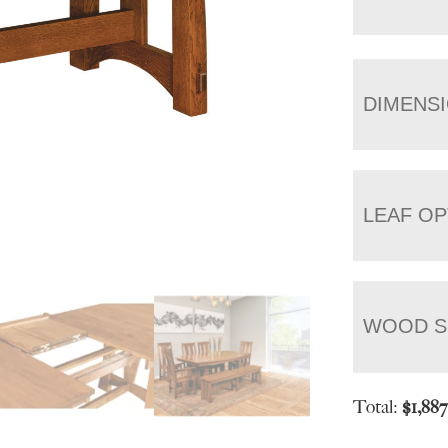
DIMENS
LEAF OP
WOOD S
Total:
$
1,88