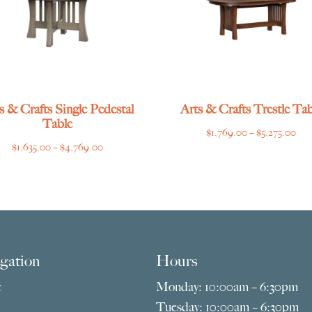
s & Crafts Single Pedestal
Arts & Crafts Trestle Tab
Table
Pri
$
1,769.00
–
$
5,275.00
Price
$
1,635.00
–
$
4,769.00
ran
range:
$1,
$1,635.00
thr
through
$5,
$4,769.00
gation
Hours
e
Monday: 10:00am – 6:30pm
Tuesday: 10:00am – 6:30pm