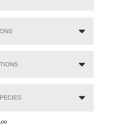
IONS
TIONS
PECIES
7.00