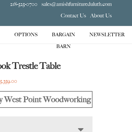
218-525-0700
sales@amishfurnitureduluth.com
Contact Us
About Us
OPTIONS
BARGAIN
NEWSLETTER
BARN
ok Trestle Table
Price
$
5,359.00
range:
$1,889.00
y West Point Woodworking
through
$5,359.00