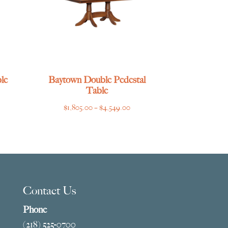
le
Baytown Double Pedestal
Table
ce
Price
$
1,805.00
–
$
4,549.00
ge:
range:
769.00
$1,805.00
ough
through
275.00
$4,549.00
Contact Us
Phone
(218) 525-0700