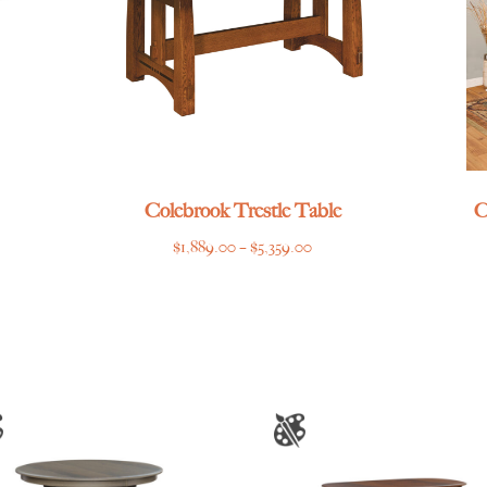
Colebrook Trestle Table
C
Price
$
1,889.00
–
$
5,359.00
range:
$1,889.00
through
$5,359.00