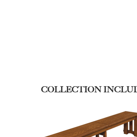
COLLECTION INCLU