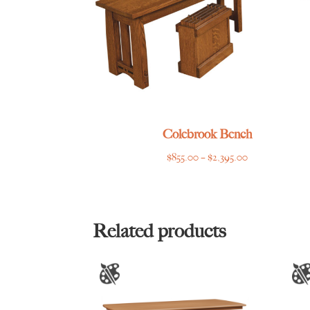
Colebrook Bench
Price
$
855.00
–
$
2,395.00
range:
$855.00
through
$2,395.00
Related products