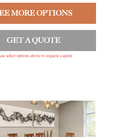
EE MORE OPTIONS
GET A QUOTE
ase select options above to request a quote