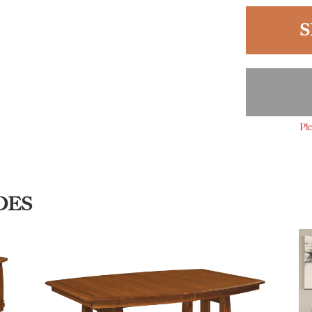
S
Ple
DES