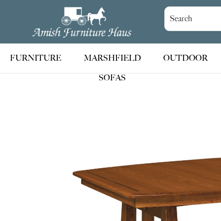
Skip
Skip
Skip
to
to
to
Amish
Handcrafted
Furniture
primary
main
footer
Amish
Haus
navigation
content
Furniture
FURNITURE
MARSHFIELD
OUTDOOR
SOFAS