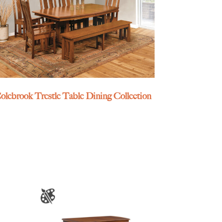
olebrook Trestle Table Dining Collection