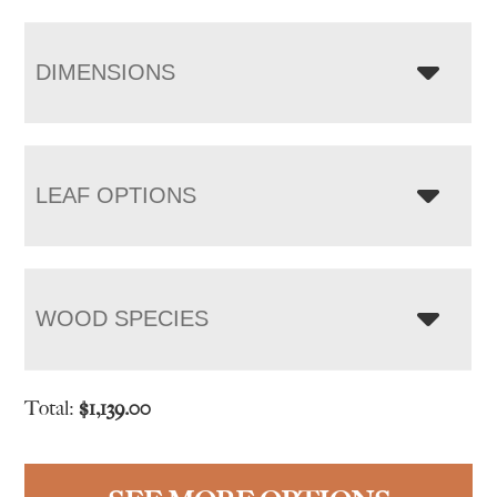
DIMENSIONS
LEAF OPTIONS
WOOD SPECIES
Total:
$
1,139.00