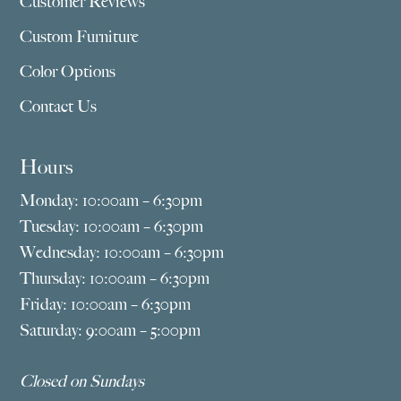
Customer Reviews
Custom Furniture
Color Options
Contact Us
Hours
Monday: 10:00am – 6:30pm
Tuesday: 10:00am – 6:30pm
Wednesday: 10:00am – 6:30pm
Thursday: 10:00am – 6:30pm
Friday: 10:00am – 6:30pm
Saturday: 9:00am – 5:00pm
Closed on Sundays