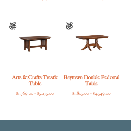
range:
range:
$3,275.00
$1,635.00
through
through
$6,919.00
$4,769.00
Arts & Crafts Trestle
Baytown Double Pedestal
Table
Table
Price
Price
$
1,769.00
–
$
5,275.00
$
1,805.00
–
$
4,549.00
range:
range:
$1,769.00
$1,805.00
through
through
$5,275.00
$4,549.00