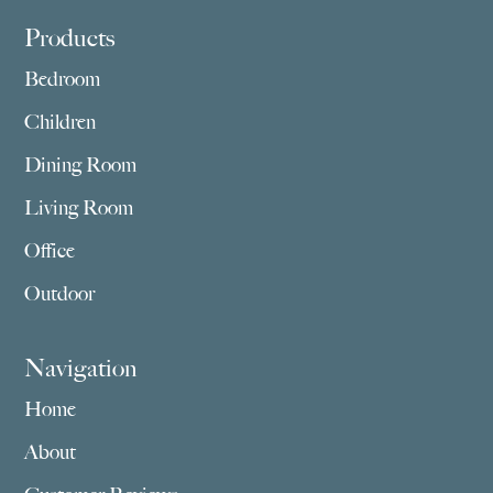
Footer
Products
Bedroom
Children
Dining Room
Living Room
Office
Outdoor
Navigation
Home
About