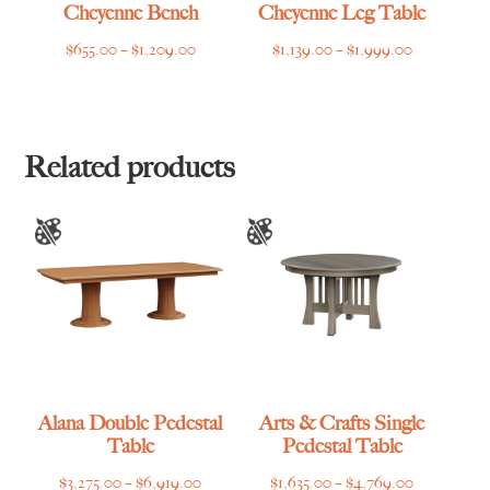
Cheyenne Bench
Cheyenne Leg Table
Price
Price
$
655.00
–
$
1,209.00
$
1,139.00
–
$
1,999.00
range:
range:
$655.00
$1,139.00
through
through
$1,209.00
$1,999.00
Related products
Alana Double Pedestal
Arts & Crafts Single
Table
Pedestal Table
Price
Price
$
3,275.00
–
$
6,919.00
$
1,635.00
–
$
4,769.00