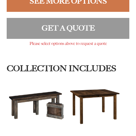
SEE MORE OPTIONS
GET A QUOTE
Please select options above to request a quote
COLLECTION INCLUDES