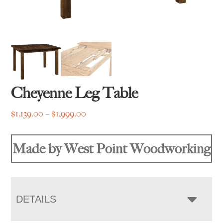
Cheyenne Leg Table
Price
$
1,139.00
–
$
1,999.00
range:
$1,139.00
Made by West Point Woodworking
through
$1,999.00
DETAILS