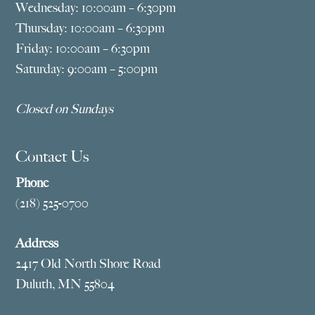
Wednesday: 10:00am – 6:30pm
Thursday: 10:00am – 6:30pm
Friday: 10:00am – 6:30pm
Saturday: 9:00am – 5:00pm
Closed on Sundays
Contact Us
Phone
(218) 525-0700
Address
2417 Old North Shore Road
Duluth, MN 55804