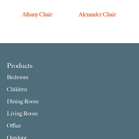
Albany Chair
Alexander Chair
Footer
Products
Bedroom
Children
Dining Room
Living Room
Office
Outdoor