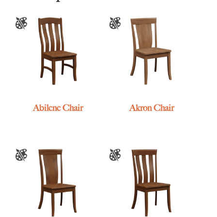
Abilene Chair
Akron Chair