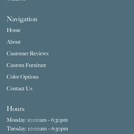
Navigation
Home
About
Customer Reviews
Custom Furniture
Color Options
Contact Us
Hours
Monday: 10:00am – 6:30pm
Tuesday: 10:00am – 6:30pm