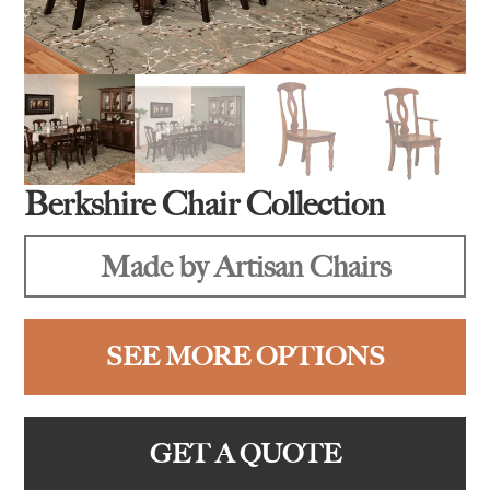
Berkshire Chair Collection
Made by Artisan Chairs
SEE MORE OPTIONS
GET A QUOTE