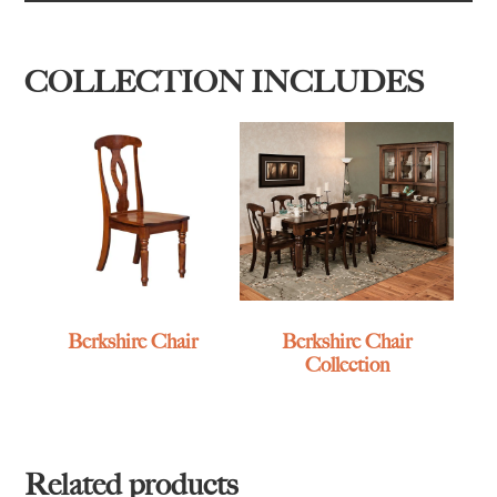
COLLECTION INCLUDES
Berkshire Chair
Berkshire Chair
Collection
Related products