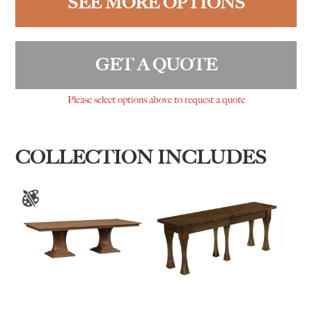
SEE MORE OPTIONS
GET A QUOTE
Please select options above to request a quote
COLLECTION INCLUDES