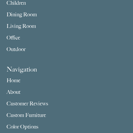
Children
Dining Room
Living Room
Office
Outdoor
Navigation
Home
About
Customer Reviews
Custom Furniture
Color Options