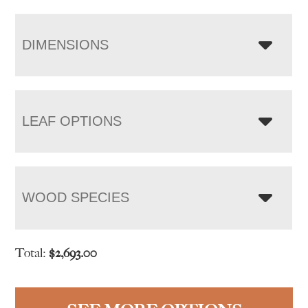
DIMENSIONS
LEAF OPTIONS
WOOD SPECIES
Total:
$
2,693.00