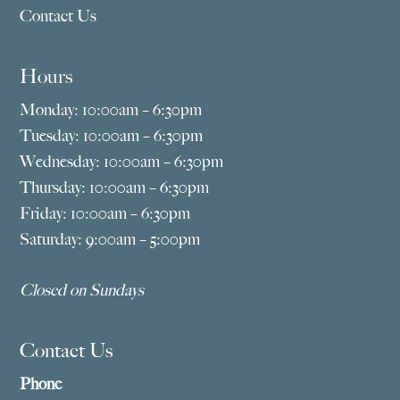
Contact Us
Hours
Monday: 10:00am – 6:30pm
Tuesday: 10:00am – 6:30pm
Wednesday: 10:00am – 6:30pm
Thursday: 10:00am – 6:30pm
Friday: 10:00am – 6:30pm
Saturday: 9:00am – 5:00pm
Closed on Sundays
Contact Us
Phone