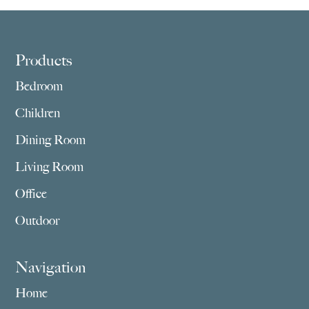
Footer
Products
Bedroom
Children
Dining Room
Living Room
Office
Outdoor
Navigation
Home