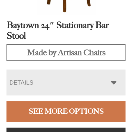
Baytown 24″ Stationary Bar
Stool
Made by Artisan Chairs
DETAILS
SEE MORE OPTIONS