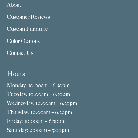
About
Customer Reviews
Custom Furniture
Color Options
Contact Us
Hours
Monday: 10:00am – 6:30pm
Tuesday: 10:00am – 6:30pm
Wednesday: 10:00am – 6:30pm
Thursday: 10:00am – 6:30pm
Friday: 10:00am – 6:30pm
Saturday: 9:00am – 5:00pm