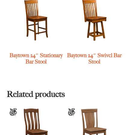
Baytown 24″ Stationary
Baytown 24″ Swivel Bar
Bar Stool
Stool
Related products