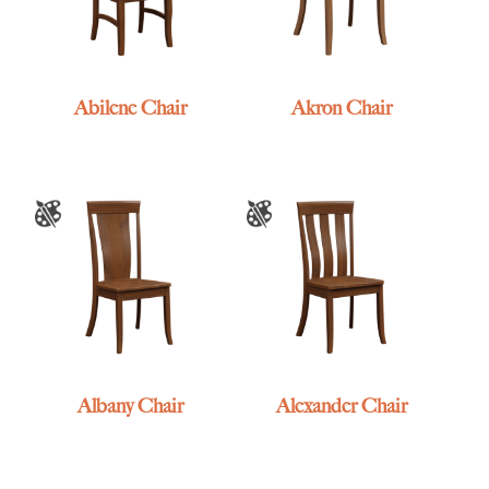
Abilene Chair
Akron Chair
Albany Chair
Alexander Chair