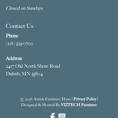
Closed on Sundays
Contact Us
Phone
(218) 525-0700
Address
2417 Old North Shore Road
Duluth, MN 55804
© 2026 Amish Furniture Haus |
Privacy Policy
|
Designed & Hosted By
VIZTECH Furniture