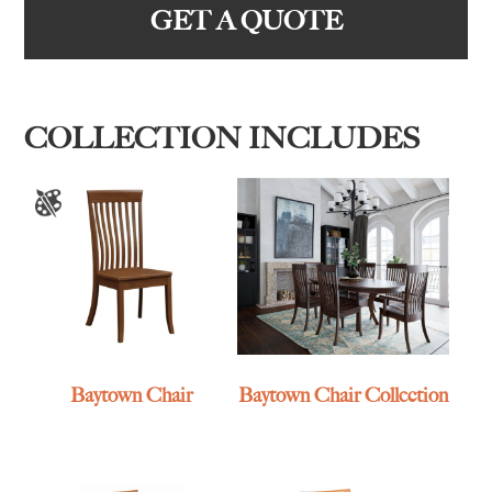
GET A QUOTE
COLLECTION INCLUDES
Baytown Chair
Baytown Chair Collection