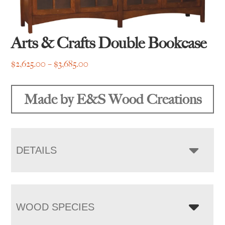
Arts & Crafts Double Bookcase
Price
$
2,625.00
–
$
3,685.00
range:
$2,625.00
Made by E&S Wood Creations
through
$3,685.00
DETAILS
WOOD SPECIES