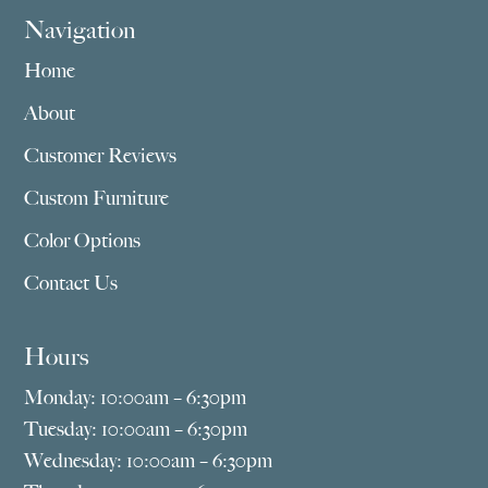
Navigation
Home
About
Customer Reviews
Custom Furniture
Color Options
Contact Us
Hours
Monday: 10:00am – 6:30pm
Tuesday: 10:00am – 6:30pm
Wednesday: 10:00am – 6:30pm