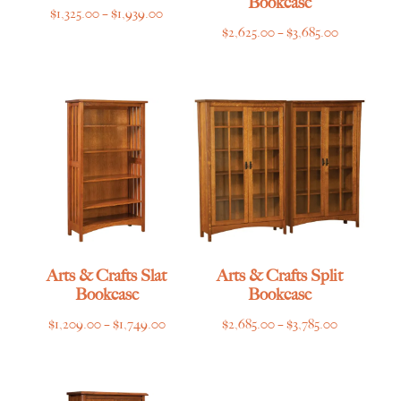
Bookcase
Price
$
1,325.00
–
$
1,939.00
Price
$
2,625.00
–
$
3,685.00
range:
range:
$1,325.00
$2,625.00
through
through
$1,939.00
$3,685.00
Arts & Crafts Slat
Arts & Crafts Split
Bookcase
Bookcase
Price
Price
$
1,209.00
–
$
1,749.00
$
2,685.00
–
$
3,785.00
range:
range:
$1,209.00
$2,685.00
through
through