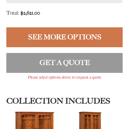
Total:
$
2,621.00
SEE MORE OPTIONS
GET A QUOTE
Please select options above to request a quote
COLLECTION INCLUDES