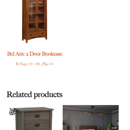
$1,749.00
$3,785.00
Bel Aire 2 Door Bookcase
Price
$
1,645.00
–
$
2,389.00
range:
$1,645.00
through
$2,389.00
Related products