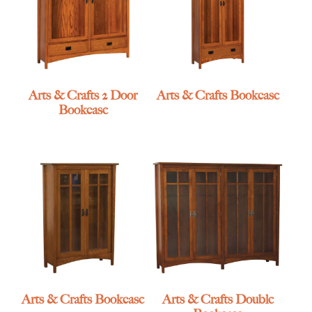
Arts & Crafts 2 Door
Arts & Crafts Bookcase
Bookcase
Arts & Crafts Bookcase
Arts & Crafts Double