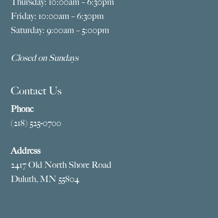
Thursday: 10:00am – 6:30pm
Friday: 10:00am – 6:30pm
Saturday: 9:00am – 5:00pm
Closed on Sundays
Contact Us
Phone
(218) 525-0700
Address
2417 Old North Shore Road
Duluth, MN 55804