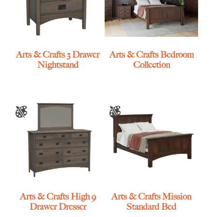
Arts & Crafts 3 Drawer
Arts & Crafts Bedroom
Nightstand
Collection
Arts & Crafts High 9
Arts & Crafts Mission
Drawer Dresser
Standard Bed