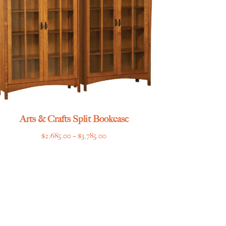
Arts & Crafts Split Bookcase
Price
$
2,685.00
–
$
3,785.00
range:
$2,685.00
through
$3,785.00