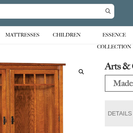
MATTRESSES
CHILDREN
ESSENCE
COLLECTION
Arts & 
Made
DETAILS