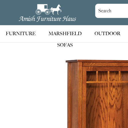
Skip
Skip
Skip
to
to
to
Amish
Handcrafted
Furniture
primary
main
footer
Amish
Haus
navigation
content
Furniture
FURNITURE
MARSHFIELD
OUTDOOR
SOFAS