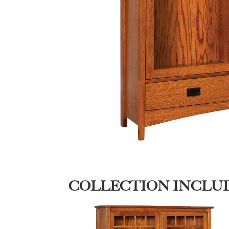
COLLECTION INCLU