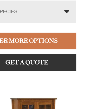
PECIES
EE MORE OPTIONS
GET A QUOTE