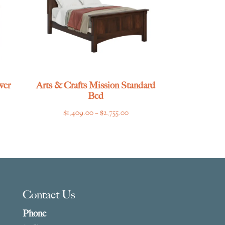
wer
Arts & Crafts Mission Standard
Bed
ce
Price
$
1,409.00
–
$
2,755.00
ge:
range:
029.00
$1,409.00
ough
through
859.00
$2,755.00
Contact Us
Phone