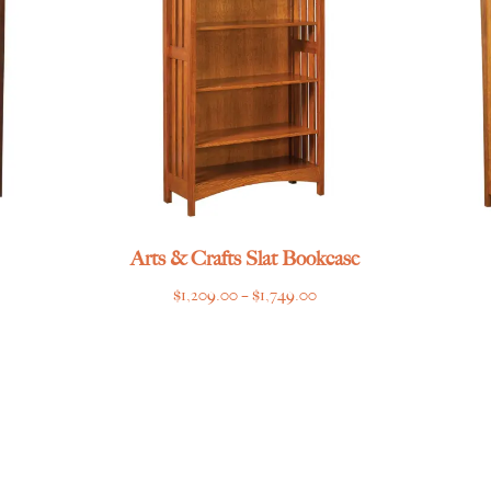
Arts & Crafts Slat Bookcase
Price
$
1,209.00
–
$
1,749.00
range:
$1,209.00
through
$1,749.00