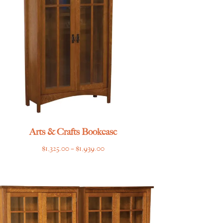
Arts & Crafts Bookcase
Price
$
1,325.00
–
$
1,939.00
range:
$1,325.00
through
$1,939.00