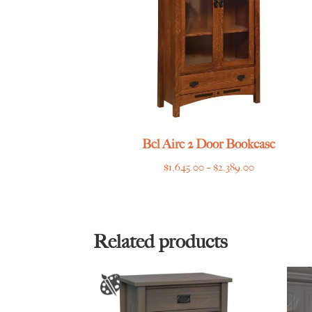
Bel Aire 2 Door Bookcase
Price
$
1,645.00
–
$
2,389.00
range:
$1,645.00
through
$2,389.00
Related products