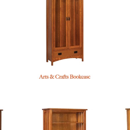
Arts & Crafts Bookcase