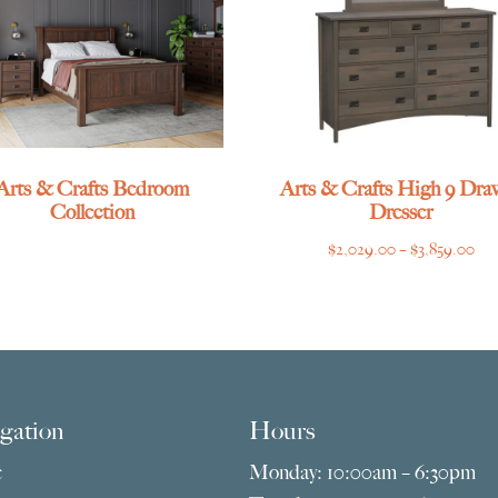
Arts & Crafts Bedroom
Arts & Crafts High 9 Dra
Collection
Dresser
Pri
$
2,029.00
–
$
3,859.00
ran
$2,
thr
$3,
gation
Hours
e
Monday: 10:00am – 6:30pm