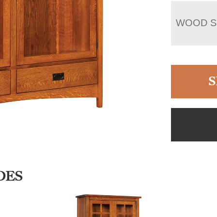
WOOD S
S
DES