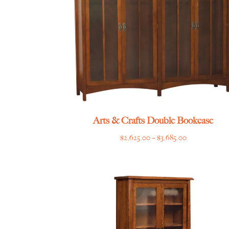
Arts & Crafts Double Bookcase
Price
$
2,625.00
–
$
3,685.00
range:
$2,625.00
through
$3,685.00