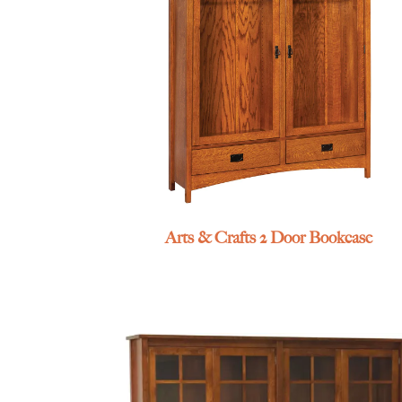
Arts & Crafts 2 Door Bookcase