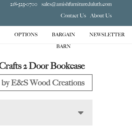
218-525-0700
sales@amishfurnitureduluth.com
Contact Us
About Us
OPTIONS
BARGAIN
NEWSLETTER
BARN
Crafts 2 Door Bookcase
 by E&S Wood Creations