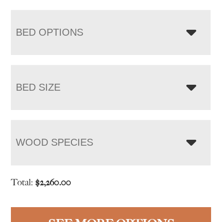
BED OPTIONS
BED SIZE
WOOD SPECIES
Total:
$
2,260.00