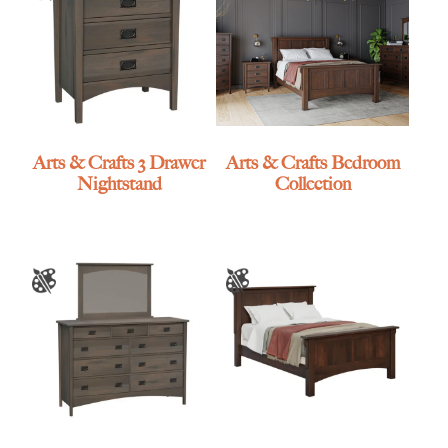
Arts & Crafts 3 Drawer
Arts & Crafts Bedroom
Nightstand
Collection