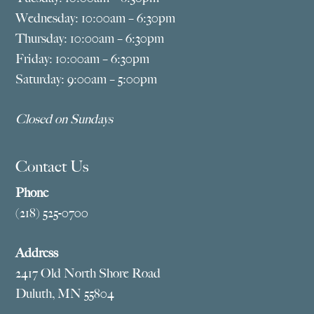
Wednesday: 10:00am – 6:30pm
Thursday: 10:00am – 6:30pm
Friday: 10:00am – 6:30pm
Saturday: 9:00am – 5:00pm
Closed on Sundays
Contact Us
Phone
(218) 525-0700
Address
2417 Old North Shore Road
Duluth, MN 55804