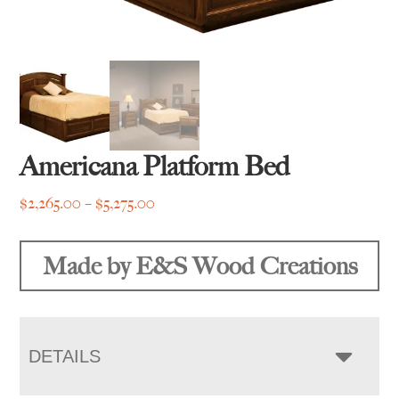
Americana Platform Bed
Price
$
2,265.00
–
$
5,275.00
range:
$2,265.00
Made by E&S Wood Creations
through
$5,275.00
DETAILS