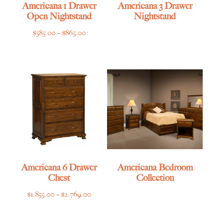
Americana 1 Drawer
Americana 3 Drawer
Open Nightstand
Nightstand
Price
$
585.00
–
$
865.00
range:
$585.00
through
$865.00
Americana 6 Drawer
Americana Bedroom
Chest
Collection
Price
$
1,855.00
–
$
2,769.00
range:
$1,855.00