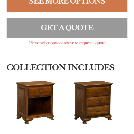
SEE MORE OPTIONS
GET A QUOTE
Please select options above to request a quote
COLLECTION INCLUDES