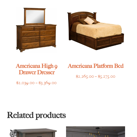
through
$2,769.00
Americana High 9
Americana Platform Bed
Drawer Dresser
Price
$
2,265.00
–
$
5,275.00
Price
$
2,039.00
–
$
3,369.00
range:
range:
$2,265.00
$2,039.00
through
through
$5,275.00
$3,369.00
Related products