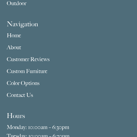
Outdoor
Navigation
Home
About
Customer Reviews
Custom Furniture
Color Options
Contact Us
Hours
Monday: 10:00am – 6:30pm
Tuesday: 10:00am – 6:30pm