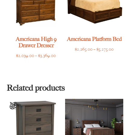
Americana High 9
Americana Platform Bed
Drawer Dresser
Price
$
2,265.00
–
$
5,275.00
Price
$
2,039.00
–
$
3,369.00
range:
range:
$2,265.00
$2,039.00
through
through
$5,275.00
$3,369.00
Related products