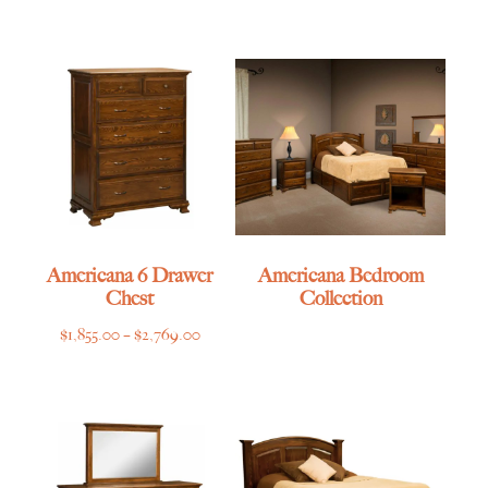
range:
$585.00
through
$865.00
Americana 6 Drawer
Americana Bedroom
Chest
Collection
Price
$
1,855.00
–
$
2,769.00
range:
$1,855.00
through
$2,769.00