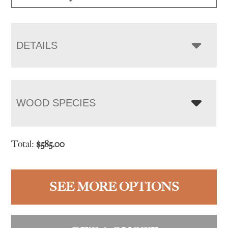
$865.00
DETAILS
WOOD SPECIES
Total:
$
585.00
SEE MORE OPTIONS