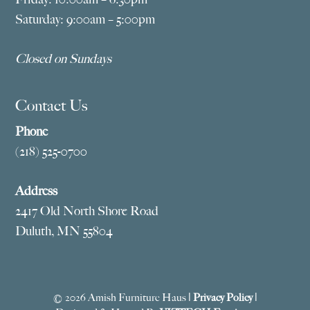
Saturday: 9:00am – 5:00pm
Closed on Sundays
Contact Us
Phone
(218) 525-0700
Address
2417 Old North Shore Road
Duluth, MN 55804
© 2026 Amish Furniture Haus |
Privacy Policy
|