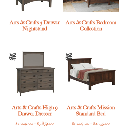
Arts & Crafts 3 Drawer
Arts & Crafts Bedroom
Nightstand
Collection
Arts & Crafts High 9
Arts & Crafts Mission
Drawer Dresser
Standard Bed
Price
Price
$
2,029.00
–
$
3,859.00
$
1,409.00
–
$
2,755.00