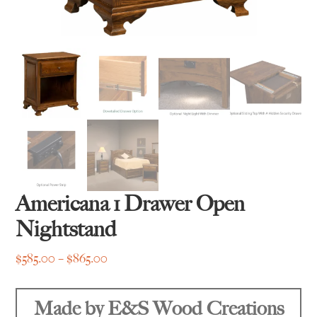
Americana 1 Drawer Open
Nightstand
Price
$
585.00
–
$
865.00
range:
$585.00
Made by E&S Wood Creations
through