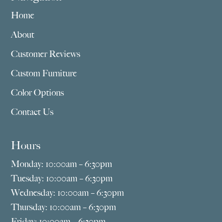
Home
About
Customer Reviews
Custom Furniture
Color Options
Contact Us
Hours
Monday: 10:00am – 6:30pm
Tuesday: 10:00am – 6:30pm
Wednesday: 10:00am – 6:30pm
Thursday: 10:00am – 6:30pm
Friday: 10:00am – 6:30pm