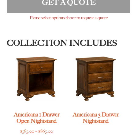
GET A QUOTE
Please select options above to request a quote
COLLECTION INCLUDES
Americana 1 Drawer
Americana 3 Drawer
Open Nightstand
Nightstand
Price
$
585.00
–
$
865.00