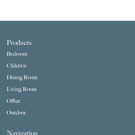
range:
range:
$2,029.00
$1,409.00
through
through
$3,859.00
$2,755.00
Footer
Products
Bedroom
Children
Dining Room
Living Room
Office
Outdoor
Navigation