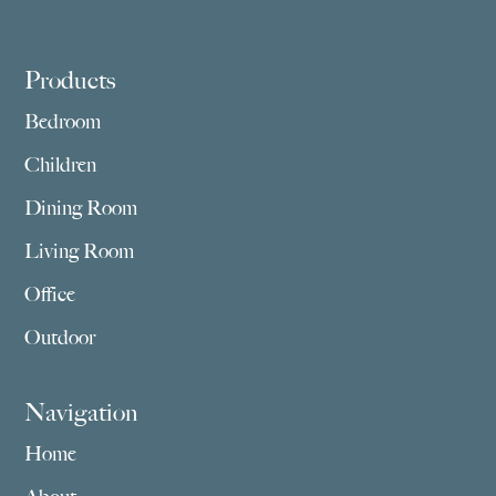
Footer
Products
Bedroom
Children
Dining Room
Living Room
Office
Outdoor
Navigation
Home