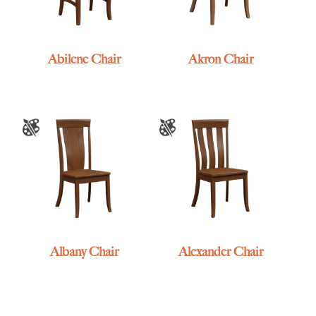
Abilene Chair
Akron Chair
Albany Chair
Alexander Chair