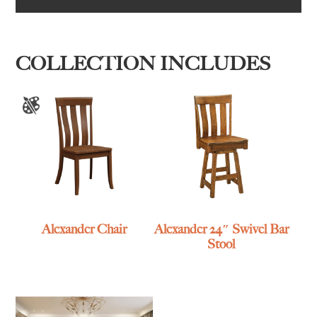
COLLECTION INCLUDES
Alexander Chair
Alexander 24″ Swivel Bar
Stool