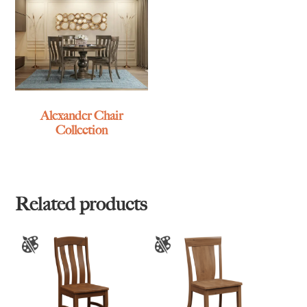
Alexander Chair
Collection
Related products