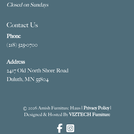
Closed on Sundays
Contact Us
Phone
(218) 525-0700
Address
2417 Old North Shore Road
Duluth, MN 55804
© 2026 Amish Furniture Haus |
Privacy Policy
|
Designed & Hosted By
VIZTECH Furniture