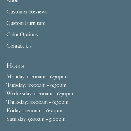
About
Customer Reviews
Custom Furniture
Color Options
Contact Us
Hours
Monday: 10:00am – 6:30pm
Tuesday: 10:00am – 6:30pm
Wednesday: 10:00am – 6:30pm
Thursday: 10:00am – 6:30pm
Friday: 10:00am – 6:30pm
Saturday: 9:00am – 5:00pm