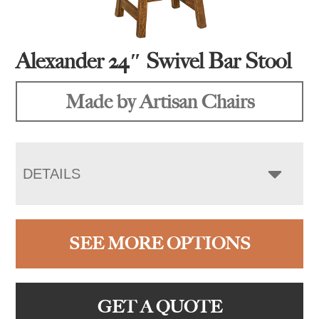
Alexander 24″ Swivel Bar Stool
Made by Artisan Chairs
DETAILS
SEE MORE OPTIONS
GET A QUOTE