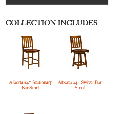
COLLECTION INCLUDES
Alberta 24″ Stationary
Alberta 24″ Swivel Bar
Bar Stool
Stool