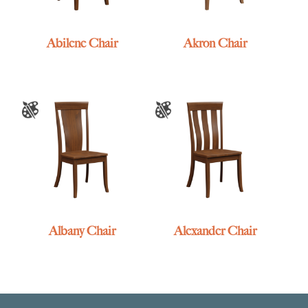
Abilene Chair
Akron Chair
Albany Chair
Alexander Chair