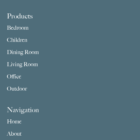
Footer
Products
Bedroom
Children
Dining Room
Living Room
Office
Outdoor
Navigation
Home
About