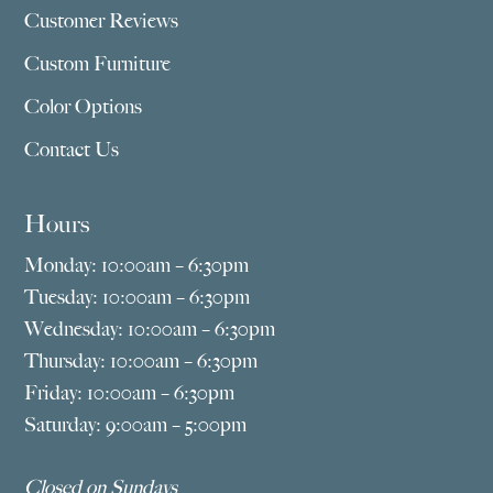
Customer Reviews
Custom Furniture
Color Options
Contact Us
Hours
Monday: 10:00am – 6:30pm
Tuesday: 10:00am – 6:30pm
Wednesday: 10:00am – 6:30pm
Thursday: 10:00am – 6:30pm
Friday: 10:00am – 6:30pm
Saturday: 9:00am – 5:00pm
Closed on Sundays