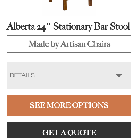
Alberta 24″ Stationary Bar Stool
Made by Artisan Chairs
DETAILS
SEE MORE OPTIONS
GET A QUOTE