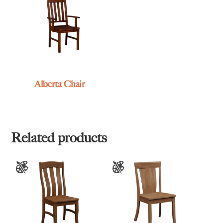
Alberta Chair
Related products