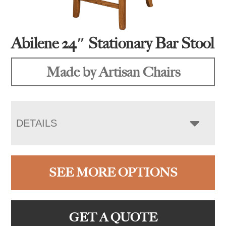
Abilene 24″ Stationary Bar Stool
Made by Artisan Chairs
DETAILS
SEE MORE OPTIONS
GET A QUOTE