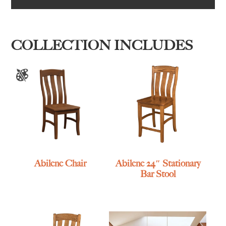
COLLECTION INCLUDES
Abilene Chair
Abilene 24″ Stationary
Bar Stool