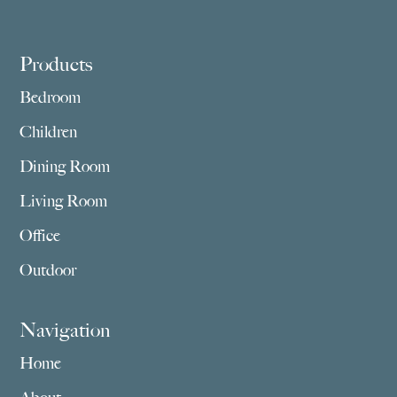
Footer
Products
Bedroom
Children
Dining Room
Living Room
Office
Outdoor
Navigation
Home