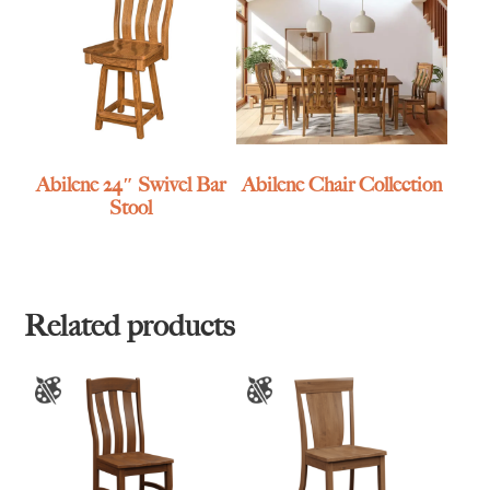
Abilene 24″ Swivel Bar
Abilene Chair Collection
Stool
Related products