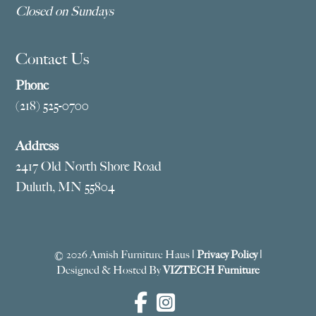
Closed on Sundays
Contact Us
Phone
(218) 525-0700
Address
2417 Old North Shore Road
Duluth, MN 55804
© 2026 Amish Furniture Haus |
Privacy Policy
|
Designed & Hosted By
VIZTECH Furniture