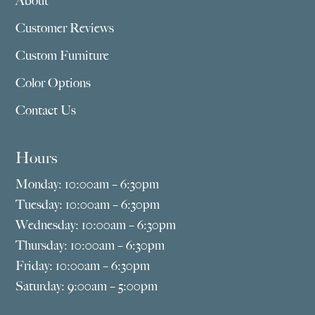
About
Customer Reviews
Custom Furniture
Color Options
Contact Us
Hours
Monday: 10:00am – 6:30pm
Tuesday: 10:00am – 6:30pm
Wednesday: 10:00am – 6:30pm
Thursday: 10:00am – 6:30pm
Friday: 10:00am – 6:30pm
Saturday: 9:00am – 5:00pm