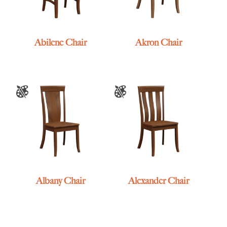
Abilene Chair
Akron Chair
Albany Chair
Alexander Chair