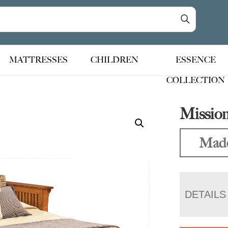
MATTRESSES
CHILDREN
ESSENCE
COLLECTION
Mission
Made
DETAILS