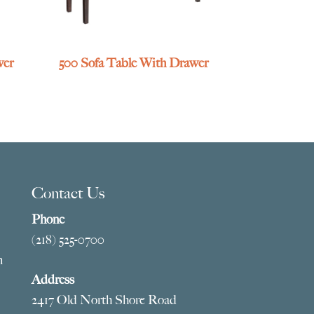
wer
500 Sofa Table With Drawer
Contact Us
Phone
(218) 525-0700
m
Address
2417 Old North Shore Road