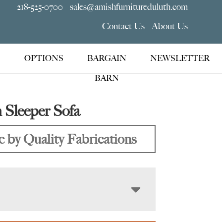
218-525-0700
sales@amishfurnitureduluth.com
Contact Us
About Us
OPTIONS
BARGAIN
NEWSLETTER
BARN
 Sleeper Sofa
 by Quality Fabrications