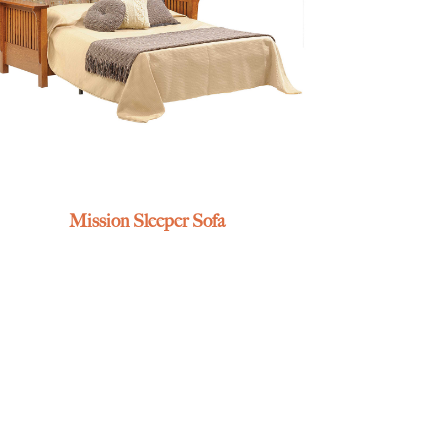
Mission Sleeper Sofa