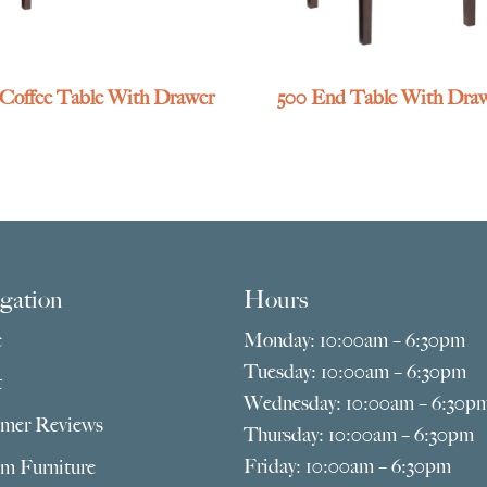
 Coffee Table With Drawer
500 End Table With Dra
gation
Hours
e
Monday: 10:00am – 6:30pm
Tuesday: 10:00am – 6:30pm
t
Wednesday: 10:00am – 6:30p
mer Reviews
Thursday: 10:00am – 6:30pm
Friday: 10:00am – 6:30pm
m Furniture