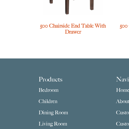
500 Chairside End Table With
500
Drawer
Footer
Products
Navi
Bedroom
Hom
Children
Abou
Dining Room
Custo
Living Room
Custo