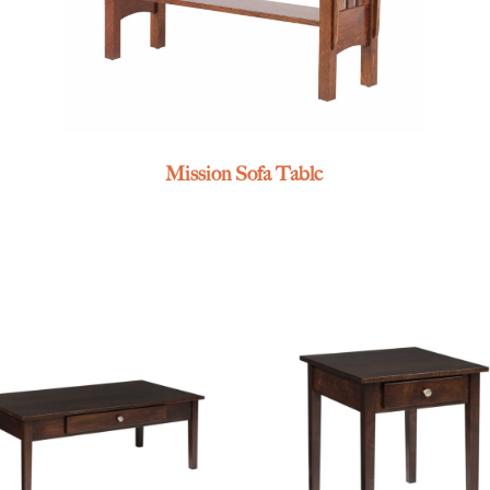
Mission Sofa Table