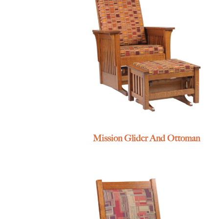
Mission Glider And Ottoman