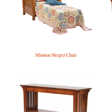
Mission Sleeper Chair