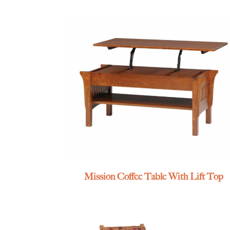
Mission Coffee Table With Lift Top