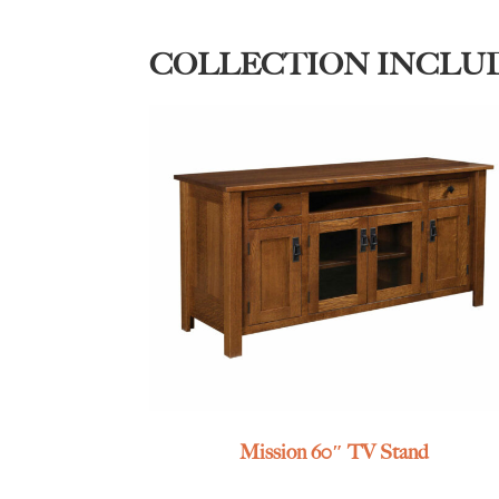
COLLECTION INCLU
Mission 60″ TV Stand