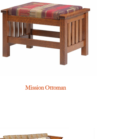
Mission Ottoman