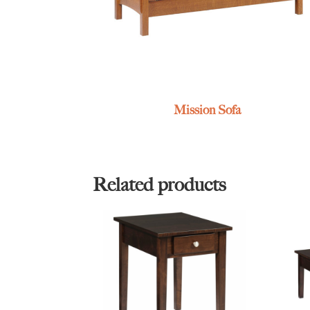
Mission Sofa
Related products