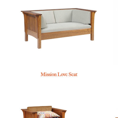
Mission Love Seat