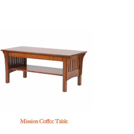
Mission Coffee Table