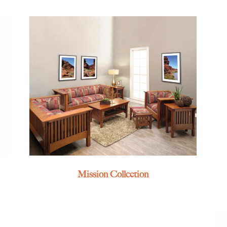
Mission Collection