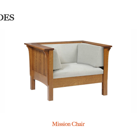
DES
Mission Chair