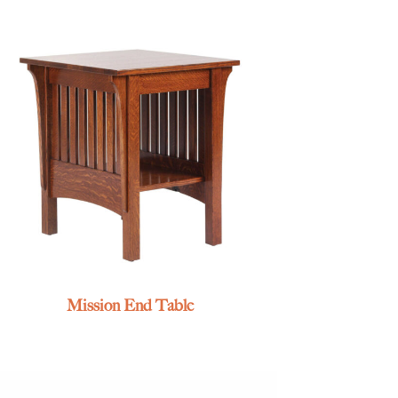
Mission End Table