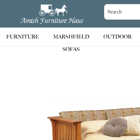
Skip
Skip
Skip
to
to
to
Amish
Handcrafted
Furniture
primary
main
footer
Amish
Haus
navigation
content
Furniture
FURNITURE
MARSHFIELD
OUTDOOR
SOFAS