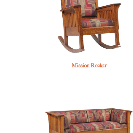
Mission Rocker