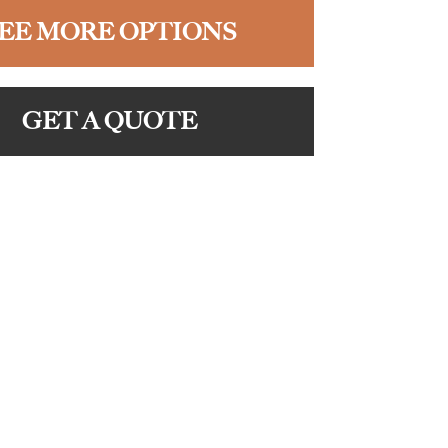
EE MORE OPTIONS
GET A QUOTE