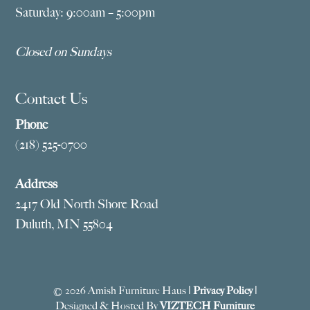
Saturday: 9:00am – 5:00pm
Closed on Sundays
Contact Us
Phone
(218) 525-0700
Address
2417 Old North Shore Road
Duluth, MN 55804
© 2026 Amish Furniture Haus |
Privacy Policy
|
Designed & Hosted By
VIZTECH Furniture