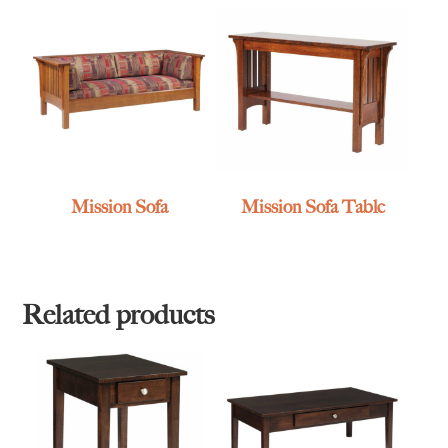
Mission Sofa
Mission Sofa Table
Related products