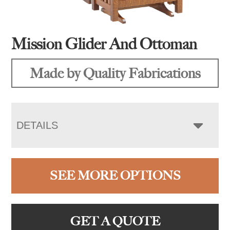
Mission Glider And Ottoman
Made by Quality Fabrications
DETAILS
SEE MORE OPTIONS
GET A QUOTE