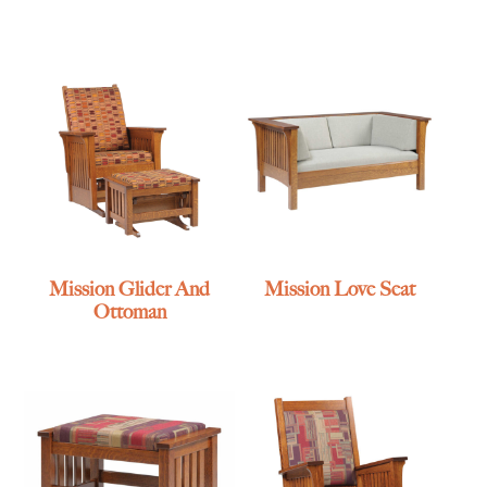
Mission Glider And
Mission Love Seat
Ottoman