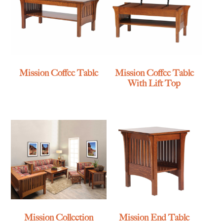
Mission Coffee Table
Mission Coffee Table
With Lift Top
Mission Collection
Mission End Table