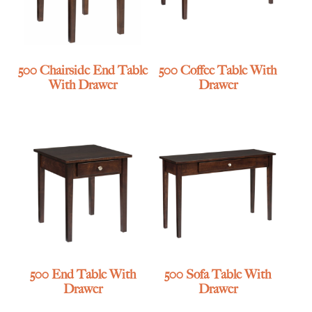
500 Chairside End Table
500 Coffee Table With
With Drawer
Drawer
500 End Table With
500 Sofa Table With
Drawer
Drawer