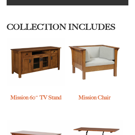
COLLECTION INCLUDES
Mission 60″ TV Stand
Mission Chair