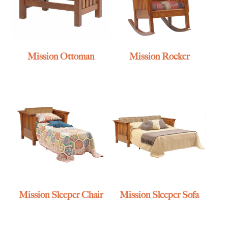
Mission Ottoman
Mission Rocker
Mission Sleeper Chair
Mission Sleeper Sofa