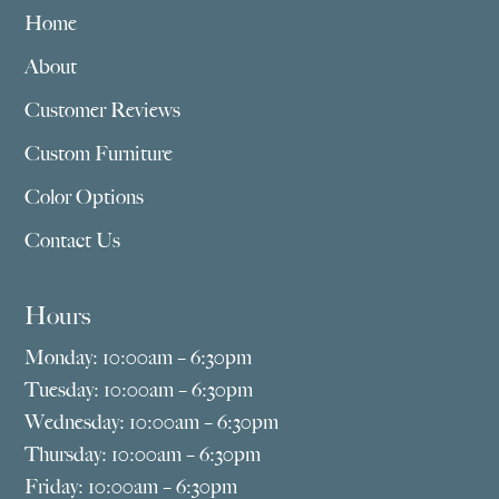
Home
About
Customer Reviews
Custom Furniture
Color Options
Contact Us
Hours
Monday: 10:00am – 6:30pm
Tuesday: 10:00am – 6:30pm
Wednesday: 10:00am – 6:30pm
Thursday: 10:00am – 6:30pm
Friday: 10:00am – 6:30pm