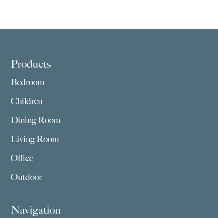
Footer
Products
Bedroom
Children
Dining Room
Living Room
Office
Outdoor
Navigation