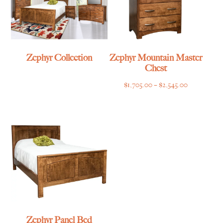
Zephyr Collection
Zephyr Mountain Master
Chest
Price
$
1,705.00
–
$
2,545.00
range:
$1,705.00
through
$2,545.00
Zephyr Panel Bed