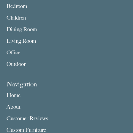
Bedroom
Children
Dining Room
Living Room
Office
Outdoor
Navigation
Home
About
Customer Reviews
Custom Furniture