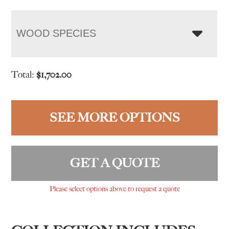
WOOD SPECIES
Total:
$
1,702.00
SEE MORE OPTIONS
GET A QUOTE
Please select options above to request a quote