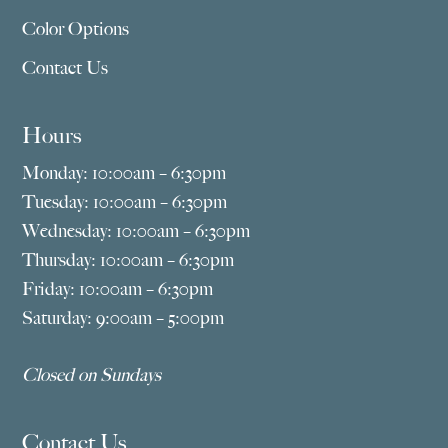
Color Options
Contact Us
Hours
Monday: 10:00am – 6:30pm
Tuesday: 10:00am – 6:30pm
Wednesday: 10:00am – 6:30pm
Thursday: 10:00am – 6:30pm
Friday: 10:00am – 6:30pm
Saturday: 9:00am – 5:00pm
Closed on Sundays
Contact Us