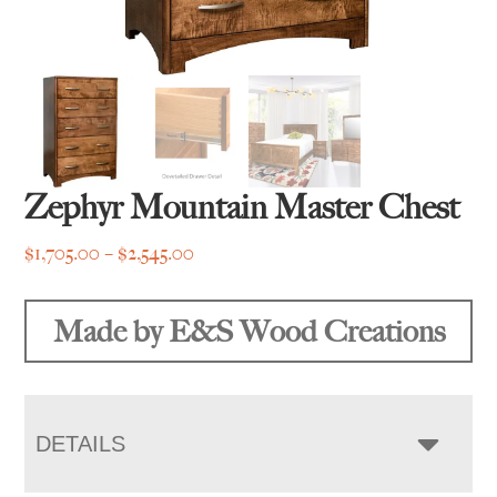
Zephyr Mountain Master Chest
Price
$
1,705.00
–
$
2,545.00
range:
$1,705.00
Made by E&S Wood Creations
through
$2,545.00
DETAILS