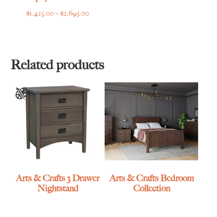
Price
$
1,425.00
–
$
2,695.00
range:
$1,425.00
through
$2,695.00
Related products
Arts & Crafts 3 Drawer
Arts & Crafts Bedroom
Nightstand
Collection