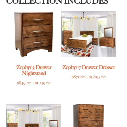
COLLECTION INCLUDES
Zephyr 3 Drawer
Zephyr 7 Drawer Dresser
Nightstand
Price
$
875.00
–
$
3,059.00
Price
$
849.00
–
$
1,255.00
range:
range:
$875.00
$849.00
through
through
$3,059.00
$1,255.00