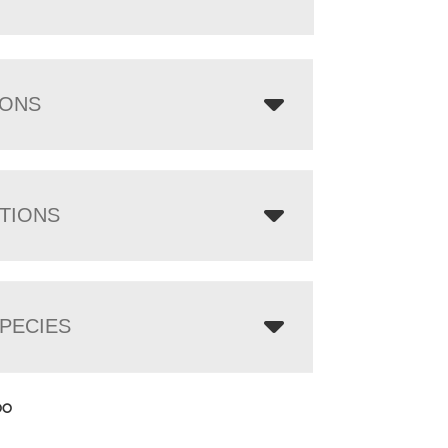
IONS
TIONS
PECIES
00