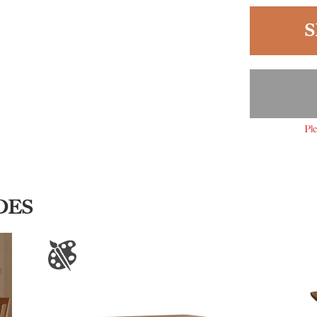
S
Ple
DES