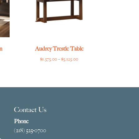
n
Audrey Trestle Table
Price
$
1,575.00
–
$
5,125.00
range:
$1,575.00
through
$5,125.00
Contact Us
Phone
(218) 525-0700