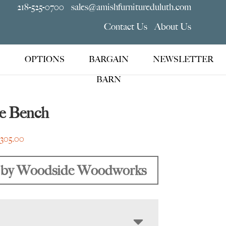
218-525-0700
sales@amishfurnitureduluth.com
Contact Us
About Us
OPTIONS
BARGAIN
NEWSLETTER
BARN
e Bench
Price
,305.00
range:
$959.00
by Woodside Woodworks
through
$2,305.00