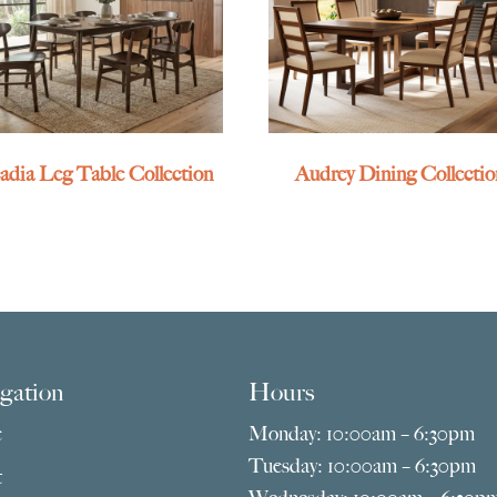
adia Leg Table Collection
Audrey Dining Collectio
gation
Hours
e
Monday: 10:00am – 6:30pm
Tuesday: 10:00am – 6:30pm
t