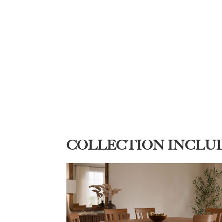
COLLECTION INCLU