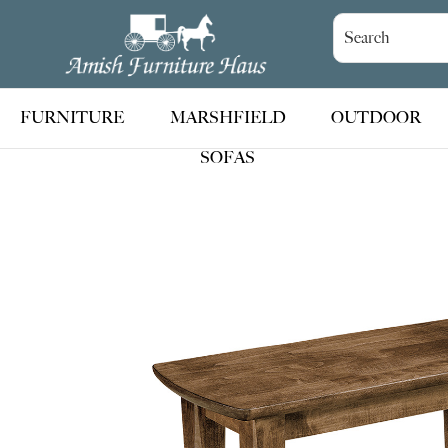
Skip
Skip
Skip
to
to
to
Amish
Handcrafted
Furniture
primary
main
footer
Amish
Haus
navigation
content
Furniture
FURNITURE
MARSHFIELD
OUTDOOR
SOFAS