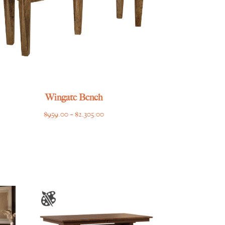
Wingate Bench
Price
$
959.00
–
$
2,305.00
range:
$959.00
through
$2,305.00