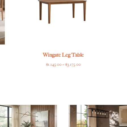
Wingate Leg Table
Price
$
1,145.00
–
$
3,175.00
range:
$1,145.00
through
$3,175.00