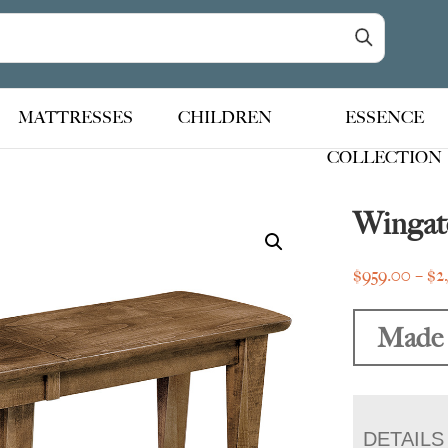
MATTRESSES
CHILDREN
ESSENCE
COLLECTION
Wingat
$
959.00
–
$
2
Made 
DETAILS