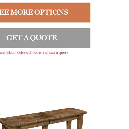
EE MORE OPTIONS
GET A QUOTE
ase select options above to request a quote