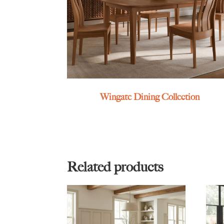
Wingate Dining Collection
Related products