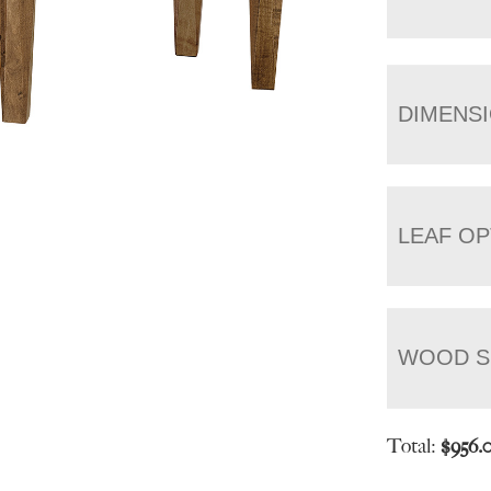
DIMENS
LEAF OP
WOOD S
Total:
$
956.