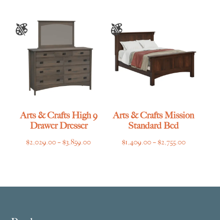
Arts & Crafts High 9
Arts & Crafts Mission
Drawer Dresser
Standard Bed
Price
Price
$
2,029.00
–
$
3,859.00
$
1,409.00
–
$
2,755.00
range:
range:
$2,029.00
$1,409.00
through
through
$3,859.00
$2,755.00