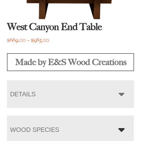
West Canyon End Table
Price
$
669.00
–
$
985.00
range:
$669.00
Made by E&S Wood Creations
through
$985.00
DETAILS
WOOD SPECIES