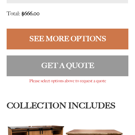
Total:
$
666.00
SEE MORE OPTIONS
GET A QUOTE
Please select options above to request a quote
COLLECTION INCLUDES