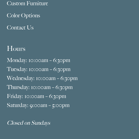
Custom Furniture
Color Options
Contact Us
Hours
Monday: 10:00am – 6:30pm
Tuesday: 10:00am – 6:30pm
Wednesday: 10:00am – 6:30pm
Thursday: 10:00am – 6:30pm
Friday: 10:00am – 6:30pm
Saturday: 9:00am – 5:00pm
Closed on Sundays