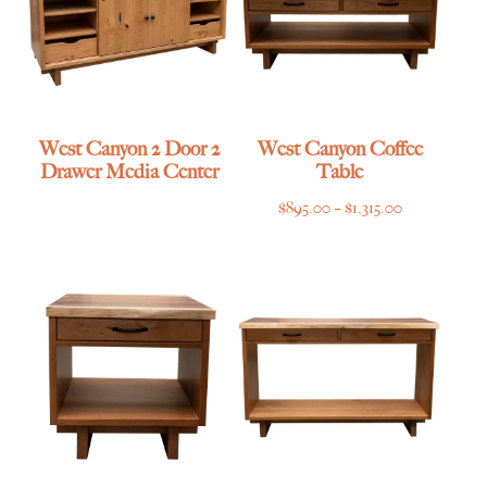
West Canyon 2 Door 2
West Canyon Coffee
Drawer Media Center
Table
Price
$
895.00
–
$
1,315.00
range:
$895.00
through
$1,315.00