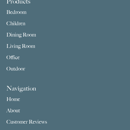
Footer
Products
Bedroom
Children
Dining Room
Living Room
Office
Outdoor
Navigation
Home
About
Customer Reviews