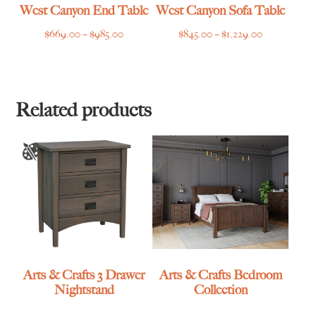
West Canyon End Table
West Canyon Sofa Table
Price
Price
$
669.00
–
$
985.00
$
845.00
–
$
1,229.00
range:
range:
$669.00
$845.00
through
through
$985.00
$1,229.00
Related products
Arts & Crafts 3 Drawer
Arts & Crafts Bedroom
Nightstand
Collection