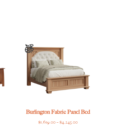
Burlington Fabric Panel Bed
e
Price
$
1,619.00
–
$
4,245.00
e:
range: