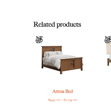
Related products
Artesa Bed
Price
$
945.00
–
$
3,159.00
range: