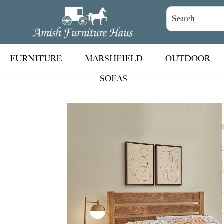
Skip
Skip
Skip
to
to
to
Amish
Handcrafted
Furniture
primary
main
footer
Amish
Haus
navigation
content
Furniture
FURNITURE
MARSHFIELD
OUTDOOR
SOFAS