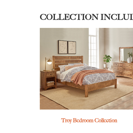
COLLECTION INCLU
Troy Bedroom Collection