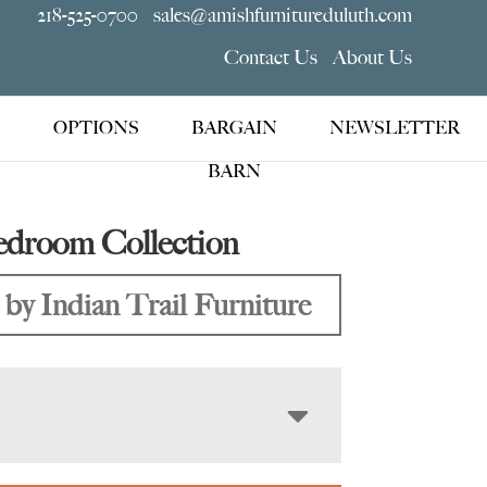
218-525-0700
sales@amishfurnitureduluth.com
Contact Us
About Us
OPTIONS
BARGAIN
NEWSLETTER
BARN
edroom Collection
by Indian Trail Furniture