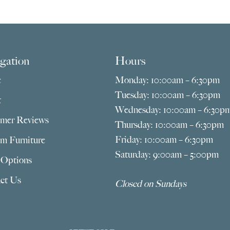
$669.00
$69
through
thr
$2,775.00
$2,4
gation
Hours
e
Monday: 10:00am – 6:30pm
Tuesday: 10:00am – 6:30pm
t
Wednesday: 10:00am – 6:30p
mer Reviews
Thursday: 10:00am – 6:30pm
Friday: 10:00am – 6:30pm
m Furniture
Saturday: 9:00am – 5:00pm
 Options
ct Us
Closed on Sundays