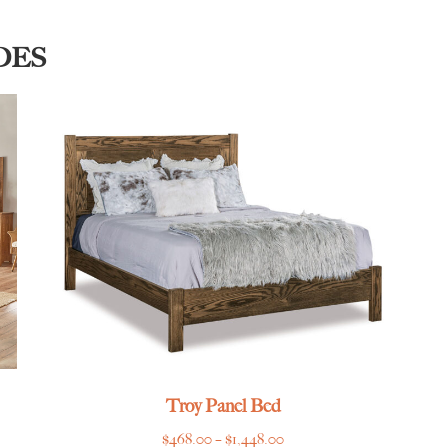
DES
Troy Panel Bed
Price
$
468.00
–
$
1,448.00