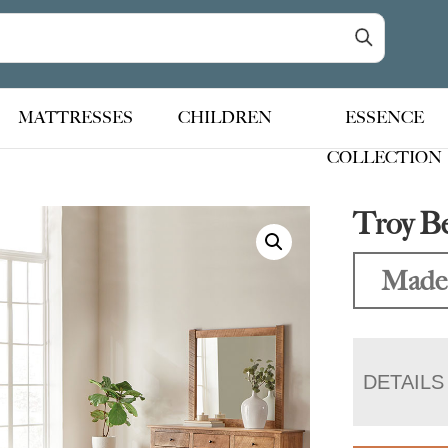
MATTRESSES
CHILDREN
ESSENCE
COLLECTION
Troy B
Made 
DETAILS