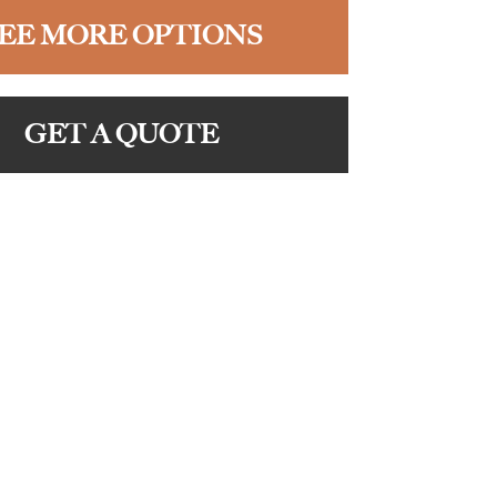
EE MORE OPTIONS
GET A QUOTE