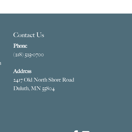
5.00
$1,619.00
ough
through
95.00
$4,245.00
Contact Us
Phone
(218) 525-0700
m
Address
2417 Old North Shore Road
Duluth, MN 55804