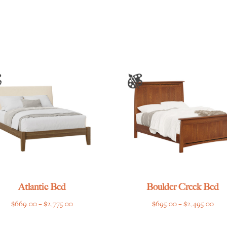
range:
$468.00
through
$1,448.00
Atlantic Bed
Boulder Creek Bed
Price
Pric
$
669.00
–
$
2,775.00
$
695.00
–
$
2,495.00
range:
rang