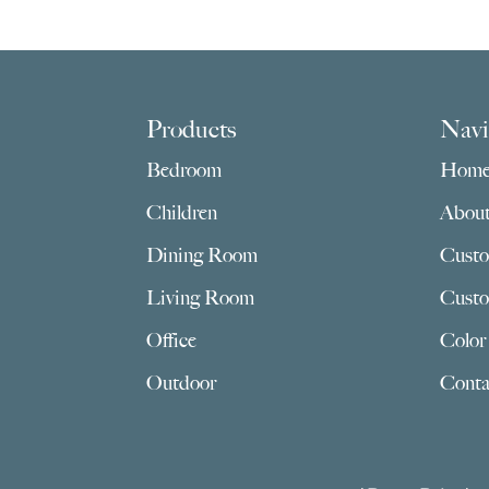
$945.00
through
$3,159.00
Footer
Products
Navi
Bedroom
Hom
Children
Abou
Dining Room
Custo
Living Room
Custo
Office
Color
Outdoor
Conta