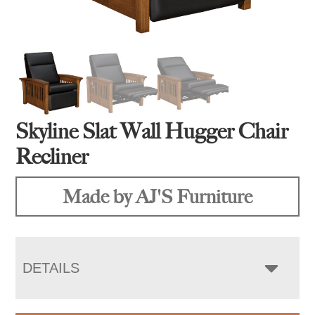
Skyline Slat Wall Hugger Chair
Recliner
Made by AJ'S Furniture
DETAILS