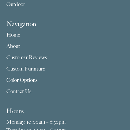
Outdoor
Navigation
Home
About
Customer Reviews
Custom Furniture
Color Options
Contact Us
Hours
Monday: 10:00am – 6:30pm