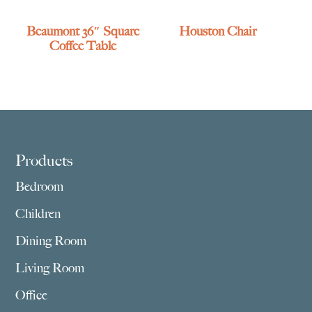
Beaumont 36″ Square
Houston Chair
Coffee Table
Footer
Products
Bedroom
Children
Dining Room
Living Room
Office