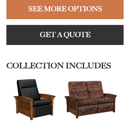
SEE MORE OPTIONS
GET A QUOTE
COLLECTION INCLUDES