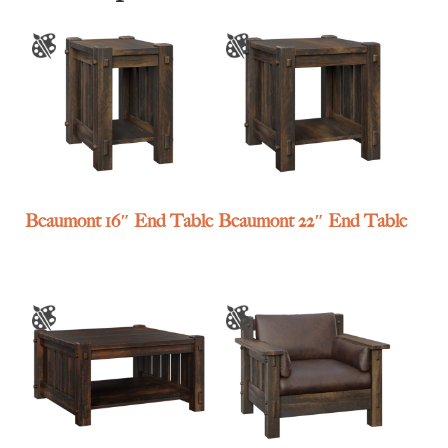
Beaumont 16″ End Table
Beaumont 22″ End Table