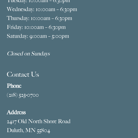
Tuesday: 10:00am – 6:30pm
Wednesday: 10:00am – 6:30pm
Thursday: 10:00am – 6:30pm
Friday: 10:00am – 6:30pm
Saturday: 9:00am – 5:00pm
Closed on Sundays
Contact Us
Phone
(218) 525-0700
Address
2417 Old North Shore Road
Duluth, MN 55804