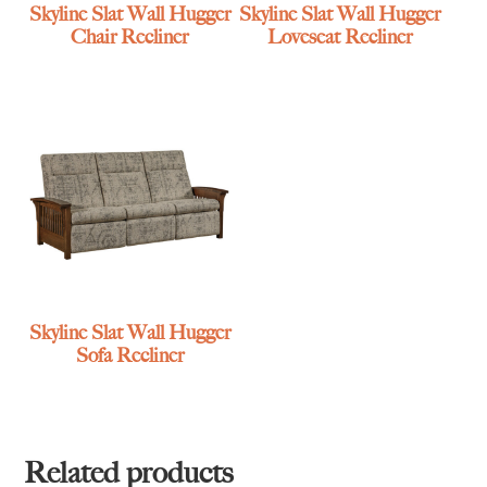
Skyline Slat Wall Hugger
Skyline Slat Wall Hugger
Chair Recliner
Loveseat Recliner
Skyline Slat Wall Hugger
Sofa Recliner
Related products