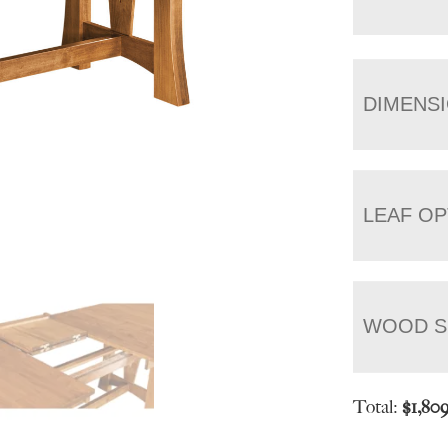
DIMENS
LEAF OP
WOOD S
Total:
$
1,80