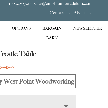
218-525-0700
sales@amishfurnitureduluth.com
Contact Us
About Us
OPTIONS
BARGAIN
NEWSLETTER
BARN
Trestle Table
Price
$
5,245.00
range:
$1,809.00
y West Point Woodworking
through
$5,245.00