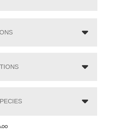
IONS
TIONS
PECIES
9.00