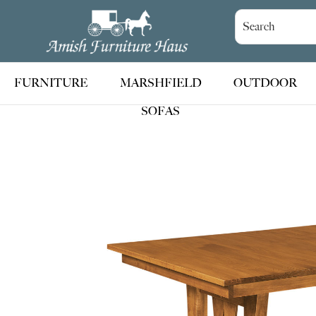
Skip
Skip
Skip
to
to
to
Amish
Handcrafted
Furniture
primary
main
footer
Amish
Haus
navigation
content
Furniture
FURNITURE
MARSHFIELD
OUTDOOR
SOFAS