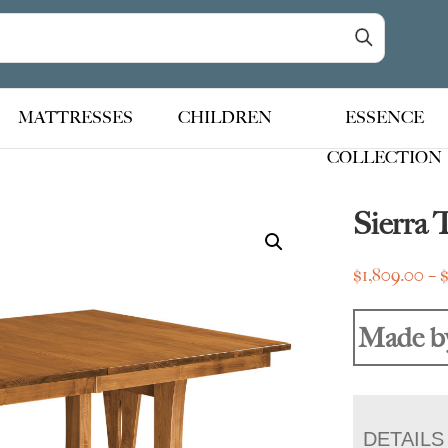
MATTRESSES
CHILDREN
ESSENCE
COLLECTION
Sierra 
$
1,809.00
–
Made b
DETAILS