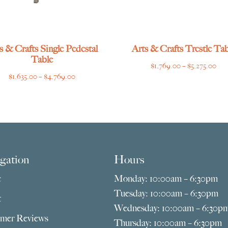
s & Crafts Single Pedestal
Arts & Crafts Trestle Tab
Table
Pri
$
1,769.00
–
$
5,275.00
Price
$
1,635.00
–
$
4,769.00
ran
range:
$1,
$1,635.00
thr
through
$5,
$4,769.00
gation
Hours
e
Monday: 10:00am – 6:30pm
Tuesday: 10:00am – 6:30pm
t
Wednesday: 10:00am – 6:30p
mer Reviews
Thursday: 10:00am – 6:30pm