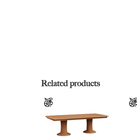
Related products