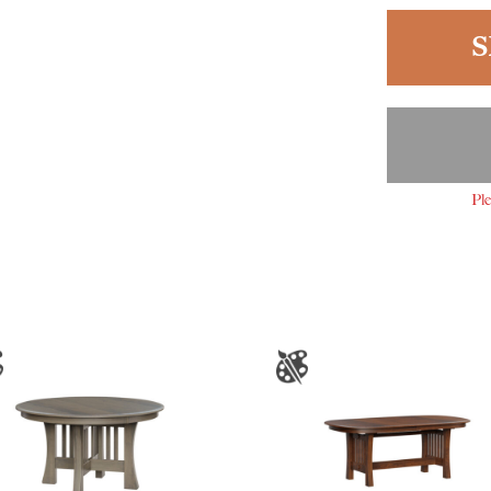
S
Ple