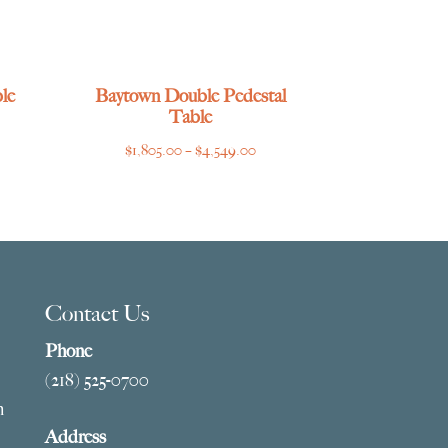
le
Baytown Double Pedestal
Table
ce
Price
$
1,805.00
–
$
4,549.00
ge:
range:
769.00
$1,805.00
ough
through
275.00
$4,549.00
Contact Us
Phone
(218) 525-0700
m
Address