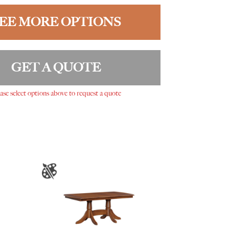
EE MORE OPTIONS
GET A QUOTE
ase select options above to request a quote