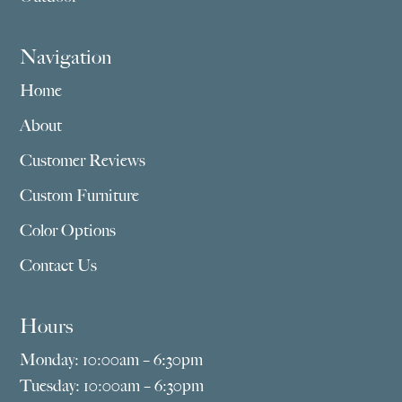
Navigation
Home
About
Customer Reviews
Custom Furniture
Color Options
Contact Us
Hours
Monday: 10:00am – 6:30pm
Tuesday: 10:00am – 6:30pm