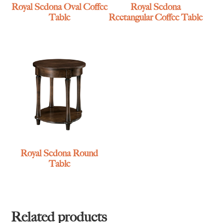
Royal Sedona Oval Coffee
Royal Sedona
Table
Rectangular Coffee Table
Royal Sedona Round
Table
Related products