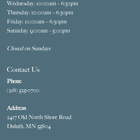
Wednesday: 10:00am – 6:30pm
Thursday: 10:00am – 6:30pm
Friday: 10:00am – 6:30pm
Saturday: 9:00am – 5:00pm
Closed on Sundays
Contact Us
Phone
(218) 525-0700
Address
2417 Old North Shore Road
Duluth, MN 55804