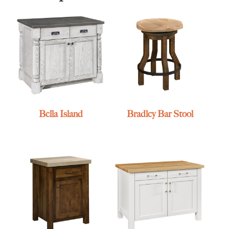
Bella Island
Bradley Bar Stool