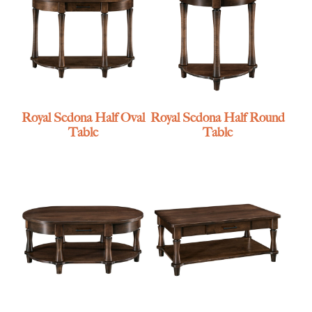
Royal Sedona Half Oval
Royal Sedona Half Round
Table
Table