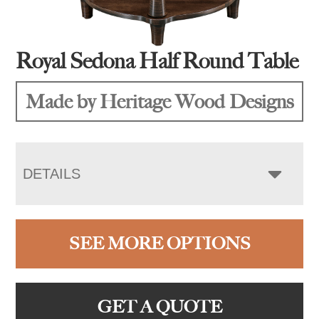
Royal Sedona Half Round Table
Made by Heritage Wood Designs
DETAILS
SEE MORE OPTIONS
GET A QUOTE