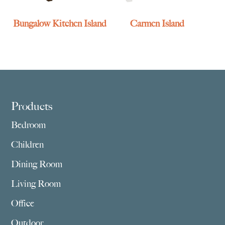
Bungalow Kitchen Island
Carmen Island
Footer
Products
Bedroom
Children
Dining Room
Living Room
Office
Outdoor