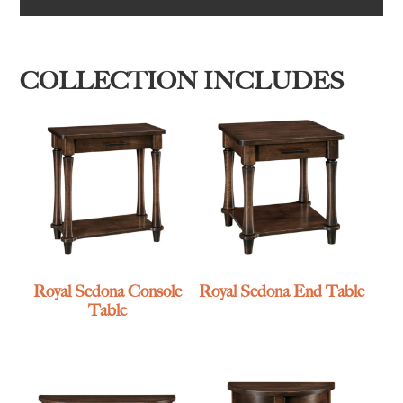
COLLECTION INCLUDES
Royal Sedona Console
Royal Sedona End Table
Table