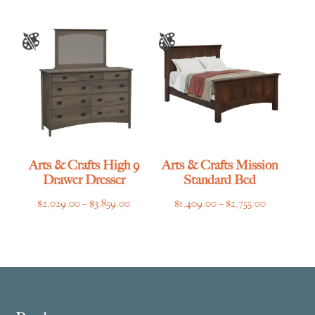
Arts & Crafts High 9
Arts & Crafts Mission
Drawer Dresser
Standard Bed
Price
Price
$
2,029.00
–
$
3,859.00
$
1,409.00
–
$
2,755.00
range:
range:
$2,029.00
$1,409.00
through
through
$3,859.00
$2,755.00