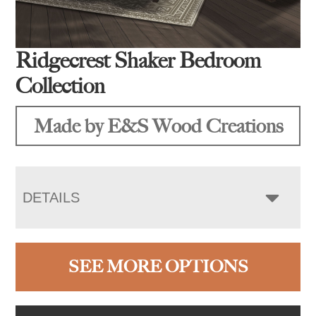
Ridgecrest Shaker Bedroom
Collection
Made by E&S Wood Creations
DETAILS
SEE MORE OPTIONS