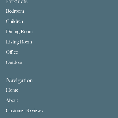
Footer
Products
Bedroom
Children
Dining Room
Living Room
Office
Outdoor
Navigation
Home
About
Customer Reviews