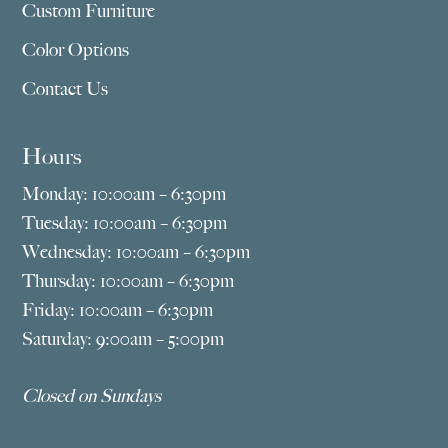
Custom Furniture
Color Options
Contact Us
Hours
Monday: 10:00am – 6:30pm
Tuesday: 10:00am – 6:30pm
Wednesday: 10:00am – 6:30pm
Thursday: 10:00am – 6:30pm
Friday: 10:00am – 6:30pm
Saturday: 9:00am – 5:00pm
Closed on Sundays