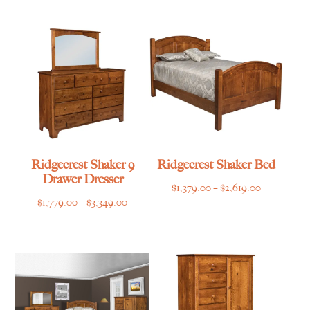
$545.00
$1,265.00
through
through
$799.00
$1,835.00
Ridgecrest Shaker 9
Ridgecrest Shaker Bed
Drawer Dresser
Price
$
1,379.00
–
$
2,619.00
Price
$
1,779.00
–
$
3,349.00
range:
range:
$1,379.00
$1,779.00
through
through
$2,619.00
$3,349.00