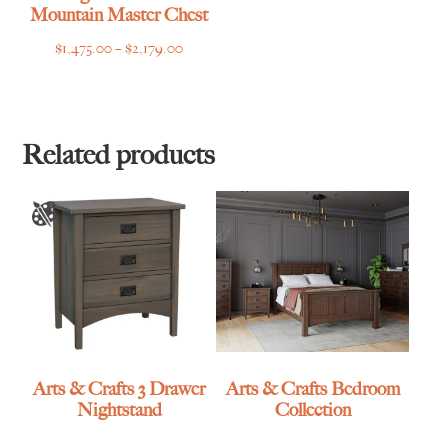
Mountain Master Chest
Price
$
1,475.00
–
$
2,179.00
range:
$1,475.00
through
$2,179.00
Related products
Arts & Crafts 3 Drawer
Arts & Crafts Bedroom
Nightstand
Collection