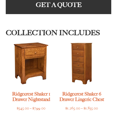
GET A QUOTE
COLLECTION INCLUDES
Ridgecrest Shaker 1
Ridgecrest Shaker 6
Drawer Nightstand
Drawer Lingerie Chest
Price
Price
$
545.00
–
$
799.00
$
1,265.00
–
$
1,835.00
range:
range: