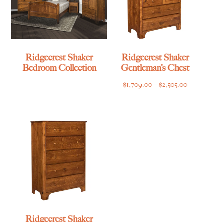
Ridgecrest Shaker
Ridgecrest Shaker
Bedroom Collection
Gentleman’s Chest
Price
$
1,709.00
–
$
2,505.00
range:
$1,709.00
through
$2,505.00
Ridgecrest Shaker