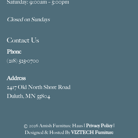
Saturday: 9:00am – 5:00pm
Closed on Sundays
Contact Us
Phone
(218) 525-0700
Address
2417 Old North Shore Road
Duluth, MN 55804
© 2026 Amish Furniture Haus |
Privacy Policy
|
Designed & Hosted By
VIZTECH Furniture