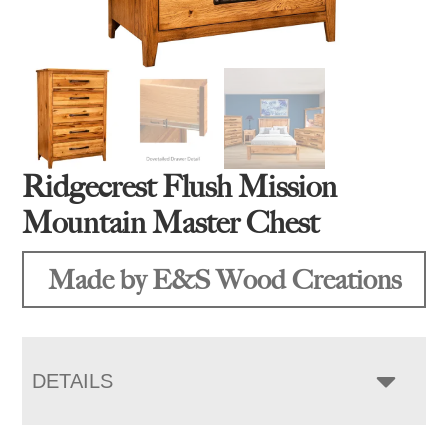
Ridgecrest Flush Mission
Mountain Master Chest
Made by E&S Wood Creations
DETAILS