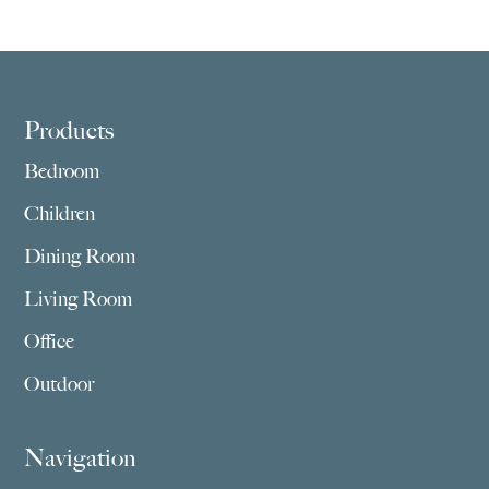
$2,029.00
$1,409.00
through
through
$3,859.00
$2,755.00
Footer
Products
Bedroom
Children
Dining Room
Living Room
Office
Outdoor
Navigation