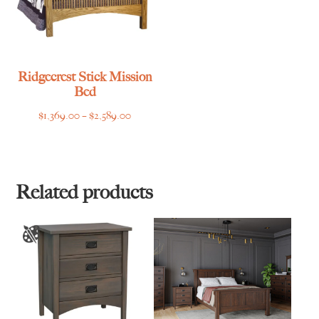
Ridgecrest Stick Mission
Bed
Price
$
1,369.00
–
$
2,589.00
range:
$1,369.00
through
$2,589.00
Related products