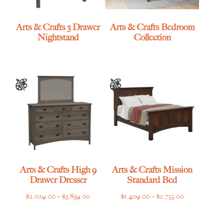
Arts & Crafts 3 Drawer
Arts & Crafts Bedroom
Nightstand
Collection
Arts & Crafts High 9
Arts & Crafts Mission
Drawer Dresser
Standard Bed
Price
Price
$
2,029.00
–
$
3,859.00
$
1,409.00
–
$
2,755.00
range:
range: