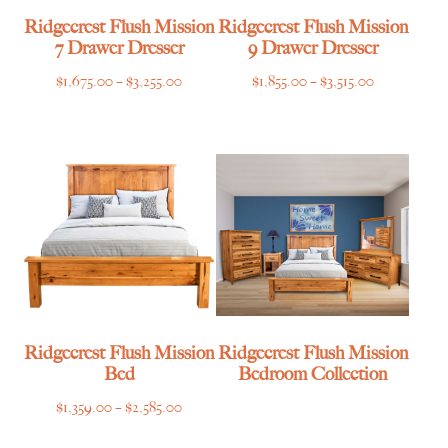
Ridgecrest Flush Mission
Ridgecrest Flush Mission
7 Drawer Dresser
9 Drawer Dresser
Price
Price
$
1,675.00
–
$
3,255.00
$
1,855.00
–
$
3,515.00
range:
range:
$1,675.00
$1,855.00
through
through
$3,255.00
$3,515.00
Ridgecrest Flush Mission
Ridgecrest Flush Mission
Bed
Bedroom Collection
Price
$
1,359.00
–
$
2,585.00
range: