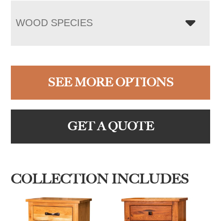
WOOD SPECIES
SEE MORE OPTIONS
GET A QUOTE
COLLECTION INCLUDES