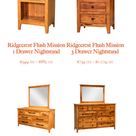
Ridgecrest Flush Mission
Ridgecrest Flush Mission
1 Drawer Nightstand
3 Drawer Nightstand
Price
Price
$
599.00
–
$
885.00
$
739.00
–
$
1,079.00
range:
range:
$599.00
$739.00
through
through
$885.00
$1,079.00