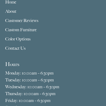
Home
About
Customer Reviews
Custom Furniture
Color Options
Contact Us
Hours
Monday: 10:00am – 6:30pm
Tuesday: 10:00am – 6:30pm
Wednesday: 10:00am – 6:30pm
Thursday: 10:00am – 6:30pm
Friday: 10:00am – 6:30pm