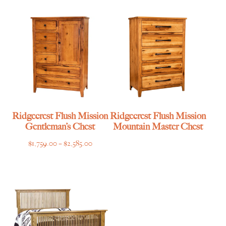
$1,359.00
through
$2,585.00
Ridgecrest Flush Mission
Ridgecrest Flush Mission
Gentleman’s Chest
Mountain Master Chest
Price
$
1,759.00
–
$
2,585.00
range:
$1,759.00
through
$2,585.00